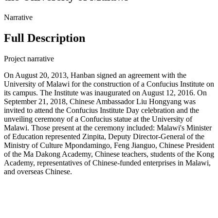
Narrative
Full Description
Project narrative
On August 20, 2013, Hanban signed an agreement with the
University of Malawi for the construction of a Confucius Institute on
its campus. The Institute was inaugurated on August 12, 2016. On
September 21, 2018, Chinese Ambassador Liu Hongyang was
invited to attend the Confucius Institute Day celebration and the
unveiling ceremony of a Confucius statue at the University of
Malawi. Those present at the ceremony included: Malawi's Minister
of Education represented Zinpita, Deputy Director-General of the
Ministry of Culture Mpondamingo, Feng Jianguo, Chinese President
of the Ma Dakong Academy, Chinese teachers, students of the Kong
Academy, representatives of Chinese-funded enterprises in Malawi,
and overseas Chinese.