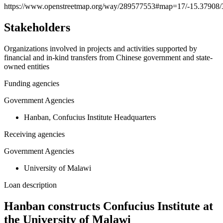
https://www.openstreetmap.org/way/289577553#map=17/-15.37908/
−
Stakeholders
Organizations involved in projects and activities supported by
financial and in-kind transfers from Chinese government and state-
owned entities
Funding agencies
Government Agencies
Hanban, Confucius Institute Headquarters
Receiving agencies
Government Agencies
University of Malawi
Loan description
Hanban constructs Confucius Institute at
the University of Malawi