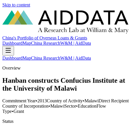
Skip to content
China's Portfolio of Overseas Loans & Grants
Dashboard
Map
China Research
W&M | AidData
Dashboard
Map
China Research
W&M | AidData
Overview
Hanban constructs Confucius Institute at
the University of Malawi
Commitment Year
•
2013
Country of Activity
•
Malawi
Direct Recipient
Country of Incorporation
•
Malawi
Sector
•
Education
Flow
Type
•
Grant
Status