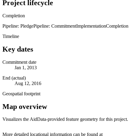
Project lifecycle
Completion
Pipeline: Pledge
Pipeline: Commitment
Implementation
Completion
Timeline
Key dates
Commitment date
Jan 1, 2013
End (actual)
Aug 12, 2016
Geospatial footprint
Map overview
Visualizes the AidData-provided feature geometry for this project.
Leaflet
|
© OpenStreetMap contributors © CARTO
+
More detailed locational information can be found at