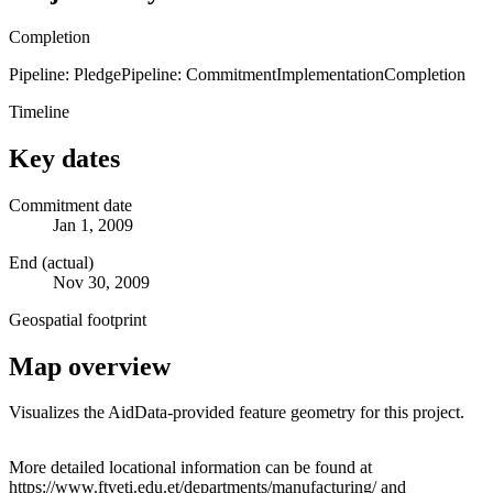
Completion
Pipeline: Pledge
Pipeline: Commitment
Implementation
Completion
Timeline
Key dates
Commitment date
Jan 1, 2009
End (actual)
Nov 30, 2009
Geospatial footprint
Map overview
Visualizes the AidData-provided feature geometry for this project.
Leaflet
|
© OpenStreetMap contributors © CARTO
+
More detailed locational information can be found at
https://www.ftveti.edu.et/departments/manufacturing/ and