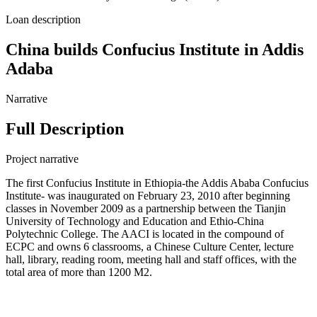
Loan description
China builds Confucius Institute in Addis
Adaba
Narrative
Full Description
Project narrative
The first Confucius Institute in Ethiopia-the Addis Ababa Confucius
Institute- was inaugurated on February 23, 2010 after beginning
classes in November 2009 as a partnership between the Tianjin
University of Technology and Education and Ethio-China
Polytechnic College. The AACI is located in the compound of
ECPC and owns 6 classrooms, a Chinese Culture Center, lecture
hall, library, reading room, meeting hall and staff offices, with the
total area of more than 1200 M2.