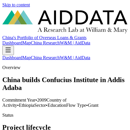
Skip to content
China's Portfolio of Overseas Loans & Grants
Dashboard
Map
China Research
W&M | AidData
Dashboard
Map
China Research
W&M | AidData
Overview
China builds Confucius Institute in Addis
Adaba
Commitment Year
•
2009
Country of
Activity
•
Ethiopia
Sector
•
Education
Flow Type
•
Grant
Status
Project lifecycle