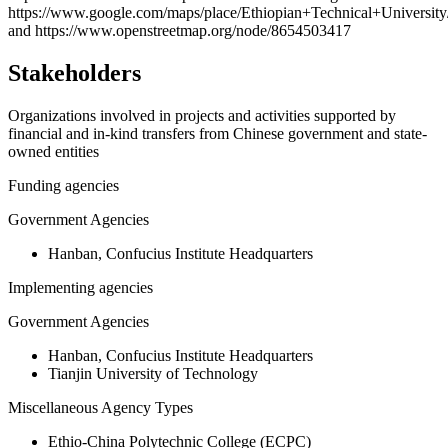
−
https://www.google.com/maps/place/Ethiopian+Technical+Uni
and https://www.openstreetmap.org/node/8654503417
Stakeholders
Organizations involved in projects and activities supported by
financial and in-kind transfers from Chinese government and state-
owned entities
Funding agencies
Government Agencies
Hanban, Confucius Institute Headquarters
Implementing agencies
Government Agencies
Hanban, Confucius Institute Headquarters
Tianjin University of Technology
Miscellaneous Agency Types
Ethio-China Polytechnic College (ECPC)