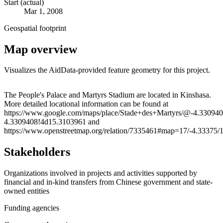
Start (actual)
Mar 1, 2008
Geospatial footprint
Map overview
Visualizes the AidData-provided feature geometry for this project.
Leaflet
|
© OpenStreetMap contributors © CARTO
+
The People's Palace and Martyrs Stadium are located in Kinshasa.
More detailed locational information can be found at
−
https://www.google.com/maps/place/Stade+des+Martyrs/@-4.33094
4.3309408!4d15.3103961 and
https://www.openstreetmap.org/relation/7335461#map=17/-4.33375/
Stakeholders
Organizations involved in projects and activities supported by
financial and in-kind transfers from Chinese government and state-
owned entities
Funding agencies