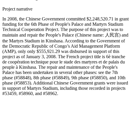
Project narrative
In 2008, the Chinese Government committed $2,248,520.71 in grant
funding for the 6th Phase of People's Palace and Martyrs Stadium
Technical Cooperation Project. The purpose of this project was to
maintain and repair the People's Palace (Chinese name: 人民宫) and
the Martyrs Stadium in Kinshasa. According to the Government of
the Democratic Republic of Congo’s Aid Management Platform
(AMP), only only $555,921.29 was disbursed in support of this
project as of January 3, 2008. The French project title is 6è tranche
de coopération technique pour le stade des martyres et de palais du
peuple à Kinshasa. The repair and maintenance of the People's
Palace has been undertaken in several other phases: see the 7th
phase (#58848), 8th phase (#58849), 9th phase (#58850), and 10th
phase (#58853). Additional Chinese Government grants were issued
in support of Martyrs Stadium, including those recorded in projects
#53459, #58960, and #58962.