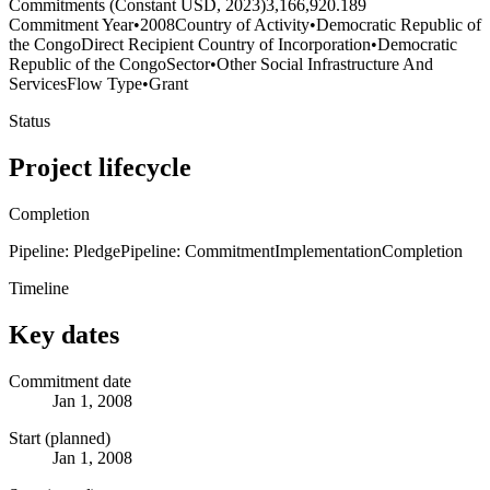
Commitments (Constant USD, 2023)
3,166,920.189
Commitment Year
•
2008
Country of Activity
•
Democratic Republic of
the Congo
Direct Recipient Country of Incorporation
•
Democratic
Republic of the Congo
Sector
•
Other Social Infrastructure And
Services
Flow Type
•
Grant
Status
Project lifecycle
Completion
Pipeline: Pledge
Pipeline: Commitment
Implementation
Completion
Timeline
Key dates
Commitment date
Jan 1, 2008
Start (planned)
Jan 1, 2008