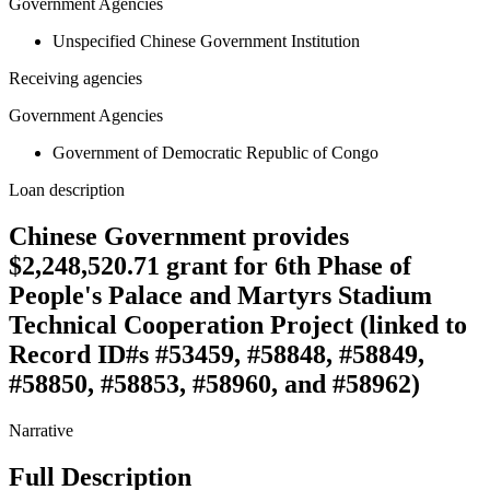
Government Agencies
Unspecified Chinese Government Institution
Receiving agencies
Government Agencies
Government of Democratic Republic of Congo
Loan description
Chinese Government provides
$2,248,520.71 grant for 6th Phase of
People's Palace and Martyrs Stadium
Technical Cooperation Project (linked to
Record ID#s #53459, #58848, #58849,
#58850, #58853, #58960, and #58962)
Narrative
Full Description