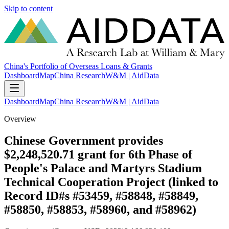
Skip to content
China's Portfolio of Overseas Loans & Grants
Dashboard
Map
China Research
W&M | AidData
Dashboard
Map
China Research
W&M | AidData
Overview
Chinese Government provides
$2,248,520.71 grant for 6th Phase of
People's Palace and Martyrs Stadium
Technical Cooperation Project (linked to
Record ID#s #53459, #58848, #58849,
#58850, #58853, #58960, and #58962)