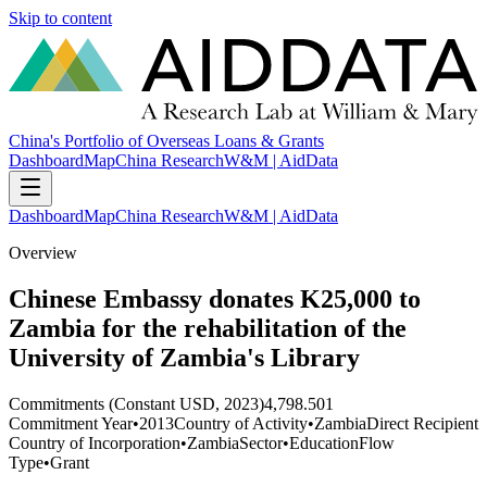
Skip to content
China's Portfolio of Overseas Loans & Grants
Dashboard
Map
China Research
W&M | AidData
Dashboard
Map
China Research
W&M | AidData
Overview
Chinese Embassy donates K25,000 to
Zambia for the rehabilitation of the
University of Zambia's Library
Commitments (Constant USD, 2023)
4,798.501
Commitment Year
•
2013
Country of Activity
•
Zambia
Direct Recipient
Country of Incorporation
•
Zambia
Sector
•
Education
Flow
Type
•
Grant