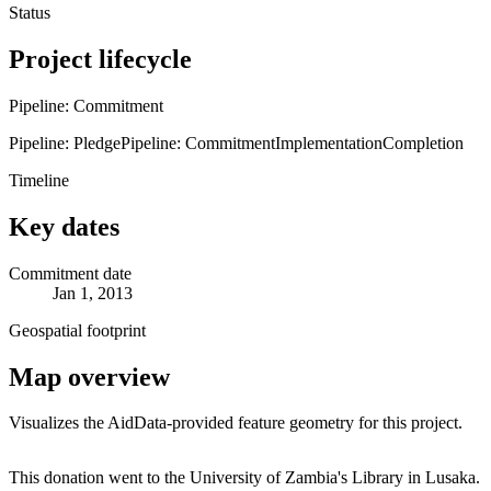
Status
Project lifecycle
Pipeline: Commitment
Pipeline: Pledge
Pipeline: Commitment
Implementation
Completion
Timeline
Key dates
Commitment date
Jan 1, 2013
Geospatial footprint
Map overview
Visualizes the AidData-provided feature geometry for this project.
Leaflet
|
© OpenStreetMap contributors © CARTO
+
This donation went to the University of Zambia's Library in Lusaka.