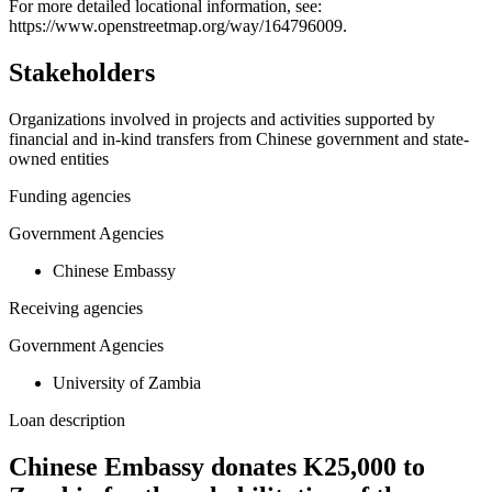
For more detailed locational information, see:
−
https://www.openstreetmap.org/way/164796009.
Stakeholders
Organizations involved in projects and activities supported by
financial and in-kind transfers from Chinese government and state-
owned entities
Funding agencies
Government Agencies
Chinese Embassy
Receiving agencies
Government Agencies
University of Zambia
Loan description
Chinese Embassy donates K25,000 to