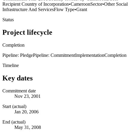
Recipient Country of Incorporation
•
Cameroon
Sector
•
Other Social
Infrastructure And Services
Flow Type
•
Grant
Status
Project lifecycle
Completion
Pipeline: Pledge
Pipeline: Commitment
Implementation
Completion
Timeline
Key dates
Commitment date
Nov 23, 2001
Start (actual)
Jan 20, 2006
End (actual)
May 31, 2008