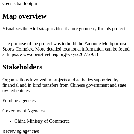
Geospatial footprint
Map overview
Visualizes the AidData-provided feature geometry for this project.
Leaflet
|
© OpenStreetMap contributors © CARTO
+
The purpose of the project was to build the Yaoundé Multipurpose
Sports Complex. More detailed locational information can be found
−
at https://www.openstreetmap.org/way/220772938
Stakeholders
Organizations involved in projects and activities supported by
financial and in-kind transfers from Chinese government and state-
owned entities
Funding agencies
Government Agencies
China Ministry of Commerce
Receiving agencies