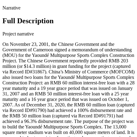
Narrative
Full Description
Project narrative
On November 23, 2001, the Chinese Government and the
Government of Cameroon signed a memorandum of understanding
(MOU) for the Yaoundé Multipurpose Sports Complex Construction
Project. The Chinese Government reportedly provided RMB 203
million (or $14.3 million) in grant funding for the project (captured
via Record ID#31867). China’s Ministry of Commerce (MOFCOM)
also issued two loans for the Yaoundé Multipurpose Sports Complex
Construction Project: an RMB 60 million interest-free loan with a 28
year maturity and a 19 year grace period that was issued on January
31, 2007 and an RMB 50 million interest-free loan with a 25 year
maturity and a 16 year grace period that was issued on October 1,
2007. As of December 31, 2020, the RMB 60 million loan (captured
via Record ID#91790) had achieved a 100% disbursement rate and
the RMB 50 million loan (captured via Record ID#91791) had
achieved a 96.3% disbursement rate. The purpose of the project was
to build the Yaoundé Multipurpose Sports Complex. The 13,000
square meter stadium was built on 40,000 square meters of land. It is