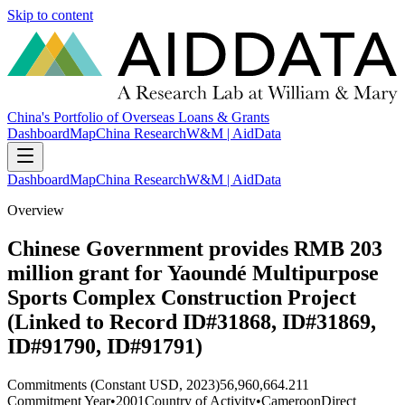
Skip to content
China's Portfolio of Overseas Loans & Grants
Dashboard
Map
China Research
W&M | AidData
Dashboard
Map
China Research
W&M | AidData
Overview
Chinese Government provides RMB 203
million grant for Yaoundé Multipurpose
Sports Complex Construction Project
(Linked to Record ID#31868, ID#31869,
ID#91790, ID#91791)
Commitments (Constant USD, 2023)
56,960,664.211
Commitment Year
•
2001
Country of Activity
•
Cameroon
Direct