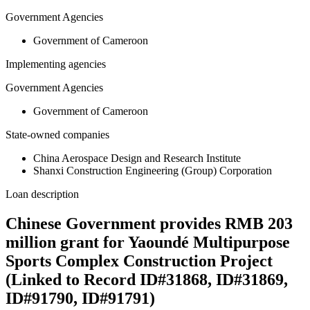
Government Agencies
Government of Cameroon
Implementing agencies
Government Agencies
Government of Cameroon
State-owned companies
China Aerospace Design and Research Institute
Shanxi Construction Engineering (Group) Corporation
Loan description
Chinese Government provides RMB 203
million grant for Yaoundé Multipurpose
Sports Complex Construction Project
(Linked to Record ID#31868, ID#31869,
ID#91790, ID#91791)