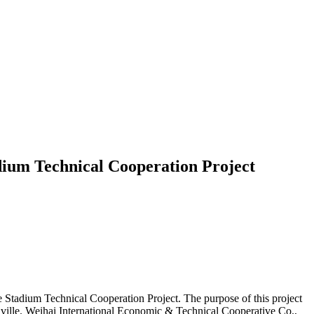
ium Technical Cooperation Project
tadium Technical Cooperation Project. The purpose of this project
aville. Weihai International Economic & Technical Cooperative Co.,