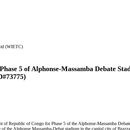
 Ltd (WIETC)
 Phase 5 of Alphonse-Massamba Debate Stad
D#73775)
 of Republic of Congo for Phase 5 of the Alphonse-Massamba Debate S
e of the Alphonse Massamba-Debat stadium in the capital city of Brazz