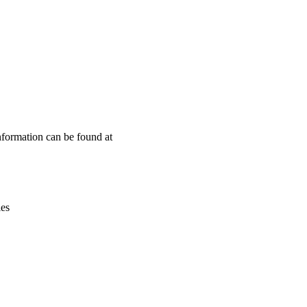
Leaflet
|
© OpenStreetMap contributors © CARTO
nformation can be found at
ies