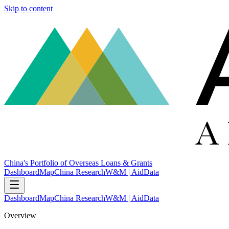
Skip to content
China's Portfolio of Overseas Loans & Grants
Dashboard
Map
China Research
W&M | AidData
Dashboard
Map
China Research
W&M | AidData
Overview