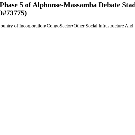
 Phase 5 of Alphonse-Massamba Debate Stad
D#73775)
Country of Incorporation
•
Congo
Sector
•
Other Social Infrastructure And 