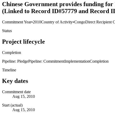
Chinese Government provides funding for
(Linked to Record ID#57779 and Record I
Commitment Year
•
2010
Country of Activity
•
Congo
Direct Recipient 
Status
Project lifecycle
Completion
Pipeline: Pledge
Pipeline: Commitment
Implementation
Completion
Timeline
Key dates
Commitment date
Aug 15, 2010
Start (actual)
Aug 15, 2010