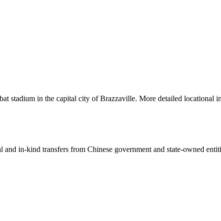
stadium in the capital city of Brazzaville. More detailed locational i
ial and in-kind transfers from Chinese government and state-owned entit