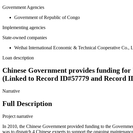
Government Agencies
Government of Republic of Congo
Implementing agencies
State-owned companies
Weihai International Economic & Technical Cooperative Co.,
Loan description
Chinese Government provides funding for
(Linked to Record ID#57779 and Record I
Narrative
Full Description
Project narrative
In 2010, the Chinese Government provided funding to the Government
was to dispatch 4 Chinese experts to support the ongoing maintenanc