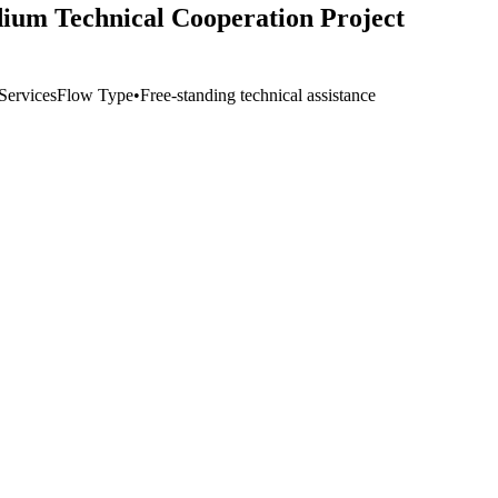
ium Technical Cooperation Project
Services
Flow Type
•
Free-standing technical assistance