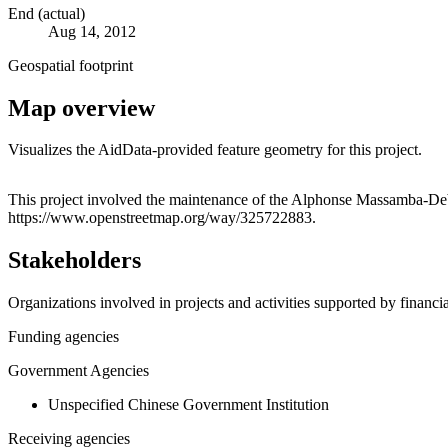
End (actual)
Aug 14, 2012
Geospatial footprint
Map overview
Visualizes the AidData-provided feature geometry for this project.
+
This project involved the maintenance of the Alphonse Massamba-Debat 
https://www.openstreetmap.org/way/325722883.
−
Stakeholders
Organizations involved in projects and activities supported by financ
Funding agencies
Government Agencies
Unspecified Chinese Government Institution
Receiving agencies