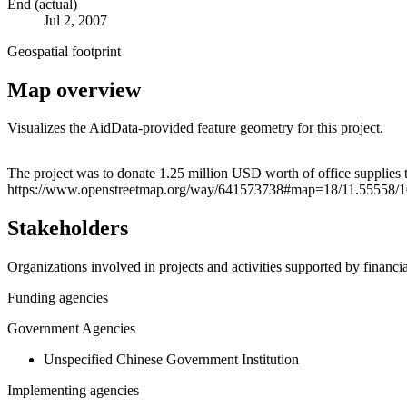
End (actual)
Jul 2, 2007
Geospatial footprint
Map overview
Visualizes the AidData-provided feature geometry for this project.
+
The project was to donate 1.25 million USD worth of office supplies
https://www.openstreetmap.org/way/641573738#map=18/11.55558/
−
Stakeholders
Organizations involved in projects and activities supported by financ
Funding agencies
Government Agencies
Unspecified Chinese Government Institution
Implementing agencies