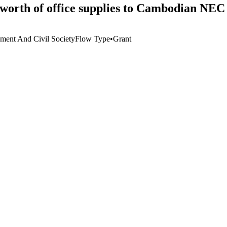
 worth of office supplies to Cambodian NEC
ment And Civil Society
Flow Type
•
Grant