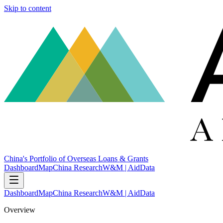
Skip to content
China's Portfolio of Overseas Loans & Grants
Dashboard
Map
China Research
W&M | AidData
Dashboard
Map
China Research
W&M | AidData
Overview