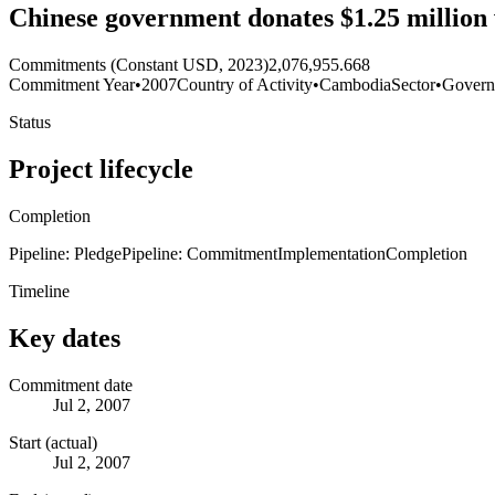
Chinese government donates $1.25 million
Commitments (Constant USD, 2023)
2,076,955.668
Commitment Year
•
2007
Country of Activity
•
Cambodia
Sector
•
Govern
Status
Project lifecycle
Completion
Pipeline: Pledge
Pipeline: Commitment
Implementation
Completion
Timeline
Key dates
Commitment date
Jul 2, 2007
Start (actual)
Jul 2, 2007