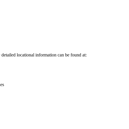
Leaflet
|
© OpenStreetMap contributors © CARTO
etailed locational information can be found at:
ies