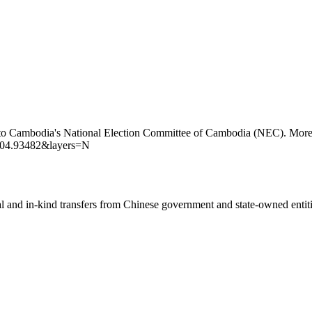
 to Cambodia's National Election Committee of Cambodia (NEC). More d
104.93482&layers=N
ial and in-kind transfers from Chinese government and state-owned entit