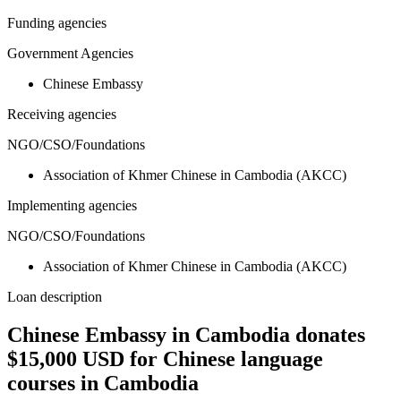
Funding agencies
Government Agencies
Chinese Embassy
Receiving agencies
NGO/CSO/Foundations
Association of Khmer Chinese in Cambodia (AKCC)
Implementing agencies
NGO/CSO/Foundations
Association of Khmer Chinese in Cambodia (AKCC)
Loan description
Chinese Embassy in Cambodia donates
$15,000 USD for Chinese language
courses in Cambodia