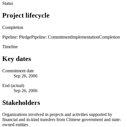
Status
Project lifecycle
Completion
Pipeline: Pledge
Pipeline: Commitment
Implementation
Completion
Timeline
Key dates
Commitment date
Sep 26, 2006
End (actual)
Sep 26, 2006
Stakeholders
Organizations involved in projects and activities supported by
financial and in-kind transfers from Chinese government and state-
owned entities