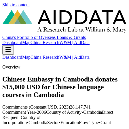
Skip to content
China's Portfolio of Overseas Loans & Grants
Dashboard
Map
China Research
W&M | AidData
Dashboard
Map
China Research
W&M | AidData
Overview
Chinese Embassy in Cambodia donates
$15,000 USD for Chinese language
courses in Cambodia
Commitments (Constant USD, 2023)
28,147.741
Commitment Year
•
2006
Country of Activity
•
Cambodia
Direct
Recipient Country of
Incorporation
•
Cambodia
Sector
•
Education
Flow Type
•
Grant