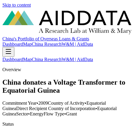
Skip to content
China's Portfolio of Overseas Loans & Grants
Dashboard
Map
China Research
W&M | AidData
Dashboard
Map
China Research
W&M | AidData
Overview
China donates a Voltage Transformer to
Equatorial Guinea
Commitment Year
•
2009
Country of Activity
•
Equatorial
Guinea
Direct Recipient Country of Incorporation
•
Equatorial
Guinea
Sector
•
Energy
Flow Type
•
Grant
Status