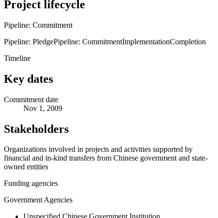
Project lifecycle
Pipeline: Commitment
Pipeline: Pledge
Pipeline: Commitment
Implementation
Completion
Timeline
Key dates
Commitment date
Nov 1, 2009
Stakeholders
Organizations involved in projects and activities supported by
financial and in-kind transfers from Chinese government and state-
owned entities
Funding agencies
Government Agencies
Unspecified Chinese Government Institution