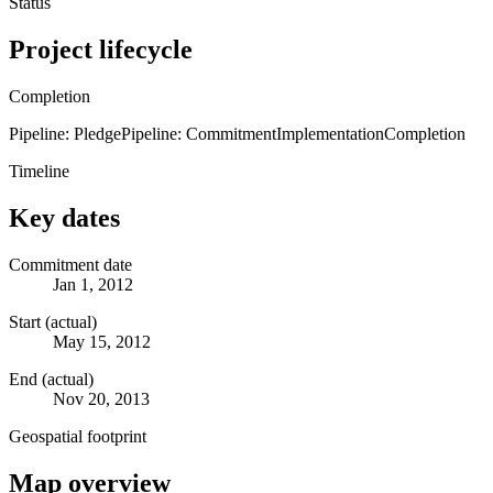
Status
Project lifecycle
Completion
Pipeline: Pledge
Pipeline: Commitment
Implementation
Completion
Timeline
Key dates
Commitment date
Jan 1, 2012
Start (actual)
May 15, 2012
End (actual)
Nov 20, 2013
Geospatial footprint
Map overview