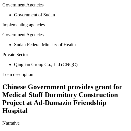
Government Agencies
Government of Sudan
Implementing agencies
Government Agencies
Sudan Federal Ministry of Health
Private Sector
Qingjian Group Co., Ltd (CNQC)
Loan description
Chinese Government provides grant for
Medical Staff Dormitory Construction
Project at Ad-Damazin Friendship
Hospital
Narrative