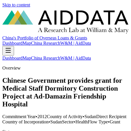
Skip to content
China's Portfolio of Overseas Loans & Grants
Dashboard
Map
China Research
W&M | AidData
Dashboard
Map
China Research
W&M | AidData
Overview
Chinese Government provides grant for
Medical Staff Dormitory Construction
Project at Ad-Damazin Friendship
Hospital
Commitment Year
•
2012
Country of Activity
•
Sudan
Direct Recipient
Country of Incorporation
•
Sudan
Sector
•
Health
Flow Type
•
Grant