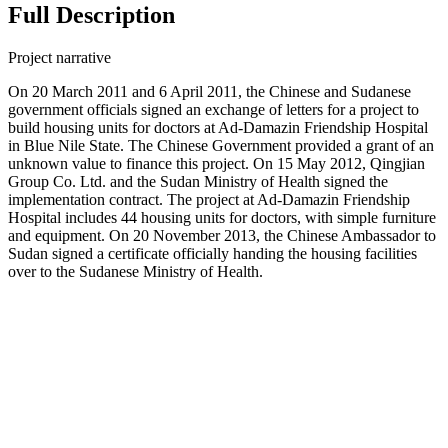
Full Description
Project narrative
On 20 March 2011 and 6 April 2011, the Chinese and Sudanese
government officials signed an exchange of letters for a project to
build housing units for doctors at Ad-Damazin Friendship Hospital
in Blue Nile State. The Chinese Government provided a grant of an
unknown value to finance this project. On 15 May 2012, Qingjian
Group Co. Ltd. and the Sudan Ministry of Health signed the
implementation contract. The project at Ad-Damazin Friendship
Hospital includes 44 housing units for doctors, with simple furniture
and equipment. On 20 November 2013, the Chinese Ambassador to
Sudan signed a certificate officially handing the housing facilities
over to the Sudanese Ministry of Health.