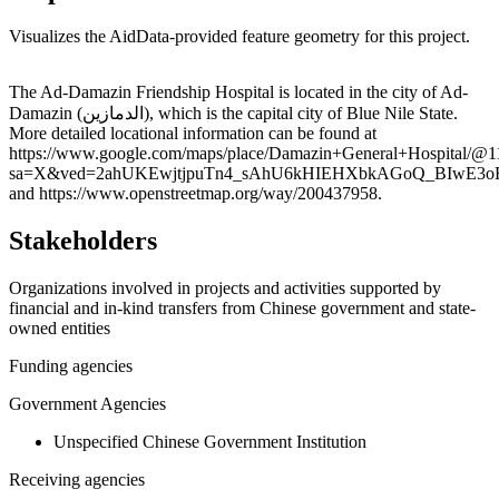
Visualizes the AidData-provided feature geometry for this project.
Leaflet
|
© OpenStreetMap contributors © CARTO
+
The Ad-Damazin Friendship Hospital is located in the city of Ad-
Damazin (الدمازين), which is the capital city of Blue Nile State.
−
More detailed locational information can be found at
https://www.google.com/maps/place/Damazin+General+Hospital/@
sa=X&ved=2ahUKEwjtjpuTn4_sAhU6kHIEHXbkAGoQ_BIwE3
and https://www.openstreetmap.org/way/200437958.
Stakeholders
Organizations involved in projects and activities supported by
financial and in-kind transfers from Chinese government and state-
owned entities
Funding agencies
Government Agencies
Unspecified Chinese Government Institution
Receiving agencies