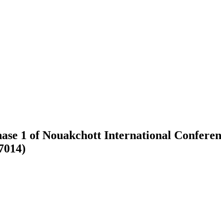
ase 1 of Nouakchott International Conferen
7014)