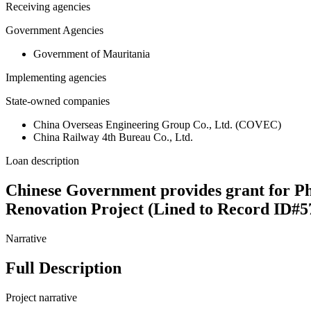
Receiving agencies
Government Agencies
Government of Mauritania
Implementing agencies
State-owned companies
China Overseas Engineering Group Co., Ltd. (COVEC)
China Railway 4th Bureau Co., Ltd.
Loan description
Chinese Government provides grant for Ph
Renovation Project (Lined to Record ID#5
Narrative
Full Description
Project narrative