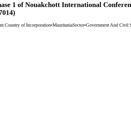
ase 1 of Nouakchott International Conferen
7014)
nt Country of Incorporation
•
Mauritania
Sector
•
Government And Civil S