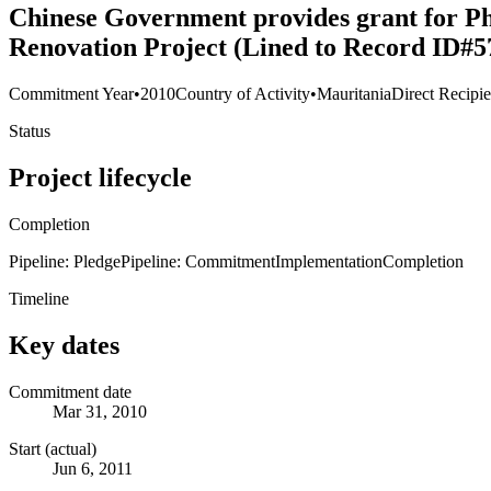
Chinese Government provides grant for Ph
Renovation Project (Lined to Record ID#5
Commitment Year
•
2010
Country of Activity
•
Mauritania
Direct Recipie
Status
Project lifecycle
Completion
Pipeline: Pledge
Pipeline: Commitment
Implementation
Completion
Timeline
Key dates
Commitment date
Mar 31, 2010
Start (actual)
Jun 6, 2011