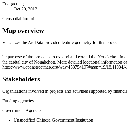
End (actual)
Oct 29, 2012
Geospatial footprint
Map overview
Visualizes the AidData-provided feature geometry for this project.
+
he purpose of the project is to expand and extend the Nouakchott International Conference Center (Palais des Congrès
the capital city of Nouakchott. More detailed locational informatio
−
https://www.openstreetmap.org/way/453754197#map=19/18.11034/-
Stakeholders
Organizations involved in projects and activities supported by financ
Funding agencies
Government Agencies
Unspecified Chinese Government Institution