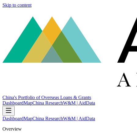
Skip to content
China's Portfolio of Overseas Loans & Grants
Dashboard
Map
China Research
W&M | AidData
Dashboard
Map
China Research
W&M | AidData
Overview