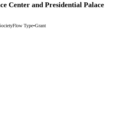
ce Center and Presidential Palace
ociety
Flow Type
•
Grant