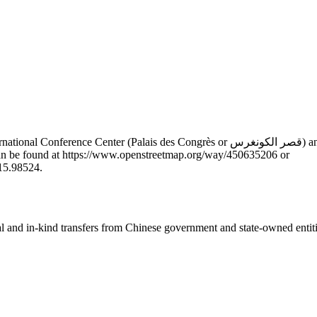
 or قصر الكونغرس) and the Presidential Palace (Palais Présidentiel or القصر الرئاسي) in
n can be found at https://www.openstreetmap.org/way/450635206 or
15.98524.
ial and in-kind transfers from Chinese government and state-owned entit