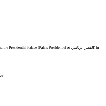
Leaflet
|
© OpenStreetMap contributors © CARTO
ies