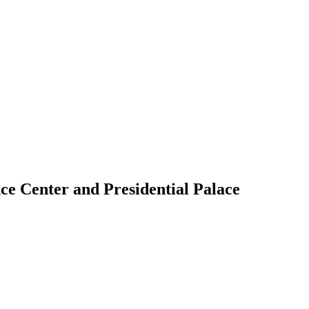
ce Center and Presidential Palace