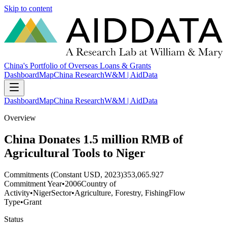
Skip to content
China's Portfolio of Overseas Loans & Grants
Dashboard
Map
China Research
W&M | AidData
Dashboard
Map
China Research
W&M | AidData
Overview
China Donates 1.5 million RMB of
Agricultural Tools to Niger
Commitments (Constant USD, 2023)
353,065.927
Commitment Year
•
2006
Country of
Activity
•
Niger
Sector
•
Agriculture, Forestry, Fishing
Flow
Type
•
Grant
Status