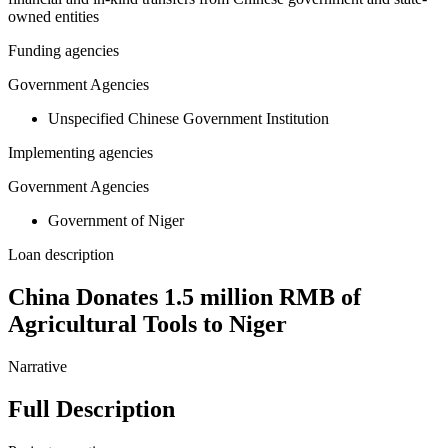
owned entities
Funding agencies
Government Agencies
Unspecified Chinese Government Institution
Implementing agencies
Government Agencies
Government of Niger
Loan description
China Donates 1.5 million RMB of
Agricultural Tools to Niger
Narrative
Full Description