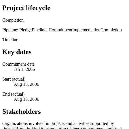
Project lifecycle
Completion
Pipeline: Pledge
Pipeline: Commitment
Implementation
Completion
Timeline
Key dates
Commitment date
Jan 1, 2006
Start (actual)
Aug 15, 2006
End (actual)
Aug 15, 2006
Stakeholders
Organizations involved in projects and activities supported by
financial and in-kind transfers from Chinese government and state-