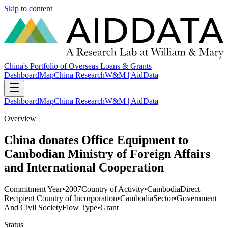
Skip to content
China's Portfolio of Overseas Loans & Grants
Dashboard
Map
China Research
W&M | AidData
Dashboard
Map
China Research
W&M | AidData
Overview
China donates Office Equipment to
Cambodian Ministry of Foreign Affairs
and International Cooperation
Commitment Year
•
2007
Country of Activity
•
Cambodia
Direct
Recipient Country of Incorporation
•
Cambodia
Sector
•
Government
And Civil Society
Flow Type
•
Grant
Status