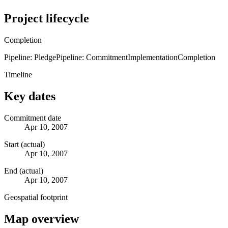
Project lifecycle
Completion
Pipeline: Pledge
Pipeline: Commitment
Implementation
Completion
Timeline
Key dates
Commitment date
Apr 10, 2007
Start (actual)
Apr 10, 2007
End (actual)
Apr 10, 2007
Geospatial footprint
Map overview