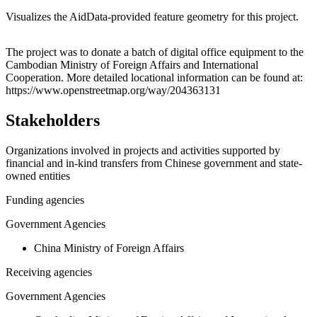
Visualizes the AidData-provided feature geometry for this project.
Leaflet
|
© OpenStreetMap contributors © CARTO
+
The project was to donate a batch of digital office equipment to the
Cambodian Ministry of Foreign Affairs and International
−
Cooperation. More detailed locational information can be found at:
https://www.openstreetmap.org/way/204363131
Stakeholders
Organizations involved in projects and activities supported by
financial and in-kind transfers from Chinese government and state-
owned entities
Funding agencies
Government Agencies
China Ministry of Foreign Affairs
Receiving agencies
Government Agencies