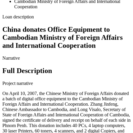
Cambodian Ministry of Foreign Affairs and International
Cooperation
Loan description
China donates Office Equipment to
Cambodian Ministry of Foreign Affairs
and International Cooperation
Narrative
Full Description
Project narrative
On April 10, 2007, the Chinese Ministry of Foreign Affairs donated
a batch of digital office equipment to the Cambodian Ministry of
Foreign Affairs and International Cooperation. Zhang Jinfeng,
Chinese Ambassador to Cambodia, and Long Visalo, Secretary of
State of Foreign Affairs and International Cooperation of Cambodia,
signed the certificate of delivery and receipt on behalf of each side in
Phnom Penh. This donation includes 40 PCs, 4 laptop computers,
30 laser Printers, 60 toners, 4 scanners, and 2 digital Copiers, and