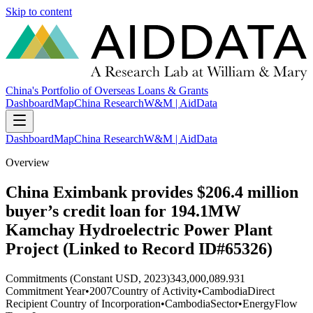
Skip to content
China's Portfolio of Overseas Loans & Grants
Dashboard
Map
China Research
W&M | AidData
Dashboard
Map
China Research
W&M | AidData
Overview
China Eximbank provides $206.4 million
buyer’s credit loan for 194.1MW
Kamchay Hydroelectric Power Plant
Project (Linked to Record ID#65326)
Commitments (Constant USD, 2023)
343,000,089.931
Commitment Year
•
2007
Country of Activity
•
Cambodia
Direct
Recipient Country of Incorporation
•
Cambodia
Sector
•
Energy
Flow