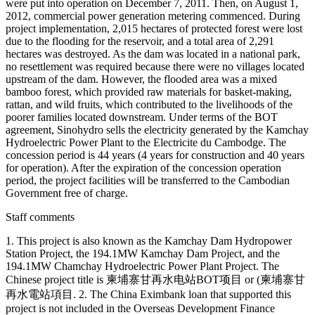
were put into operation on December 7, 2011. Then, on August 1,
2012, commercial power generation metering commenced. During
project implementation, 2,015 hectares of protected forest were lost
due to the flooding for the reservoir, and a total area of 2,291
hectares was destroyed. As the dam was located in a national park,
no resettlement was required because there were no villages located
upstream of the dam. However, the flooded area was a mixed
bamboo forest, which provided raw materials for basket-making,
rattan, and wild fruits, which contributed to the livelihoods of the
poorer families located downstream. Under terms of the BOT
agreement, Sinohydro sells the electricity generated by the Kamchay
Hydroelectric Power Plant to the Electricite du Cambodge. The
concession period is 44 years (4 years for construction and 40 years
for operation). After the expiration of the concession operation
period, the project facilities will be transferred to the Cambodian
Government free of charge.
Staff comments
1. This project is also known as the Kamchay Dam Hydropower
Station Project, the 194.1MW Kamchay Dam Project, and the
194.1MW Chamchay Hydroelectric Power Plant Project. The
Chinese project title is 柬埔寨甘再水电站BOT项目 or (柬埔寨甘
再水電站項目. 2. The China Eximbank loan that supported this
project is not included in the Overseas Development Finance