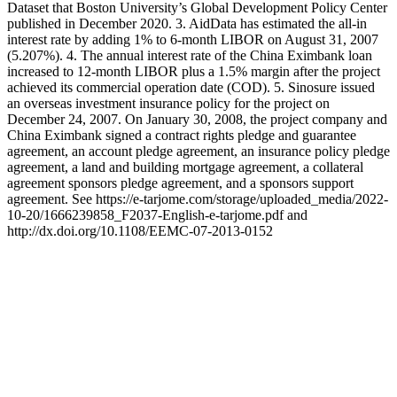
Dataset that Boston University’s Global Development Policy Center
published in December 2020. 3. AidData has estimated the all-in
interest rate by adding 1% to 6-month LIBOR on August 31, 2007
(5.207%). 4. The annual interest rate of the China Eximbank loan
increased to 12-month LIBOR plus a 1.5% margin after the project
achieved its commercial operation date (COD). 5. Sinosure issued
an overseas investment insurance policy for the project on
December 24, 2007. On January 30, 2008, the project company and
China Eximbank signed a contract rights pledge and guarantee
agreement, an account pledge agreement, an insurance policy pledge
agreement, a land and building mortgage agreement, a collateral
agreement sponsors pledge agreement, and a sponsors support
agreement. See https://e-tarjome.com/storage/uploaded_media/2022-
10-20/1666239858_F2037-English-e-tarjome.pdf and
http://dx.doi.org/10.1108/EEMC-07-2013-0152