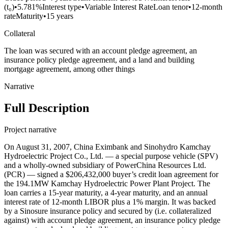
(t₀)
•
5.781%
Interest type
•
Variable Interest Rate
Loan tenor
•
12-month
rate
Maturity
•
15 years
Collateral
The loan was secured with an account pledge agreement, an
insurance policy pledge agreement, and a land and building
mortgage agreement, among other things
Narrative
Full Description
Project narrative
On August 31, 2007, China Eximbank and Sinohydro Kamchay
Hydroelectric Project Co., Ltd. — a special purpose vehicle (SPV)
and a wholly-owned subsidiary of PowerChina Resources Ltd.
(PCR) — signed a $206,432,000 buyer’s credit loan agreement for
the 194.1MW Kamchay Hydroelectric Power Plant Project. The
loan carries a 15-year maturity, a 4-year maturity, and an annual
interest rate of 12-month LIBOR plus a 1% margin. It was backed
by a Sinosure insurance policy and secured by (i.e. collateralized
against) with account pledge agreement, an insurance policy pledge