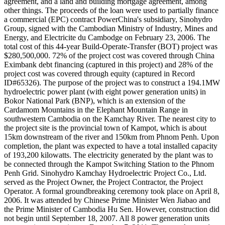
agreement, and a land and building mortgage agreement, among
other things. The proceeds of the loan were used to partially finance
a commercial (EPC) contract PowerChina's subsidiary, Sinohydro
Group, signed with the Cambodian Ministry of Industry, Mines and
Energy, and Electricite du Cambodge on February 23, 2006. The
total cost of this 44-year Build-Operate-Transfer (BOT) project was
$280,500,000. 72% of the project cost was covered through China
Eximbank debt financing (captured in this project) and 28% of the
project cost was covered through equity (captured in Record
ID#65326). The purpose of the project was to construct a 194.1MW
hydroelectric power plant (with eight power generation units) in
Bokor National Park (BNP), which is an extension of the
Cardamom Mountains in the Elephant Mountain Range in
southwestern Cambodia on the Kamchay River. The nearest city to
the project site is the provincial town of Kampot, which is about
15km downstream of the river and 150km from Phnom Penh. Upon
completion, the plant was expected to have a total installed capacity
of 193,200 kilowatts. The electricity generated by the plant was to
be connected through the Kampot Switching Station to the Phnom
Penh Grid. Sinohydro Kamchay Hydroelectric Project Co., Ltd.
served as the Project Owner, the Project Contractor, the Project
Operator. A formal groundbreaking ceremony took place on April 8,
2006. It was attended by Chinese Prime Minister Wen Jiabao and
the Prime Minister of Cambodia Hu Sen. However, construction did
not begin until September 18, 2007. All 8 power generation units