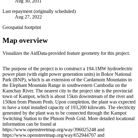
Aug 30, 2011
Last repayment (originally scheduled)
Aug 27, 2022
Geospatial footprint
Map overview
Visualizes the AidData-provided feature geometry for this project.
Leaflet
|
© OpenStreetMap contributors © CARTO
+
The purpose of the project is to construct a 194.1MW hydroelectric
power plant (with eight power generation units) in Bokor National
−
Park (BNP), which is an extension of the Cardamom Mountains in
the Elephant Mountain Range in southwestern Cambodia on the
Kamchay River. The nearest city to the project site is the provincial
town of Kampot, which is about 15km downstream of the river and
150km from Phnom Penh. Upon completion, the plant was expected
to have a total installed capacity of 193,200 kilowatts. The electricity
generated by the plant was to be connected through the Kampot
Switching Station to the Phnom Penh Grid. More detailed locational
information can be found at
https://www.openstreetmap.org/way/396025248 and
https://www.openstreetmap.org/way/652944707 and