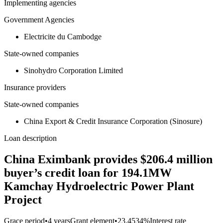
Implementing agencies
Government Agencies
Electricite du Cambodge
State-owned companies
Sinohydro Corporation Limited
Insurance providers
State-owned companies
China Export & Credit Insurance Corporation (Sinosure)
Loan description
China Eximbank provides $206.4 million
buyer’s credit loan for 194.1MW
Kamchay Hydroelectric Power Plant
Project
Grace period
•
4 years
Grant element
•
23.4534%
Interest rate