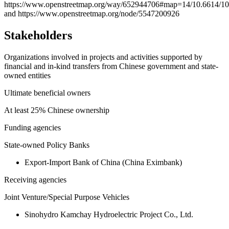
https://www.openstreetmap.org/way/652944706#map=14/10.6614/1
and https://www.openstreetmap.org/node/5547200926
Stakeholders
Organizations involved in projects and activities supported by
financial and in-kind transfers from Chinese government and state-
owned entities
Ultimate beneficial owners
At least 25% Chinese ownership
Funding agencies
State-owned Policy Banks
Export-Import Bank of China (China Eximbank)
Receiving agencies
Joint Venture/Special Purpose Vehicles
Sinohydro Kamchay Hydroelectric Project Co., Ltd.