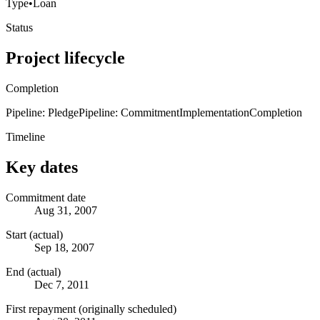
Type
•
Loan
Status
Project lifecycle
Completion
Pipeline: Pledge
Pipeline: Commitment
Implementation
Completion
Timeline
Key dates
Commitment date
Aug 31, 2007
Start (actual)
Sep 18, 2007
End (actual)
Dec 7, 2011
First repayment (originally scheduled)