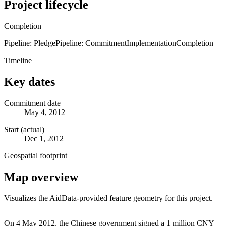
Project lifecycle
Completion
Pipeline: Pledge
Pipeline: Commitment
Implementation
Completion
Timeline
Key dates
Commitment date
May 4, 2012
Start (actual)
Dec 1, 2012
Geospatial footprint
Map overview
Visualizes the AidData-provided feature geometry for this project.
Leaflet
|
© OpenStreetMap contributors © CARTO
+
On 4 May 2012, the Chinese government signed a 1 million CNY