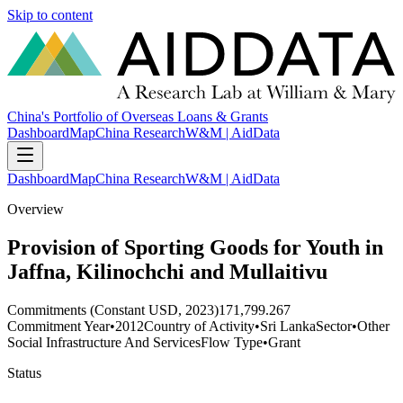
Skip to content
China's Portfolio of Overseas Loans & Grants
Dashboard
Map
China Research
W&M | AidData
Dashboard
Map
China Research
W&M | AidData
Overview
Provision of Sporting Goods for Youth in
Jaffna, Kilinochchi and Mullaitivu
Commitments (Constant USD, 2023)
171,799.267
Commitment Year
•
2012
Country of Activity
•
Sri Lanka
Sector
•
Other
Social Infrastructure And Services
Flow Type
•
Grant
Status