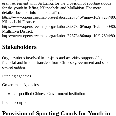
grant agreement with Sri Lanka for the provision of sporting goods
−
for the youth in Jaffna, Kilinochchi and Mullaitivu. For more
detailed location infomration: Jaffna:
https://www.openstreetmap.org/relation/3237345#map=10/9.7237/80
Kilinochchi District:
https://www.openstreetmap.org/relation/3237346#map=10/9.4499/80
Mullaitivu District:
https://www.openstreetmap.org/relation/3237348#map=10/9.2694/80
Stakeholders
Organizations involved in projects and activities supported by
financial and in-kind transfers from Chinese government and state-
owned entities
Funding agencies
Government Agencies
Unspecified Chinese Government Institution
Loan description
Provision of Sporting Goods for Youth in