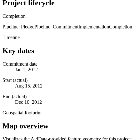
Project lifecycle
Completion
Pipeline: Pledge
Pipeline: Commitment
Implementation
Completion
Timeline
Key dates
Commitment date
Jan 1, 2012
Start (actual)
Aug 15, 2012
End (actual)
Dec 10, 2012
Geospatial footprint
Map overview
Visualizes the AidData-provided feature geometry for this project.