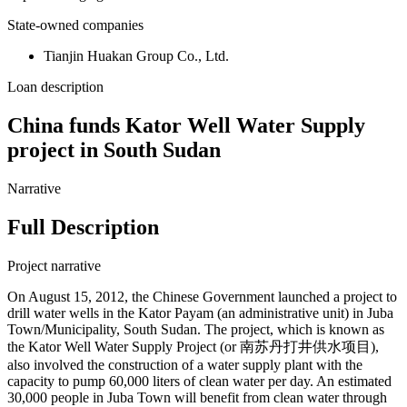
State-owned companies
Tianjin Huakan Group Co., Ltd.
Loan description
China funds Kator Well Water Supply
project in South Sudan
Narrative
Full Description
Project narrative
On August 15, 2012, the Chinese Government launched a project to
drill water wells in the Kator Payam (an administrative unit) in Juba
Town/Municipality, South Sudan. The project, which is known as
the Kator Well Water Supply Project (or 南苏丹打井供水项目),
also involved the construction of a water supply plant with the
capacity to pump 60,000 liters of clean water per day. An estimated
30,000 people in Juba Town will benefit from clean water through