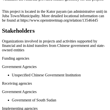
Leaflet
|
© OpenStreetMap contributors © CARTO
+
This project is located in the Kator payam (an administrative unit) in
Juba Town/Municipality. More detailed locational information can
−
be found at https://www.openstreetmap.org/relation/13546445
Stakeholders
Organizations involved in projects and activities supported by
financial and in-kind transfers from Chinese government and state-
owned entities
Funding agencies
Government Agencies
Unspecified Chinese Government Institution
Receiving agencies
Government Agencies
Government of South Sudan
Implementing agencies