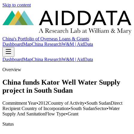
Skip to content
China's Portfolio of Overseas Loans & Grants
Dashboard
Map
China Research
W&M | AidData
Dashboard
Map
China Research
W&M | AidData
Overview
China funds Kator Well Water Supply
project in South Sudan
Commitment Year
•
2012
Country of Activity
•
South Sudan
Direct
Recipient Country of Incorporation
•
South Sudan
Sector
•
Water
Supply And Sanitation
Flow Type
•
Grant
Status