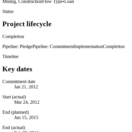
Mining, Construction
Flow Type
•
Loan
Status
Project lifecycle
Completion
Pipeline: Pledge
Pipeline: Commitment
Implementation
Completion
Timeline
Key dates
Commitment date
Jan 21, 2012
Start (actual)
Mar 24, 2012
End (planned)
Jun 15, 2015
End (actual)