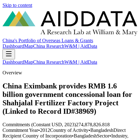
Skip to content
China's Portfolio of Overseas Loans & Grants
Dashboard
Map
China Research
W&M | AidData
Dashboard
Map
China Research
W&M | AidData
Overview
China Eximbank provides RMB 1.6
billion government concessional loan for
Shahjalal Fertilizer Factory Project
(Linked to Record ID#38969)
Commitments (Constant USD, 2023)
274,878,826.818
Commitment Year
•
2012
Country of Activity
•
Bangladesh
Direct
Recipient Country of Incorporation
•
Bangladesh
Sector
•
Industry,