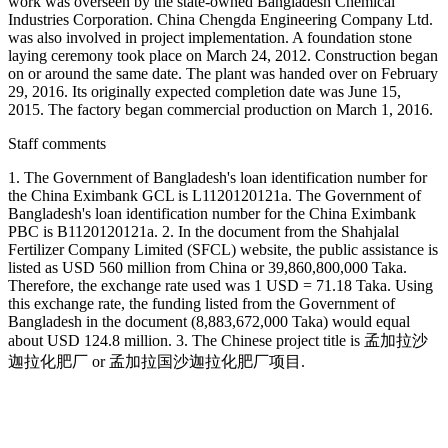
work was overseen by the state-owned Bangladesh Chemical
Industries Corporation. China Chengda Engineering Company Ltd.
was also involved in project implementation. A foundation stone
laying ceremony took place on March 24, 2012. Construction began
on or around the same date. The plant was handed over on February
29, 2016. Its originally expected completion date was June 15,
2015. The factory began commercial production on March 1, 2016.
Staff comments
1. The Government of Bangladesh's loan identification number for
the China Eximbank GCL is L1120120121a. The Government of
Bangladesh's loan identification number for the China Eximbank
PBC is B1120120121a. 2. In the document from the Shahjalal
Fertilizer Company Limited (SFCL) website, the public assistance is
listed as USD 560 million from China or 39,860,800,000 Taka.
Therefore, the exchange rate used was 1 USD = 71.18 Taka. Using
this exchange rate, the funding listed from the Government of
Bangladesh in the document (8,883,672,000 Taka) would equal
about USD 124.8 million. 3. The Chinese project title is 孟加拉沙
迦拉化肥厂 or 孟加拉国沙迦拉化肥厂项目.