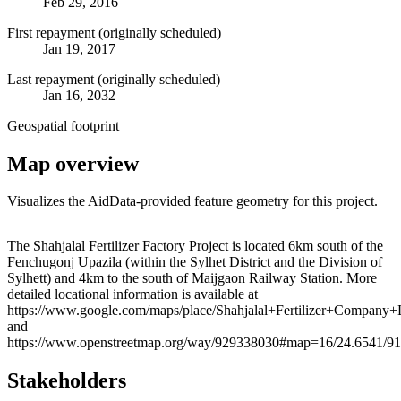
Feb 29, 2016
First repayment (originally scheduled)
Jan 19, 2017
Last repayment (originally scheduled)
Jan 16, 2032
Geospatial footprint
Map overview
Visualizes the AidData-provided feature geometry for this project.
Leaflet
|
© OpenStreetMap contributors © CARTO
+
The Shahjalal Fertilizer Factory Project is located 6km south of the
Fenchugonj Upazila (within the Sylhet District and the Division of
−
Sylhett) and 4km to the south of Maijgaon Railway Station. More
detailed locational information is available at
https://www.google.com/maps/place/Shahjalal+Fertilizer+Compa
and
https://www.openstreetmap.org/way/929338030#map=16/24.6541/91
Stakeholders