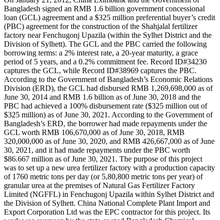
Bangladesh signed an RMB 1.6 billion government concessional
loan (GCL) agreement and a $325 million preferential buyer’s credit
(PBC) agreement for the construction of the Shahjalal fertilizer
factory near Fenchugonj Upazila (within the Sylhet District and the
Division of Sylhett). The GCL and the PBC carried the following
borrowing terms: a 2% interest rate, a 20-year maturity, a grace
period of 5 years, and a 0.2% commitment fee. Record ID#34230
captures the GCL, while Record ID#38969 captures the PBC.
According to the Government of Bangladesh’s Economic Relations
Division (ERD), the GCL had disbursed RMB 1,269,698,000 as of
June 30, 2014 and RMB 1.6 billion as of June 30, 2018 and the
PBC had achieved a 100% disbursement rate ($325 million out of
$325 million) as of June 30, 2021. According to the Government of
Bangladesh’s ERD, the borrower had made repayments under the
GCL worth RMB 106,670,000 as of June 30, 2018, RMB
320,000,000 as of June 30, 2020, and RMB 426,667,000 as of June
30, 2021, and it had made repayments under the PBC worth
$86.667 million as of June 30, 2021. The purpose of this project
was to set up a new urea fertilizer factory with a production capacity
of 1760 metric tons per day (or 5,80,800 metric tons per year) of
granular urea at the premises of Natural Gas Fertilizer Factory
Limited (NGFFL) in Fenchugonj Upazila within Sylhet District and
the Division of Sylhett. China National Complete Plant Import and
Export Corporation Ltd was the EPC contractor for this project. Its