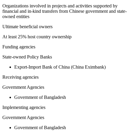
Organizations involved in projects and activities supported by
financial and in-kind transfers from Chinese government and state-
owned entities
Ultimate beneficial owners
At least 25% host country ownership
Funding agencies
State-owned Policy Banks
Export-Import Bank of China (China Eximbank)
Receiving agencies
Government Agencies
Government of Bangladesh
Implementing agencies
Government Agencies
Government of Bangladesh