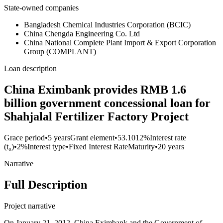
State-owned companies
Bangladesh Chemical Industries Corporation (BCIC)
China Chengda Engineering Co. Ltd
China National Complete Plant Import & Export Corporation
Group (COMPLANT)
Loan description
China Eximbank provides RMB 1.6
billion government concessional loan for
Shahjalal Fertilizer Factory Project
Grace period
•
5 years
Grant element
•
53.1012%
Interest rate
(t₀)
•
2%
Interest type
•
Fixed Interest Rate
Maturity
•
20 years
Narrative
Full Description
Project narrative
On January 21, 2012, China Eximbank and the Government of