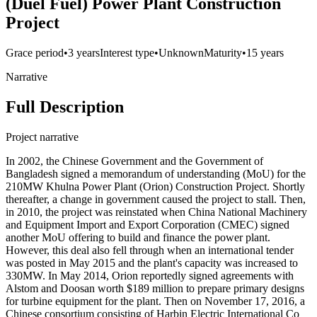
(Duel Fuel) Power Plant Construction
Project
Grace period
•
3 years
Interest type
•
Unknown
Maturity
•
15 years
Narrative
Full Description
Project narrative
In 2002, the Chinese Government and the Government of
Bangladesh signed a memorandum of understanding (MoU) for the
210MW Khulna Power Plant (Orion) Construction Project. Shortly
thereafter, a change in government caused the project to stall. Then,
in 2010, the project was reinstated when China National Machinery
and Equipment Import and Export Corporation (CMEC) signed
another MoU offering to build and finance the power plant.
However, this deal also fell through when an international tender
was posted in May 2015 and the plant's capacity was increased to
330MW. In May 2014, Orion reportedly signed agreements with
Alstom and Doosan worth $189 million to prepare primary designs
for turbine equipment for the plant. Then on November 17, 2016, a
Chinese consortium consisting of Harbin Electric International Co