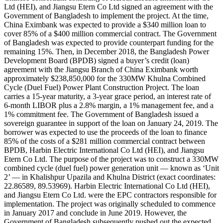
Ltd (HEI), and Jiangsu Etern Co Ltd signed an agreement with the
Government of Bangladesh to implement the project. At the time,
China Eximbank was expected to provide a $340 million loan to
cover 85% of a $400 million commercial contract. The Government
of Bangladesh was expected to provide counterpart funding for the
remaining 15%. Then, in December 2018, the Bangladesh Power
Development Board (BPDB) signed a buyer’s credit (loan)
agreement with the Jiangsu Branch of China Eximbank worth
approximately $238,850,000 for the 330MW Khulna Combined
Cycle (Duel Fuel) Power Plant Construction Project. The loan
carries a 15-year maturity, a 3-year grace period, an interest rate of
6-month LIBOR plus a 2.8% margin, a 1% management fee, and a
1% commitment fee. The Government of Bangladesh issued a
sovereign guarantee in support of the loan on January 24, 2019. The
borrower was expected to use the proceeds of the loan to finance
85% of the costs of a $281 million commercial contract between
BPDB, Harbin Electric International Co Ltd (HEI), and Jiangsu
Etern Co Ltd. The purpose of the project was to construct a 330MW
combined cycle (duel fuel) power generation unit — known as ‘Unit
2’ — in Khalishpur Upazila and Khulna District (exact coordinates:
22.86589, 89.53969). Harbin Electric International Co Ltd (HEI),
and Jiangsu Etern Co Ltd. were the EPC contractors responsible for
implementation. The project was originally scheduled to commence
in January 2017 and conclude in June 2019. However, the
Government of Bangladesh subsequently pushed out the expected