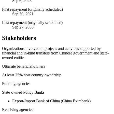
Sep 6, 2023
First repayment (originally scheduled)
Sep 30, 2021
Last repayment (originally scheduled)
Sep 27, 2033
Stakeholders
Organizations involved in projects and activities supported by
financial and in-kind transfers from Chinese government and state-
owned entities
Ultimate beneficial owners
At least 25% host country ownership
Funding agencies
State-owned Policy Banks
Export-Import Bank of China (China Eximbank)
Receiving agencies