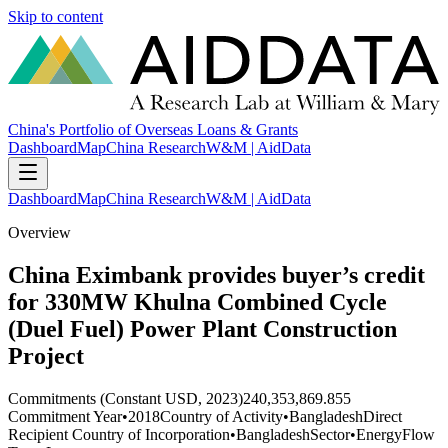
Skip to content
China's Portfolio of Overseas Loans & Grants
Dashboard
Map
China Research
W&M | AidData
Dashboard
Map
China Research
W&M | AidData
Overview
China Eximbank provides buyer’s credit
for 330MW Khulna Combined Cycle
(Duel Fuel) Power Plant Construction
Project
Commitments (Constant USD, 2023)
240,353,869.855
Commitment Year
•
2018
Country of Activity
•
Bangladesh
Direct
Recipient Country of Incorporation
•
Bangladesh
Sector
•
Energy
Flow