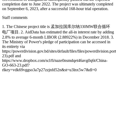
completion date to June 2022. The project was ultimately completed
on September 6, 2023, after a successful 168-hour trial operation.
Staff comments
1. The Chinese project title is 孟加拉国库尔纳330MW联合循环
电厂项目. 2. AidData has estimated the all-in interest rate by adding
2.8% to average 6-month LIBOR (2.88922%) in December 2018. 3.
The Ministry of Power's pledge of participation can be accessed in
its entirety via
https://powerdivision.gov.bd/sites/default/files/files/powerdiv
23).pdf and
https://www.dropbox.com/scl/fi/naze0nsmdqet46avg0q6t/China-
GO-663-23.pdf?
rlkey=vdk69vggso3a7p27zzjnfd52n&st=u3lnx5w7&dl=0