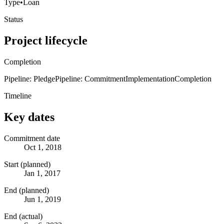
Type
•
Loan
Status
Project lifecycle
Completion
Pipeline: Pledge
Pipeline: Commitment
Implementation
Completion
Timeline
Key dates
Commitment date
Oct 1, 2018
Start (planned)
Jan 1, 2017
End (planned)
Jun 1, 2019
End (actual)