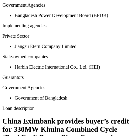
Government Agencies
Bangladesh Power Development Board (BPDB)
Implementing agencies
Private Sector
Jiangsu Etern Company Limited
State-owned companies
Harbin Electric International Co., Ltd. (HEI)
Guarantors
Government Agencies
Government of Bangladesh
Loan description
China Eximbank provides buyer’s credit
for 330MW Khulna Combined Cycle