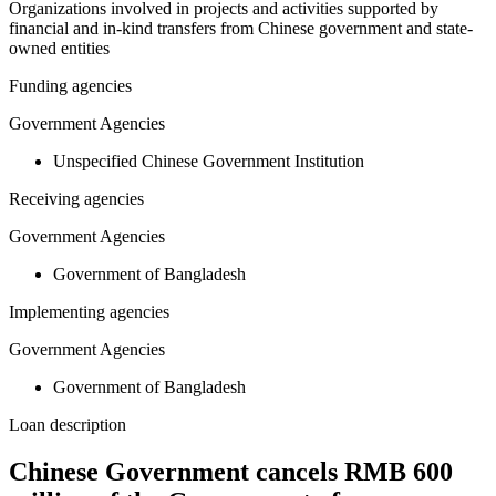
Organizations involved in projects and activities supported by
financial and in-kind transfers from Chinese government and state-
owned entities
Funding agencies
Government Agencies
Unspecified Chinese Government Institution
Receiving agencies
Government Agencies
Government of Bangladesh
Implementing agencies
Government Agencies
Government of Bangladesh
Loan description
Chinese Government cancels RMB 600