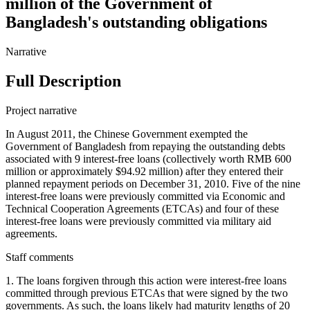
million of the Government of
Bangladesh's outstanding obligations
Narrative
Full Description
Project narrative
In August 2011, the Chinese Government exempted the
Government of Bangladesh from repaying the outstanding debts
associated with 9 interest-free loans (collectively worth RMB 600
million or approximately $94.92 million) after they entered their
planned repayment periods on December 31, 2010. Five of the nine
interest-free loans were previously committed via Economic and
Technical Cooperation Agreements (ETCAs) and four of these
interest-free loans were previously committed via military aid
agreements.
Staff comments
1. The loans forgiven through this action were interest-free loans
committed through previous ETCAs that were signed by the two
governments. As such, the loans likely had maturity lengths of 20