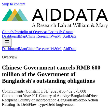
Skip to content
China's Portfolio of Overseas Loans & Grants
Dashboard
Map
China Research
W&M | AidData
Dashboard
Map
China Research
W&M | AidData
Overview
Chinese Government cancels RMB 600
million of the Government of
Bangladesh's outstanding obligations
Commitments (Constant USD, 2023)
105,482,575.008
Commitment Year
•
2011
Country of Activity
•
Bangladesh
Direct
Recipient Country of Incorporation
•
Bangladesh
Sector
•
Action
Relating To Debt
Flow Type
•
Debt forgiveness