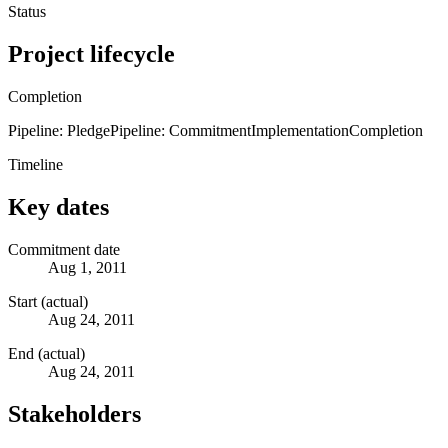
Status
Project lifecycle
Completion
Pipeline: Pledge
Pipeline: Commitment
Implementation
Completion
Timeline
Key dates
Commitment date
Aug 1, 2011
Start (actual)
Aug 24, 2011
End (actual)
Aug 24, 2011
Stakeholders