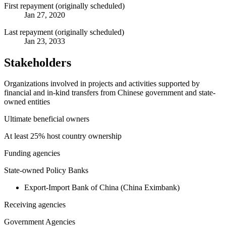
First repayment (originally scheduled)
Jan 27, 2020
Last repayment (originally scheduled)
Jan 23, 2033
Stakeholders
Organizations involved in projects and activities supported by
financial and in-kind transfers from Chinese government and state-
owned entities
Ultimate beneficial owners
At least 25% host country ownership
Funding agencies
State-owned Policy Banks
Export-Import Bank of China (China Eximbank)
Receiving agencies
Government Agencies