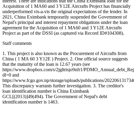
interest. There are indications that the China Eximbank loan for the
Acquisition of 1 MA60 and 3 Y12E Aircrafts Project has financially
underperformed vis-a-vis the original expectations of the lender. In
2021, China Eximbank temporarily suspended the Government of
Nepal's principal and interest repayment obligations under the loan
agreement for the Acquisition of 1 MA60 and 3 Y12E Aircrafts
Project as part of the DSSI (as captured via Record ID#104308).
Staff comments
1. This project is also known as the Procurement of Aircrafts from
China ( 1 MA 60 3 Y12E ) Project. 2. One official source suggests
that the maturity of the loan is 12.67 years (see
https://www.dropbox.com/s/2jgltrisjo9nfr1/PDMO_Annual_debt_Re
dl=0 and
https://www.fcgo.gov.np/storage/uploads/publications/20220613173
This discrepancy warrants further investigation. 3. The creditor's
loan identification number is China Eximbank
GCL[(2013)]49(494). The Government of Nepal's debt
identification number is 1463.