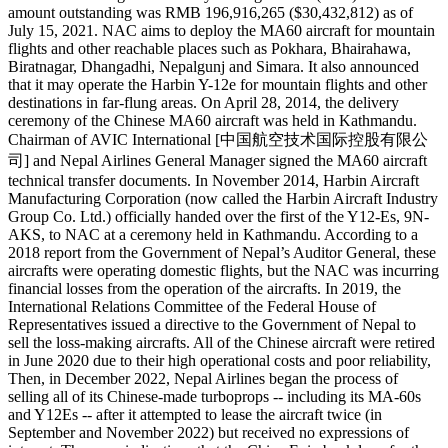
amount outstanding was RMB 196,916,265 ($30,432,812) as of
July 15, 2021. NAC aims to deploy the MA60 aircraft for mountain
flights and other reachable places such as Pokhara, Bhairahawa,
Biratnagar, Dhangadhi, Nepalgunj and Simara. It also announced
that it may operate the Harbin Y-12e for mountain flights and other
destinations in far-flung areas. On April 28, 2014, the delivery
ceremony of the Chinese MA60 aircraft was held in Kathmandu.
Chairman of AVIC International [中国航空技术国际控股有限公
司] and Nepal Airlines General Manager signed the MA60 aircraft
technical transfer documents. In November 2014, Harbin Aircraft
Manufacturing Corporation (now called the Harbin Aircraft Industry
Group Co. Ltd.) officially handed over the first of the Y12-Es, 9N-
AKS, to NAC at a ceremony held in Kathmandu. According to a
2018 report from the Government of Nepal’s Auditor General, these
aircrafts were operating domestic flights, but the NAC was incurring
financial losses from the operation of the aircrafts. In 2019, the
International Relations Committee of the Federal House of
Representatives issued a directive to the Government of Nepal to
sell the loss-making aircrafts. All of the Chinese aircraft were retired
in June 2020 due to their high operational costs and poor reliability,
Then, in December 2022, Nepal Airlines began the process of
selling all of its Chinese-made turboprops -- including its MA-60s
and Y12Es -- after it attempted to lease the aircraft twice (in
September and November 2022) but received no expressions of