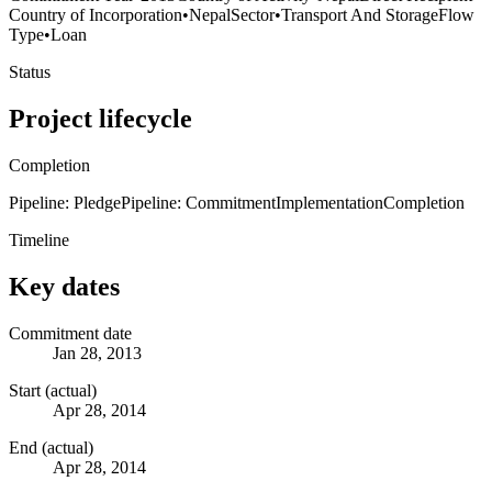
Country of Incorporation
•
Nepal
Sector
•
Transport And Storage
Flow
Type
•
Loan
Status
Project lifecycle
Completion
Pipeline: Pledge
Pipeline: Commitment
Implementation
Completion
Timeline
Key dates
Commitment date
Jan 28, 2013
Start (actual)
Apr 28, 2014
End (actual)
Apr 28, 2014