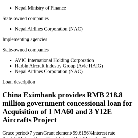
Nepal Ministry of Finance
State-owned companies
Nepal Airlines Corporation (NAC)
Implementing agencies
State-owned companies
AVIC International Holding Corporation
Harbin Aircraft Industry Group (Avic HAIG)
Nepal Airlines Corporation (NAC)
Loan description
China Eximbank provides RMB 218.8
million government concessional loan for
Acquisition of 1 MA60 and 3 Y12E
Aircrafts Project
Grace period
•
7 years
Grant element
•
59.6156%
Interest rate