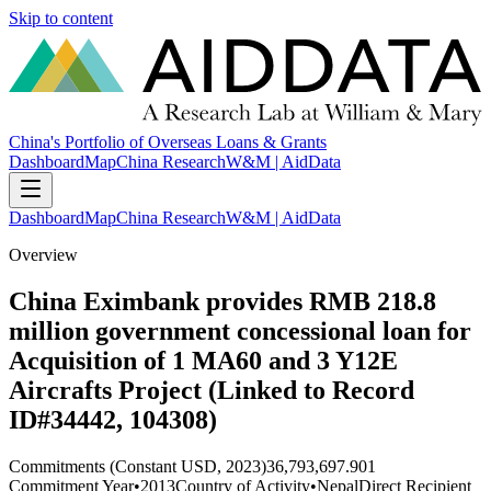
Skip to content
China's Portfolio of Overseas Loans & Grants
Dashboard
Map
China Research
W&M | AidData
Dashboard
Map
China Research
W&M | AidData
Overview
China Eximbank provides RMB 218.8
million government concessional loan for
Acquisition of 1 MA60 and 3 Y12E
Aircrafts Project (Linked to Record
ID#34442, 104308)
Commitments (Constant USD, 2023)
36,793,697.901
Commitment Year
•
2013
Country of Activity
•
Nepal
Direct Recipient