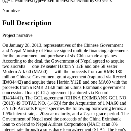
(t₀)
•
1.5%
Interest type
•
Fixed Interest Rate
Maturity
•
20 years
Narrative
Full Description
Project narrative
On January 28, 2013, representatives of the Chinese Government
and Nepal Ministry of Finance signed multiple financing agreements
for the procurement and purchase of six China-made airplanes.
According to the deal, the Government of Nepal agreed to acquire
two aircrafts — one 19-seater Harbin Y-12E and one 58-seater
Modern Ark 60 (MA60) — with the proceeds from an RMB 180
million Chinese Government grant agreement (captured via Record
ID#34442) and acquire three Harbin Y12E and one MA60 with the
proceeds from a RMB 218.8 million China Eximbank government
concessional loan (GCL) agreement (captured via Record
ID#34441). The GCL agreement [CHINA EXIMBANK GCL NO.
(2013) 49 TOTAL NO. (1463)] for the Acquisition of 1 MA60 and
3 Y12E Aircrafts Project specifies the following borrowing terms: a
1.5% interest rate, a 20-year maturity, and a 7-year grace period. The
Government of Nepal used the proceeds of the China Eximbank
loan to on-lend to Nepal Airlines Corporation (NAC) at an 8%
interest rate through a subsidiary loan agreement (SLA). The loan's