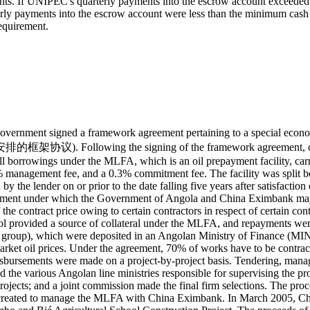
yments. If UNIPEC's quarterly payments into the escrow account exceede
ly payments into the escrow account were less than the minimum cash 
equirement.
vernment signed a framework agreement pertaining to a special ec
 signing of the framework agreement, on March 2, 200
orrowings under the MLFA, which is an oil prepayment facility, carrie
management fee, and a 0.3% commitment fee. The facility was split betw
ion by the lender on or prior to the date falling five years after satisfa
ment under which the Government of Angola and China Eximbank may c
he contract price owing to certain contractors in respect of certain cont
l provided a source of collateral under the MLFA, and repayments we
 group), which were deposited in an Angolan Ministry of Finance (MIN
ket oil prices. Under the agreement, 70% of works have to be contrac
disbursements were made on a project-by-project basis. Tendering, ma
he various Angolan line ministries responsible for supervising the pro
rojects; and a joint commission made the final firm selections. The pro
y created to manage the MLFA with China Eximbank. In March 2005, C