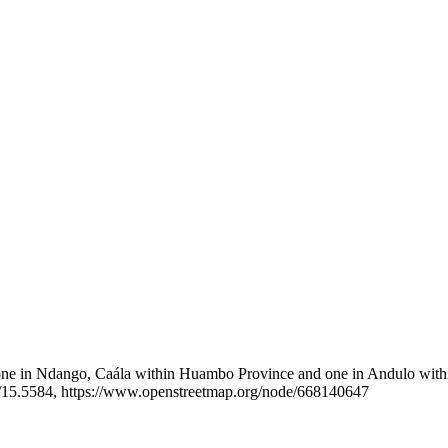
: one in Ndango, Caála within Huambo Province and one in Andulo withi
15.5584, https://www.openstreetmap.org/node/668140647