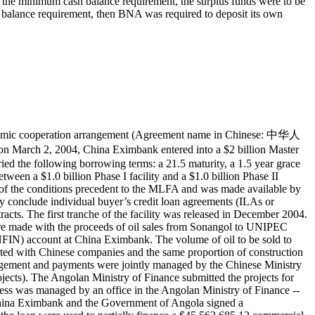
d the minimum cash balance requirement, the surplus funds were to be
balance requirement, then BNA was required to deposit its own
onomic cooperation arrangement (Agreement name in Chinese: 中华人
4, China Eximbank entered into a $2 billion Master
d the following borrowing terms: a 21.5 maturity, a 1.5 year grace
een a $1.0 billion Phase I facility and a $1.0 billion Phase II
ction of the conditions precedent to the MLFA and was made available by
onclude individual buyer’s credit loan agreements (ILAs or
racts. The first tranche of the facility was released in December 2004.
re made with the proceeds of oil sales from Sonangol to UNIPEC
FIN) account at China Eximbank. The volume of oil to be sold to
ted with Chinese companies and the same proportion of construction
nagement and payments were jointly managed by the Chinese Ministry
jects). The Angolan Ministry of Finance submitted the projects for
cess was managed by an office in the Angolan Ministry of Finance --
hina Eximbank and the Government of Angola signed a