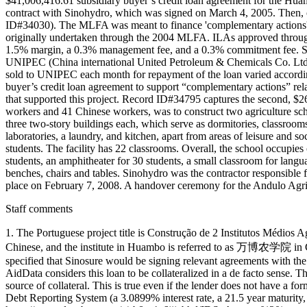
$41,006,416.61 subsidiary buyer’s credit loan agreement for the Huam
contract with Sinohydro, which was signed on March 4, 2005. Then,
ID#34030). The MLFA was meant to finance 'complementary actions' t
originally undertaken through the 2004 MLFA. ILAs approved through 
1.5% margin, a 0.3% management fee, and a 0.3% commitment fee. Son
UNIPEC (China international United Petroleum & Chemicals Co. Ltd,
sold to UNIPEC each month for repayment of the loan varied accordi
buyer’s credit loan agreement to support “complementary actions” re
that supported this project. Record ID#34795 captures the second, $
workers and 41 Chinese workers, was to construct two agriculture 
three two-story buildings each, which serve as dormitories, classrooms
laboratories, a laundry, and kitchen, apart from areas of leisure and so
students. The facility has 22 classrooms. Overall, the school occupies
students, an amphitheater for 30 students, a small classroom for langu
benches, chairs and tables. Sinohydro was the contractor responsible
place on February 7, 2008. A handover ceremony for the Andulo Agric
Staff comments
1. The Portuguese project title is Construção de 2 Institutos Mé
Chinese, and the institute in Huambo is referre
specified that Sinosure would be signing relevant agreements with th
AidData considers this loan to be collateralized in a de facto sense. 
source of collateral. This is true even if the lender does not have a for
Debt Reporting System (a 3.0899% interest rate, a 21.5 year maturity,