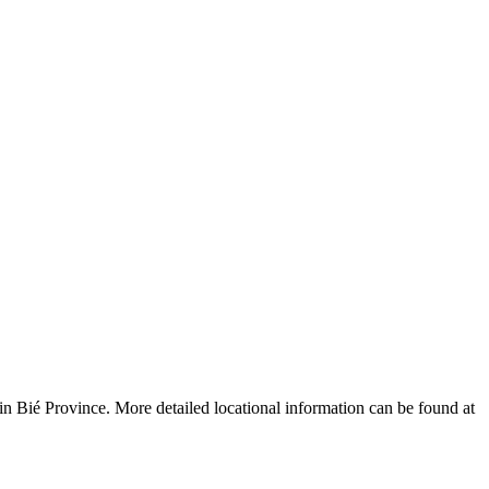
Leaflet
|
© OpenStreetMap contributors © CARTO
n Bié Province. More detailed locational information can be found at