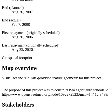
End (planned)
Aug 20, 2007
End (actual)
Feb 7, 2008
First repayment (originally scheduled)
Aug 30, 2006
Last repayment (originally scheduled)
Aug 25, 2026
Geospatial footprint
Map overview
Visualizes the AidData-provided feature geometry for this project.
+
The purpose of this project was to construct two agriculture schools
https://www.openstreetmap.org/node/1092272523#map=14/-12.8488/
−
Stakeholders