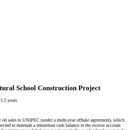
tural School Construction Project
21.5 years
re oil sales to UNIPEC (under a multi-year offtake agreement), which
ected to maintain a minimium cash balance in the escrow account