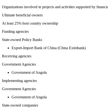
Organizations involved in projects and activities supported by financ
Ultimate beneficial owners
At least 25% host country ownership
Funding agencies
State-owned Policy Banks
Export-Import Bank of China (China Eximbank)
Receiving agencies
Government Agencies
Government of Angola
Implementing agencies
Government Agencies
Government of Angola
State-owned companies