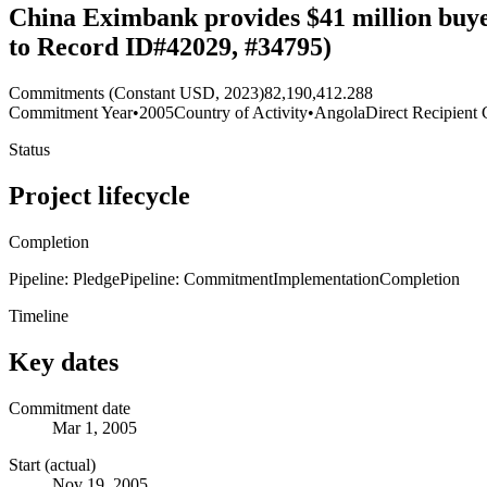
China Eximbank provides $41 million buye
to Record ID#42029, #34795)
Commitments (Constant USD, 2023)
82,190,412.288
Commitment Year
•
2005
Country of Activity
•
Angola
Direct Recipient 
Status
Project lifecycle
Completion
Pipeline: Pledge
Pipeline: Commitment
Implementation
Completion
Timeline
Key dates
Commitment date
Mar 1, 2005
Start (actual)
Nov 19, 2005