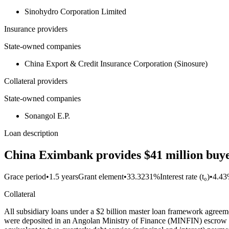
Sinohydro Corporation Limited
Insurance providers
State-owned companies
China Export & Credit Insurance Corporation (Sinosure)
Collateral providers
State-owned companies
Sonangol E.P.
Loan description
China Eximbank provides $41 million buyer
Grace period
•
1.5 years
Grant element
•
33.3231%
Interest rate (t₀)
•
4.4
Collateral
All subsidiary loans under a $2 billion master loan framework agreem
were deposited in an Angolan Ministry of Finance (MINFIN) escrow a