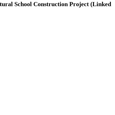
tural School Construction Project (Linked