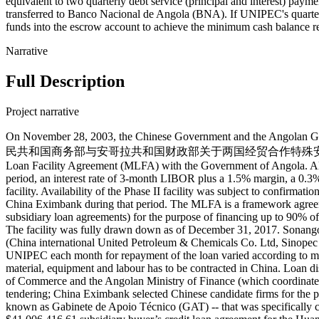
equivalent to two quarterly debt service (principal and interest) pa
transferred to Banco Nacional de Angola (BNA). If UNIPEC's quarter
funds into the escrow account to achieve the minimum cash balance r
Narrative
Full Description
Project narrative
On November 28, 2003, the Chinese Government and the Angolan Go
民共和国商务部与安哥拉共和国财政部关于两国经贸合作特殊安排的框架协议). Following the
Loan Facility Agreement (MLFA) with the Government of Angola. All b
period, an interest rate of 3-month LIBOR plus a 1.5% margin, a 0.3% 
facility. Availability of the Phase II facility was subject to confirmat
China Eximbank during that period. The MLFA is a framework agree
subsidiary loan agreements) for the purpose of financing up to 90% of t
The facility was fully drawn down as of December 31, 2017. Sonango
(China international United Petroleum & Chemicals Co. Ltd, Sinopec
UNIPEC each month for repayment of the loan varied according to mar
material, equipment and labour has to be contracted in China. Loan 
of Commerce and the Angolan Ministry of Finance (which coordinated t
tendering; China Eximbank selected Chinese candidate firms for the p
known as Gabinete de Apoio Técnico (GAT) -- that was specificall