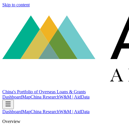
Skip to content
China's Portfolio of Overseas Loans & Grants
Dashboard
Map
China Research
W&M | AidData
Dashboard
Map
China Research
W&M | AidData
Overview