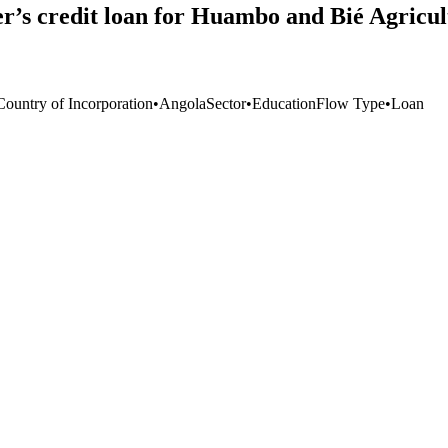
r’s credit loan for Huambo and Bié Agricul
Country of Incorporation
•
Angola
Sector
•
Education
Flow Type
•
Loan