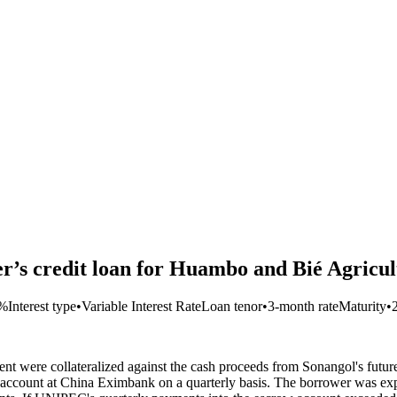
’s credit loan for Huambo and Bié Agricul
3%
Interest type
•
Variable Interest Rate
Loan tenor
•
3-month rate
Maturity
•
ent were collateralized against the cash proceeds from Sonangol's futu
ccount at China Eximbank on a quarterly basis. The borrower was exp