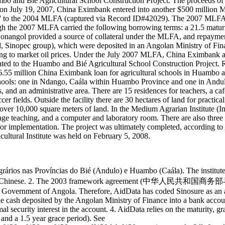
bo and Bié Agricultural School Construction Project. The proceeds of 
 on July 19, 2007, China Eximbank entered into another $500 million
o the 2004 MLFA (captured via Record ID#42029). The 2007 MLFA facil
the 2007 MLFA carried the following borrowing terms: a 21.5 maturity
angol provided a source of collateral under the MLFA, and repayment
 Sinopec group), which were deposited in an Angolan Ministry of Fi
ng to market oil prices. Under the July 2007 MLFA, China Eximbank a
lated to the Huambo and Bié Agricultural School Construction Project.
26.55 million China Eximbank loan for agricultural schools in Huambo
schools: one in Ndango, Caála within Huambo Province and one in Andu
, and an administrative area. There are 15 residences for teachers, a ca
ccer fields. Outside the facility there are 30 hectares of land for practi
 over 10,000 square meters of land. In the Medium Agrarian Institute (I
age teaching, and a computer and laboratory room. There are also three o
 for implementation. The project was ultimately completed, according t
ultural Institute was held on February 5, 2008.
dios Agrários nas Províncias do Bié (Andulo) e Huambo (Caála). The
d to as 万博农学院 in Chinese. 2. The 2003 framework a
e Government of Angola. Therefore, AidData has coded Sinosure as an a
The cash deposited by the Angolan Ministry of Finance into a bank accou
mal security interest in the account. 4. AidData relies on the maturity, g
 and a 1.5 year grace period). See