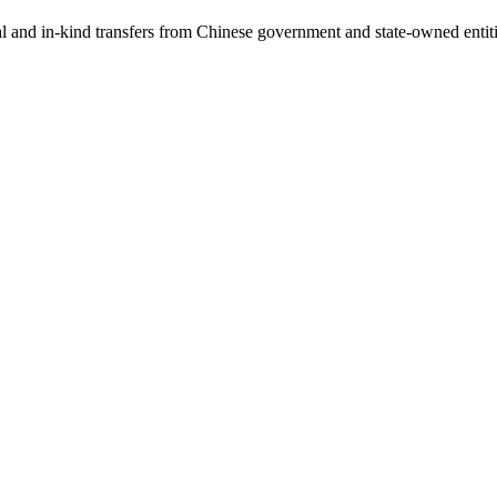
ial and in-kind transfers from Chinese government and state-owned entit