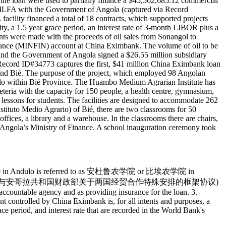
the loan were used to partially finance a $45,562,685.12 commercial
 MLFA with the Government of Angola (captured via Record
ity financed a total of 18 contracts, which supported projects
, a 1.5 year grace period, an interest rate of 3-month LIBOR plus a
s were made with the proceeds of oil sales from Sonangol to
nance (MINFIN) account at China Eximbank. The volume of oil to be
nd the Government of Angola signed a $26.55 million subsidiary
 Record ID#34773 captures the first, $41 million China Eximbank loan
 and Bié. The purpose of the project, which employed 98 Angolan
lo within Bié Province. The Huambo Medium Agrarian Institute has
feteria with the capacity for 150 people, a health centre, gymnasium,
cal lessons for students. The facilities are designed to accommodate 262
nstituto Medio Agrario) of Bié, there are two classrooms for 50
ffices, a library and a warehouse. In the classrooms there are chairs,
o Angola’s Ministry of Finance. A school inauguration ceremony took
 institute in Andulo is referred to as 安杜鲁农学院 or 比埃农学院 in
greement (中华人民共和国商务部与安哥拉共和国财政部关于两国经贸合作特殊安排的框架协议)
ccountable agency and as providing insurance for the loan. 3.
nt controlled by China Eximbank is, for all intents and purposes, a
race period, and interest rate that are recorded in the World Bank's