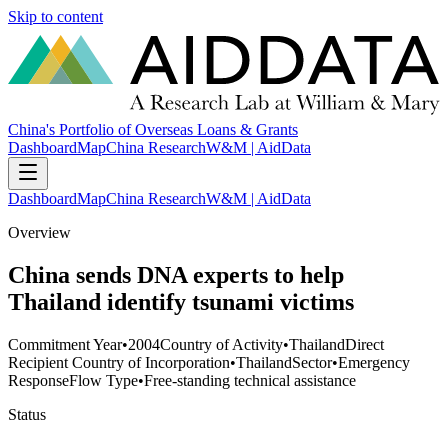
Skip to content
China's Portfolio of Overseas Loans & Grants
Dashboard
Map
China Research
W&M | AidData
Dashboard
Map
China Research
W&M | AidData
Overview
China sends DNA experts to help
Thailand identify tsunami victims
Commitment Year
•
2004
Country of Activity
•
Thailand
Direct
Recipient Country of Incorporation
•
Thailand
Sector
•
Emergency
Response
Flow Type
•
Free-standing technical assistance
Status