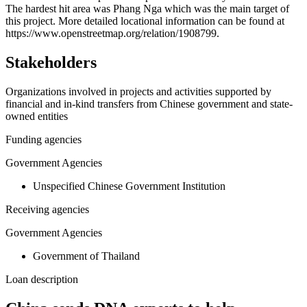
The hardest hit area was Phang Nga which was the main target of
−
this project. More detailed locational information can be found at
https://www.openstreetmap.org/relation/1908799.
Stakeholders
Organizations involved in projects and activities supported by
financial and in-kind transfers from Chinese government and state-
owned entities
Funding agencies
Government Agencies
Unspecified Chinese Government Institution
Receiving agencies
Government Agencies
Government of Thailand
Loan description