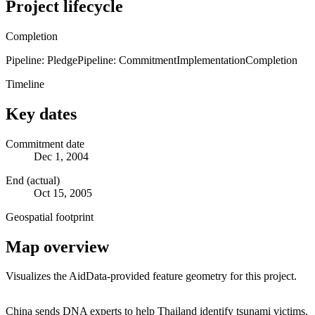
Project lifecycle
Completion
Pipeline: Pledge
Pipeline: Commitment
Implementation
Completion
Timeline
Key dates
Commitment date
Dec 1, 2004
End (actual)
Oct 15, 2005
Geospatial footprint
Map overview
Visualizes the AidData-provided feature geometry for this project.
Leaflet
|
© OpenStreetMap contributors © CARTO
+
China sends DNA experts to help Thailand identify tsunami victims.