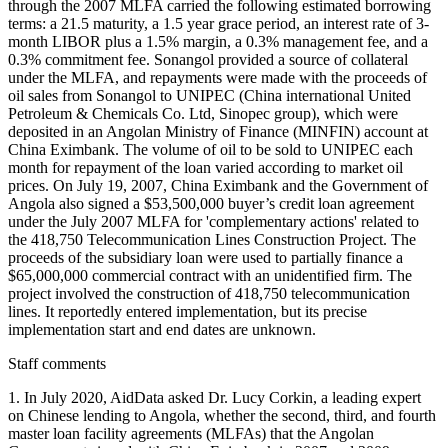
through the 2007 MLFA carried the following estimated borrowing
terms: a 21.5 maturity, a 1.5 year grace period, an interest rate of 3-
month LIBOR plus a 1.5% margin, a 0.3% management fee, and a
0.3% commitment fee. Sonangol provided a source of collateral
under the MLFA, and repayments were made with the proceeds of
oil sales from Sonangol to UNIPEC (China international United
Petroleum & Chemicals Co. Ltd, Sinopec group), which were
deposited in an Angolan Ministry of Finance (MINFIN) account at
China Eximbank. The volume of oil to be sold to UNIPEC each
month for repayment of the loan varied according to market oil
prices. On July 19, 2007, China Eximbank and the Government of
Angola also signed a $53,500,000 buyer’s credit loan agreement
under the July 2007 MLFA for 'complementary actions' related to
the 418,750 Telecommunication Lines Construction Project. The
proceeds of the subsidiary loan were used to partially finance a
$65,000,000 commercial contract with an unidentified firm. The
project involved the construction of 418,750 telecommunication
lines. It reportedly entered implementation, but its precise
implementation start and end dates are unknown.
Staff comments
1. In July 2020, AidData asked Dr. Lucy Corkin, a leading expert
on Chinese lending to Angola, whether the second, third, and fourth
master loan facility agreements (MLFAs) that the Angolan