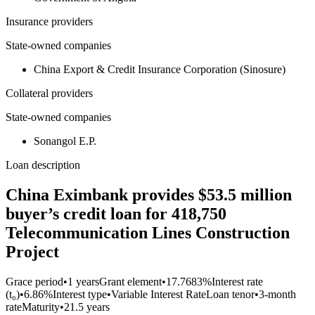
Insurance providers
State-owned companies
China Export & Credit Insurance Corporation (Sinosure)
Collateral providers
State-owned companies
Sonangol E.P.
Loan description
China Eximbank provides $53.5 million
buyer’s credit loan for 418,750
Telecommunication Lines Construction
Project
Grace period
•
1 years
Grant element
•
17.7683%
Interest rate
(t₀)
•
6.86%
Interest type
•
Variable Interest Rate
Loan tenor
•
3-month
rate
Maturity
•
21.5 years