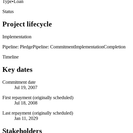
Type
•
Loan
Status
Project lifecycle
Implementation
Pipeline: Pledge
Pipeline: Commitment
Implementation
Completion
Timeline
Key dates
Commitment date
Jul 19, 2007
First repayment (originally scheduled)
Jul 18, 2008
Last repayment (originally scheduled)
Jan 11, 2029
Stakeholders