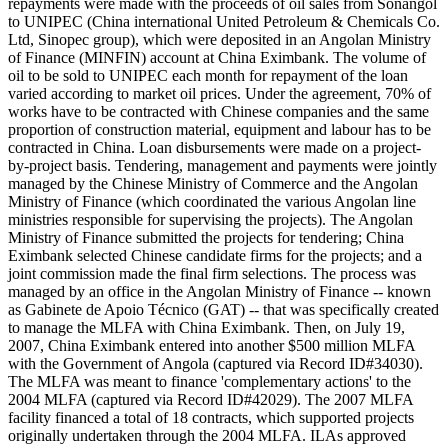
repayments were made with the proceeds of oil sales from Sonangol
to UNIPEC (China international United Petroleum & Chemicals Co.
Ltd, Sinopec group), which were deposited in an Angolan Ministry
of Finance (MINFIN) account at China Eximbank. The volume of
oil to be sold to UNIPEC each month for repayment of the loan
varied according to market oil prices. Under the agreement, 70% of
works have to be contracted with Chinese companies and the same
proportion of construction material, equipment and labour has to be
contracted in China. Loan disbursements were made on a project-
by-project basis. Tendering, management and payments were jointly
managed by the Chinese Ministry of Commerce and the Angolan
Ministry of Finance (which coordinated the various Angolan line
ministries responsible for supervising the projects). The Angolan
Ministry of Finance submitted the projects for tendering; China
Eximbank selected Chinese candidate firms for the projects; and a
joint commission made the final firm selections. The process was
managed by an office in the Angolan Ministry of Finance -- known
as Gabinete de Apoio Técnico (GAT) -- that was specifically created
to manage the MLFA with China Eximbank. Then, on July 19,
2007, China Eximbank entered into another $500 million MLFA
with the Government of Angola (captured via Record ID#34030).
The MLFA was meant to finance 'complementary actions' to the
2004 MLFA (captured via Record ID#42029). The 2007 MLFA
facility financed a total of 18 contracts, which supported projects
originally undertaken through the 2004 MLFA. ILAs approved