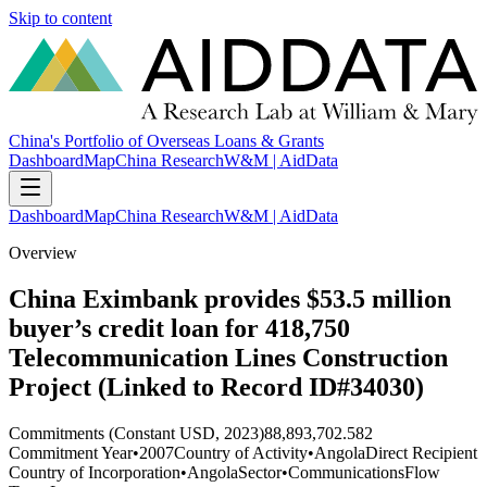
Skip to content
China's Portfolio of Overseas Loans & Grants
Dashboard
Map
China Research
W&M | AidData
Dashboard
Map
China Research
W&M | AidData
Overview
China Eximbank provides $53.5 million
buyer’s credit loan for 418,750
Telecommunication Lines Construction
Project (Linked to Record ID#34030)
Commitments (Constant USD, 2023)
88,893,702.582
Commitment Year
•
2007
Country of Activity
•
Angola
Direct Recipient
Country of Incorporation
•
Angola
Sector
•
Communications
Flow