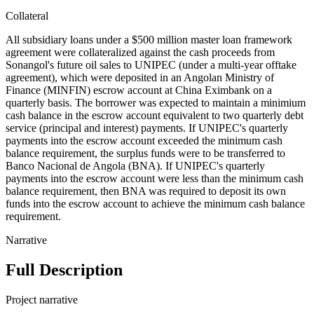
Collateral
All subsidiary loans under a $500 million master loan framework
agreement were collateralized against the cash proceeds from
Sonangol's future oil sales to UNIPEC (under a multi-year offtake
agreement), which were deposited in an Angolan Ministry of
Finance (MINFIN) escrow account at China Eximbank on a
quarterly basis. The borrower was expected to maintain a minimium
cash balance in the escrow account equivalent to two quarterly debt
service (principal and interest) payments. If UNIPEC's quarterly
payments into the escrow account exceeded the minimum cash
balance requirement, the surplus funds were to be transferred to
Banco Nacional de Angola (BNA). If UNIPEC's quarterly
payments into the escrow account were less than the minimum cash
balance requirement, then BNA was required to deposit its own
funds into the escrow account to achieve the minimum cash balance
requirement.
Narrative
Full Description
Project narrative