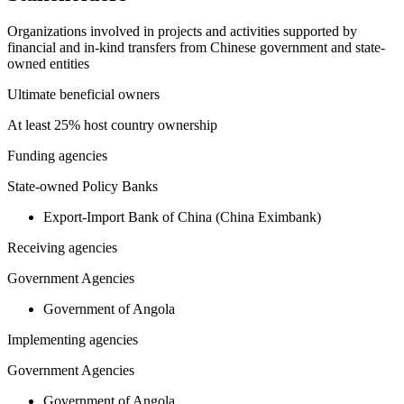
Organizations involved in projects and activities supported by
financial and in-kind transfers from Chinese government and state-
owned entities
Ultimate beneficial owners
At least 25% host country ownership
Funding agencies
State-owned Policy Banks
Export-Import Bank of China (China Eximbank)
Receiving agencies
Government Agencies
Government of Angola
Implementing agencies
Government Agencies
Government of Angola