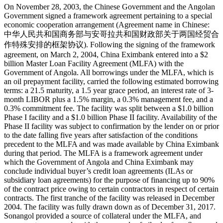
On November 28, 2003, the Chinese Government and the Angolan
Government signed a framework agreement pertaining to a special
economic cooperation arrangement (Agreement name in Chinese:
中华人民共和国商务部与安哥拉共和国财政部关于两国经贸合
作特殊安排的框架协议). Following the signing of the framework
agreement, on March 2, 2004, China Eximbank entered into a $2
billion Master Loan Facility Agreement (MLFA) with the
Government of Angola. All borrowings under the MLFA, which is
an oil prepayment facility, carried the following estimated borrowing
terms: a 21.5 maturity, a 1.5 year grace period, an interest rate of 3-
month LIBOR plus a 1.5% margin, a 0.3% management fee, and a
0.3% commitment fee. The facility was split between a $1.0 billion
Phase I facility and a $1.0 billion Phase II facility. Availability of the
Phase II facility was subject to confirmation by the lender on or prior
to the date falling five years after satisfaction of the conditions
precedent to the MLFA and was made available by China Eximbank
during that period. The MLFA is a framework agreement under
which the Government of Angola and China Eximbank may
conclude individual buyer’s credit loan agreements (ILAs or
subsidiary loan agreements) for the purpose of financing up to 90%
of the contract price owing to certain contractors in respect of certain
contracts. The first tranche of the facility was released in December
2004. The facility was fully drawn down as of December 31, 2017.
Sonangol provided a source of collateral under the MLFA, and