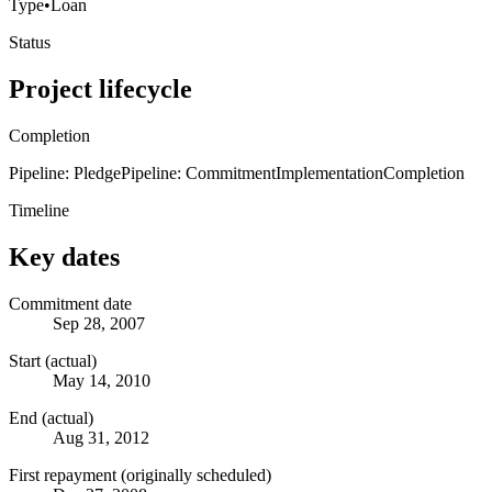
Type
•
Loan
Status
Project lifecycle
Completion
Pipeline: Pledge
Pipeline: Commitment
Implementation
Completion
Timeline
Key dates
Commitment date
Sep 28, 2007
Start (actual)
May 14, 2010
End (actual)
Aug 31, 2012
First repayment (originally scheduled)