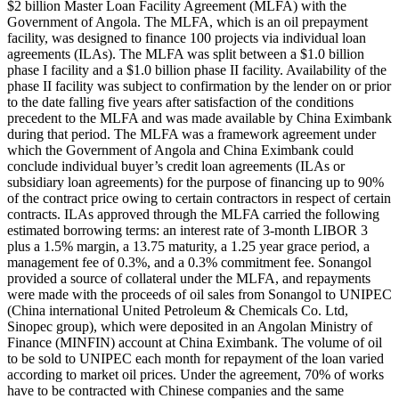
$2 billion Master Loan Facility Agreement (MLFA) with the
Government of Angola. The MLFA, which is an oil prepayment
facility, was designed to finance 100 projects via individual loan
agreements (ILAs). The MLFA was split between a $1.0 billion
phase I facility and a $1.0 billion phase II facility. Availability of the
phase II facility was subject to confirmation by the lender on or prior
to the date falling five years after satisfaction of the conditions
precedent to the MLFA and was made available by China Eximbank
during that period. The MLFA was a framework agreement under
which the Government of Angola and China Eximbank could
conclude individual buyer’s credit loan agreements (ILAs or
subsidiary loan agreements) for the purpose of financing up to 90%
of the contract price owing to certain contractors in respect of certain
contracts. ILAs approved through the MLFA carried the following
estimated borrowing terms: an interest rate of 3-month LIBOR 3
plus a 1.5% margin, a 13.75 maturity, a 1.25 year grace period, a
management fee of 0.3%, and a 0.3% commitment fee. Sonangol
provided a source of collateral under the MLFA, and repayments
were made with the proceeds of oil sales from Sonangol to UNIPEC
(China international United Petroleum & Chemicals Co. Ltd,
Sinopec group), which were deposited in an Angolan Ministry of
Finance (MINFIN) account at China Eximbank. The volume of oil
to be sold to UNIPEC each month for repayment of the loan varied
according to market oil prices. Under the agreement, 70% of works
have to be contracted with Chinese companies and the same