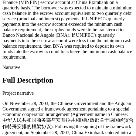
Finance (MINFIN) escrow account at China Eximbank on a
quarterly basis. The borrower was expected to maintain a minimium
cash balance in the escrow account equivalent to two quarterly debt
service (principal and interest) payments. If UNIPEC's quarterly
payments into the escrow account exceeded the minimum cash
balance requirement, the surplus funds were to be transferred to
Banco Nacional de Angola (BNA). If UNIPEC's quarterly
payments into the escrow account were less than the minimum cash
balance requirement, then BNA was required to deposit its own
funds into the escrow account to achieve the minimum cash balance
requirement.
Narrative
Full Description
Project narrative
On November 28, 2003, the Chinese Government and the Angolan
Government signed a framework agreement pertaining to a special
economic cooperation arrangement (Agreement name in Chinese:
中华人民共和国商务部与安哥拉共和国财政部关于两国经贸合
作特殊安排的框架协议). Following the signing of the framework
agreement, on September 28, 2007, China Eximbank entered into a