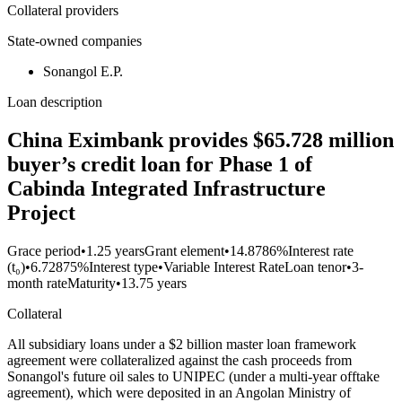
Collateral providers
State-owned companies
Sonangol E.P.
Loan description
China Eximbank provides $65.728 million
buyer’s credit loan for Phase 1 of
Cabinda Integrated Infrastructure
Project
Grace period
•
1.25 years
Grant element
•
14.8786%
Interest rate
(t₀)
•
6.72875%
Interest type
•
Variable Interest Rate
Loan tenor
•
3-
month rate
Maturity
•
13.75 years
Collateral
All subsidiary loans under a $2 billion master loan framework
agreement were collateralized against the cash proceeds from
Sonangol's future oil sales to UNIPEC (under a multi-year offtake
agreement), which were deposited in an Angolan Ministry of