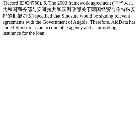
(Record ID#34750). 6. The 2003 framework agreement (中华人民
共和国商务部与安哥拉共和国财政部关于两国经贸合作特殊安
排的框架协议) specified that Sinosure would be signing relevant
agreements with the Government of Angola. Therefore, AidData has
coded Sinosure as an accountable agency and as providing
insurance for the loan.