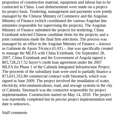
proportion of construction material, equipment and labour has to be
contracted in China. Loan disbursements were made on a project-
by-project basis. Tendering, management and payments were jointly
managed by the Chinese Ministry of Commerce and the Angolan
Ministry of Finance (which coordinated the various Angolan line
ministries responsible for supervising the projects). The Angolan
Ministry of Finance submitted the projects for tendering; China
Eximbank selected Chinese candidate firms for the projects; and a
joint commission made the final firm selections. The process was
managed by an office in the Angolan Ministry of Finance -- known
as Gabinete de Apoio Técnico (GAT) -- that was specifically created
to manage the MLFA with China Eximbank. On September 28,
2007, China Eximbank and the Government of Angola signed a
$65,728,217.52 buyer’s credit loan agreement under the 2007
MLFA for Phase 1 of the Cabinda Integrated Infrastructure Project.
The proceeds of the subsidiary loan were used to partially finance a
$73,031,352.80 commercial contract with Sinomach, which was
signed in June 2009. The project involved the installation of water,
electricity, telecommunications, road, and sewage systems in the city
of Cabinda. Sinomach was the contractor responsible for project
implementation. Construction started on May 14, 2010. The project
was reportedly completed but its precise project implementation end
date is unknown..
Staff comments