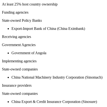
At least 25% host country ownership
Funding agencies
State-owned Policy Banks
Export-Import Bank of China (China Eximbank)
Receiving agencies
Government Agencies
Government of Angola
Implementing agencies
State-owned companies
China National Machinery Industry Corporation (Sinomach)
Insurance providers
State-owned companies
China Export & Credit Insurance Corporation (Sinosure)