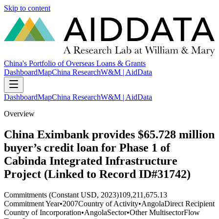
Skip to content
China's Portfolio of Overseas Loans & Grants
Dashboard
Map
China Research
W&M | AidData
Dashboard
Map
China Research
W&M | AidData
Overview
China Eximbank provides $65.728 million
buyer’s credit loan for Phase 1 of
Cabinda Integrated Infrastructure
Project (Linked to Record ID#31742)
Commitments (Constant USD, 2023)
109,211,675.13
Commitment Year
•
2007
Country of Activity
•
Angola
Direct Recipient
Country of Incorporation
•
Angola
Sector
•
Other Multisector
Flow