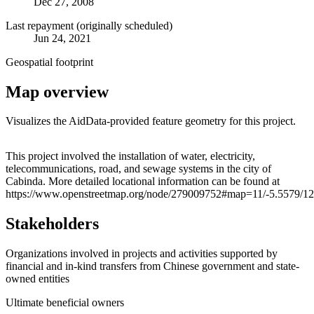
Dec 27, 2008
Last repayment (originally scheduled)
Jun 24, 2021
Geospatial footprint
Map overview
Visualizes the AidData-provided feature geometry for this project.
Leaflet
|
© OpenStreetMap contributors © CARTO
+
This project involved the installation of water, electricity,
telecommunications, road, and sewage systems in the city of
−
Cabinda. More detailed locational information can be found at
https://www.openstreetmap.org/node/279009752#map=11/-5.5579/1
Stakeholders
Organizations involved in projects and activities supported by
financial and in-kind transfers from Chinese government and state-
owned entities
Ultimate beneficial owners