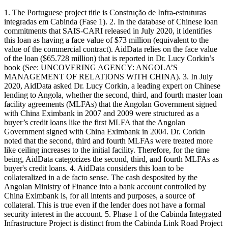
1. The Portuguese project title is Construção de Infra-estruturas
integradas em Cabinda (Fase 1). 2. In the database of Chinese loan
commitments that SAIS-CARI released in July 2020, it identifies
this loan as having a face value of $73 million (equivalent to the
value of the commercial contract). AidData relies on the face value
of the loan ($65.728 million) that is reported in Dr. Lucy Corkin’s
book (See: UNCOVERING AGENCY: ANGOLA’S
MANAGEMENT OF RELATIONS WITH CHINA). 3. In July
2020, AidData asked Dr. Lucy Corkin, a leading expert on Chinese
lending to Angola, whether the second, third, and fourth master loan
facility agreements (MLFAs) that the Angolan Government signed
with China Eximbank in 2007 and 2009 were structured as a
buyer’s credit loans like the first MLFA that the Angolan
Government signed with China Eximbank in 2004. Dr. Corkin
noted that the second, third and fourth MLFAs were treated more
like ceiling increases to the initial facility. Therefore, for the time
being, AidData categorizes the second, third, and fourth MLFAs as
buyer's credit loans. 4. AidData considers this loan to be
collateralized in a de facto sense. The cash desposited by the
Angolan Ministry of Finance into a bank account controlled by
China Eximbank is, for all intents and purposes, a source of
collateral. This is true even if the lender does not have a formal
security interest in the account. 5. Phase 1 of the Cabinda Integrated
Infrastructure Project is distinct from the Cabinda Link Road Project