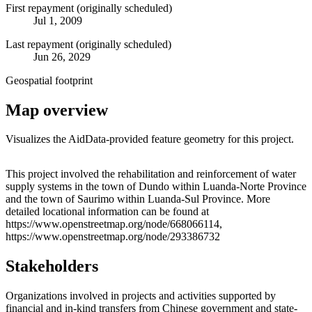
First repayment (originally scheduled)
Jul 1, 2009
Last repayment (originally scheduled)
Jun 26, 2029
Geospatial footprint
Map overview
Visualizes the AidData-provided feature geometry for this project.
Leaflet
|
© OpenStreetMap contributors © CARTO
+
This project involved the rehabilitation and reinforcement of water
supply systems in the town of Dundo within Luanda-Norte Province
−
and the town of Saurimo within Luanda-Sul Province. More
detailed locational information can be found at
https://www.openstreetmap.org/node/668066114,
https://www.openstreetmap.org/node/293386732
Stakeholders
Organizations involved in projects and activities supported by
financial and in-kind transfers from Chinese government and state-