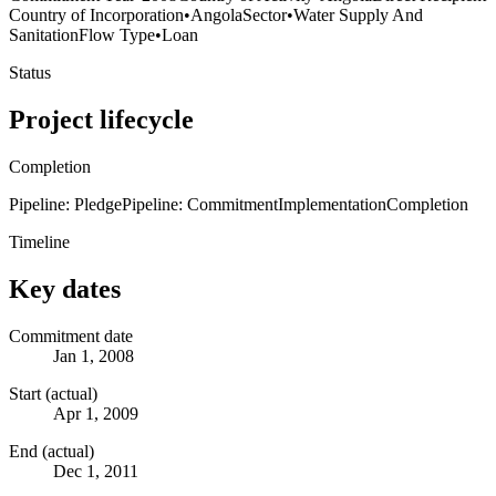
Country of Incorporation
•
Angola
Sector
•
Water Supply And
Sanitation
Flow Type
•
Loan
Status
Project lifecycle
Completion
Pipeline: Pledge
Pipeline: Commitment
Implementation
Completion
Timeline
Key dates
Commitment date
Jan 1, 2008
Start (actual)
Apr 1, 2009
End (actual)
Dec 1, 2011