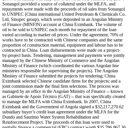
Sonangol provided a source of collateral under the MLFA, and
repayments were made with the proceeds of oil sales from Sonangol
to UNIPEC (China international United Petroleum & Chemicals Co.
Ltd, Sinopec group), which were deposited in an Angolan Ministry
of Finance (MINFIN) account at China Eximbank. The volume of
oil to be sold to UNIPEC each month for repayment of the loan
varied according to market oil prices. Under the agreement, 70% of
works have to be contracted with Chinese companies and the same
proportion of construction material, equipment and labour has to be
contracted in China. Loan disbursements were made on a project-
by-project basis. Tendering, management and payments were jointly
managed by the Chinese Ministry of Commerce and the Angolan
Ministry of Finance (which coordinated the various Angolan line
ministries responsible for supervising the projects). The Angolan
Ministry of Finance submitted the projects for tendering; China
Eximbank selected Chinese candidate firms for the projects; and a
joint commission made the final firm selections. The process was
managed by an office in the Angolan Ministry of Finance -- known
as Gabinete de Apoio Técnico (GAT) -- that was specifically created
to manage the MLFA with China Eximbank. In 2007, China
Eximbank and the Government of Angola signed a $32,217,270.62
subsidiary buyer’s credit loan agreement under the MLFA for the
Dundo and Saurimo Water System Rehabilitation and
Reinforcement Project. The proceeds of this loan were used to
partially finance a commercial (EPC) contract worth $35,796,967.36