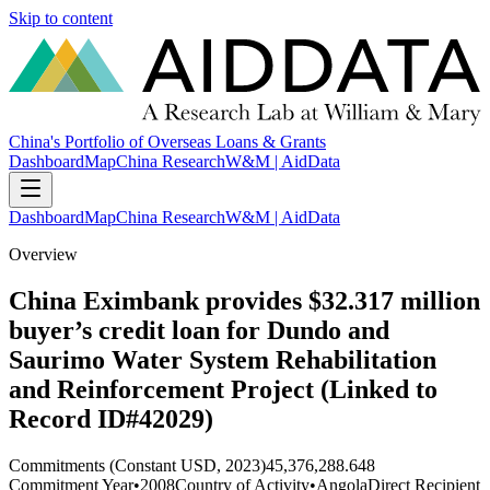
Skip to content
China's Portfolio of Overseas Loans & Grants
Dashboard
Map
China Research
W&M | AidData
Dashboard
Map
China Research
W&M | AidData
Overview
China Eximbank provides $32.317 million
buyer’s credit loan for Dundo and
Saurimo Water System Rehabilitation
and Reinforcement Project (Linked to
Record ID#42029)
Commitments (Constant USD, 2023)
45,376,288.648
Commitment Year
•
2008
Country of Activity
•
Angola
Direct Recipient