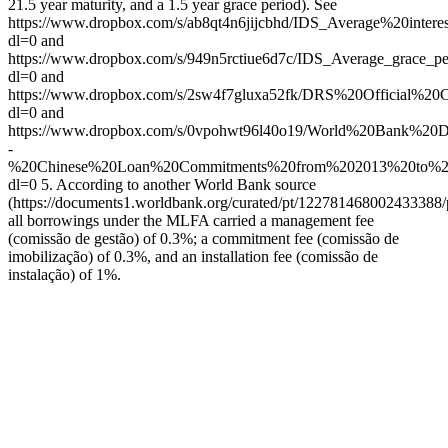
21.5 year maturity, and a 1.5 year grace period). See
https://www.dropbox.com/s/ab8qt4n6jijcbhd/IDS_Average%20int
dl=0 and
https://www.dropbox.com/s/949n5rctiue6d7c/IDS_Average_grace_p
dl=0 and
https://www.dropbox.com/s/2sw4f7gluxa52fk/DRS%20Official%
dl=0 and
https://www.dropbox.com/s/0vpohwt96l40o19/World%20Bank%
-
%20Chinese%20Loan%20Commitments%20from%202013%20to%20
dl=0 5. According to another World Bank source
(https://documents1.worldbank.org/curated/pt/12278146800243338
all borrowings under the MLFA carried a management fee
(comissão de gestão) of 0.3%; a commitment fee (comissão de
imobilização) of 0.3%, and an installation fee (comissão de
instalação) of 1%.