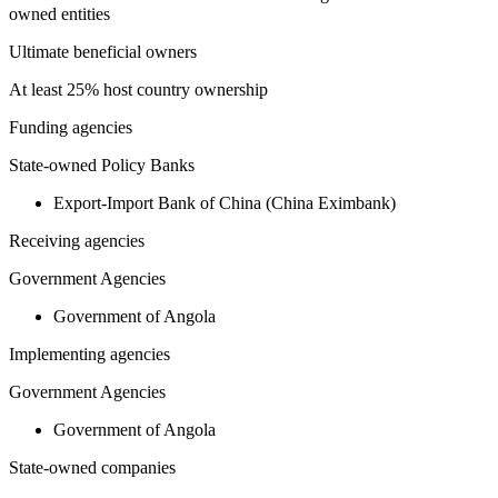
owned entities
Ultimate beneficial owners
At least 25% host country ownership
Funding agencies
State-owned Policy Banks
Export-Import Bank of China (China Eximbank)
Receiving agencies
Government Agencies
Government of Angola
Implementing agencies
Government Agencies
Government of Angola
State-owned companies