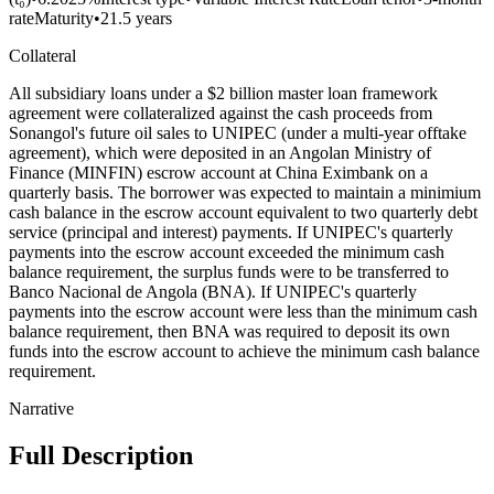
rate
Maturity
•
21.5 years
Collateral
All subsidiary loans under a $2 billion master loan framework
agreement were collateralized against the cash proceeds from
Sonangol's future oil sales to UNIPEC (under a multi-year offtake
agreement), which were deposited in an Angolan Ministry of
Finance (MINFIN) escrow account at China Eximbank on a
quarterly basis. The borrower was expected to maintain a minimium
cash balance in the escrow account equivalent to two quarterly debt
service (principal and interest) payments. If UNIPEC's quarterly
payments into the escrow account exceeded the minimum cash
balance requirement, the surplus funds were to be transferred to
Banco Nacional de Angola (BNA). If UNIPEC's quarterly
payments into the escrow account were less than the minimum cash
balance requirement, then BNA was required to deposit its own
funds into the escrow account to achieve the minimum cash balance
requirement.
Narrative
Full Description