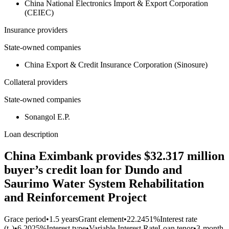
China National Electronics Import & Export Corporation
(CEIEC)
Insurance providers
State-owned companies
China Export & Credit Insurance Corporation (Sinosure)
Collateral providers
State-owned companies
Sonangol E.P.
Loan description
China Eximbank provides $32.317 million
buyer’s credit loan for Dundo and
Saurimo Water System Rehabilitation
and Reinforcement Project
Grace period
•
1.5 years
Grant element
•
22.2451%
Interest rate
(t₀)
•
6.2025%
Interest type
•
Variable Interest Rate
Loan tenor
•
3-month