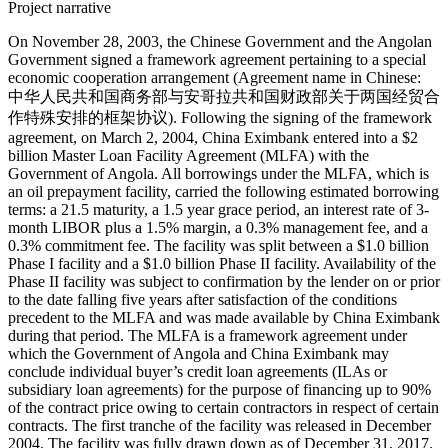
Project narrative
On November 28, 2003, the Chinese Government and the Angolan
Government signed a framework agreement pertaining to a special
economic cooperation arrangement (Agreement name in Chinese:
中华人民共和国商务部与安哥拉共和国财政部关于两国经贸合
作特殊安排的框架协议). Following the signing of the framework
agreement, on March 2, 2004, China Eximbank entered into a $2
billion Master Loan Facility Agreement (MLFA) with the
Government of Angola. All borrowings under the MLFA, which is
an oil prepayment facility, carried the following estimated borrowing
terms: a 21.5 maturity, a 1.5 year grace period, an interest rate of 3-
month LIBOR plus a 1.5% margin, a 0.3% management fee, and a
0.3% commitment fee. The facility was split between a $1.0 billion
Phase I facility and a $1.0 billion Phase II facility. Availability of the
Phase II facility was subject to confirmation by the lender on or prior
to the date falling five years after satisfaction of the conditions
precedent to the MLFA and was made available by China Eximbank
during that period. The MLFA is a framework agreement under
which the Government of Angola and China Eximbank may
conclude individual buyer’s credit loan agreements (ILAs or
subsidiary loan agreements) for the purpose of financing up to 90%
of the contract price owing to certain contractors in respect of certain
contracts. The first tranche of the facility was released in December
2004. The facility was fully drawn down as of December 31, 2017.