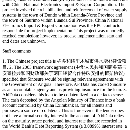
with China National Electronics Import & Export Corporation. The
project involved the rehabilitation and reinforcement of water supply
systems in the town of Dundo within Luanda-Norte Province and
the town of Saurimo within Luanda-Sul Province. China National
Electronics Import & Export Corporation was the EPC contractor
responsible for project implementation. This project was reportedly
reached completion; however, its precise implementation start and
end dates are unknown.
Staff comments
1. The Chinese project title is 栋多和绍里木城市供水增补建设项
目. 2. The 2003 framework agreement (中华人民共和国商务部与
安哥拉共和国财政部关于两国经贸合作特殊安排的框架协议)
specified that Sinosure would be signing relevant agreements with
the Government of Angola. Therefore, AidData has coded Sinosure
as an accountable agency and as providing insurance for the loan. 3.
AidData considers this loan to be collateralized in a de facto sense.
The cash deposited by the Angolan Ministry of Finance into a bank
account controlled by China Eximbank is, for all intents and
purposes, a source of collateral. This is true even if the lender does
not have a formal security interest in the account. 4. AidData relies
on the maturity, grace period, and interest rate that are recorded in
the World Bank's Debt Reporting System (a 3.0899% interest rate, a