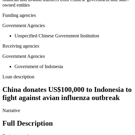
owned entities
Funding agencies
Government Agencies
Unspecified Chinese Government Institution
Receiving agencies
Government Agencies
Government of Indonesia
Loan description
China donates US$100,000 to Indonesia to
fight against avian influenza outbreak
Narrative
Full Description