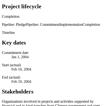
Project lifecycle
Completion
Pipeline: Pledge
Pipeline: Commitment
Implementation
Completion
Timeline
Key dates
Commitment date
Jan 1, 2004
Start (actual)
Feb 10, 2004
End (actual)
Feb 10, 2004
Stakeholders
Organizations involved in projects and activities supported by
financial and in-kind transfers from Chinese government and state-