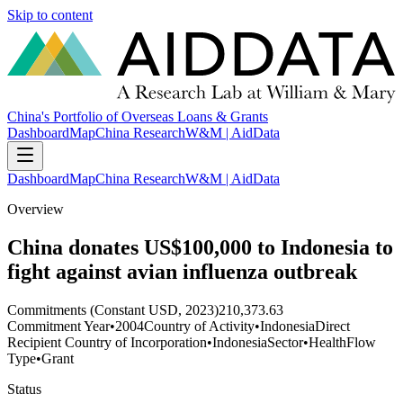
Skip to content
China's Portfolio of Overseas Loans & Grants
Dashboard
Map
China Research
W&M | AidData
Dashboard
Map
China Research
W&M | AidData
Overview
China donates US$100,000 to Indonesia to
fight against avian influenza outbreak
Commitments (Constant USD, 2023)
210,373.63
Commitment Year
•
2004
Country of Activity
•
Indonesia
Direct
Recipient Country of Incorporation
•
Indonesia
Sector
•
Health
Flow
Type
•
Grant
Status