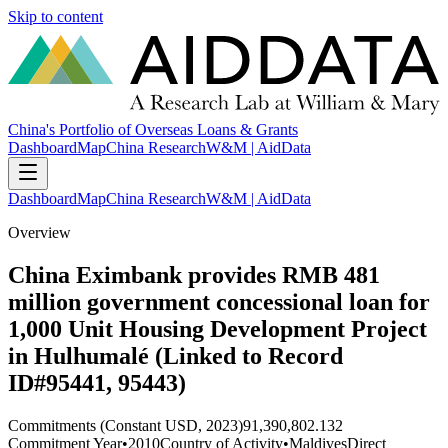
Skip to content
China's Portfolio of Overseas Loans & Grants
Dashboard
Map
China Research
W&M | AidData
Dashboard
Map
China Research
W&M | AidData
Overview
China Eximbank provides RMB 481
million government concessional loan for
1,000 Unit Housing Development Project
in Hulhumalé (Linked to Record
ID#95441, 95443)
Commitments (Constant USD, 2023)
91,390,802.132
Commitment Year
•
2010
Country of Activity
•
Maldives
Direct