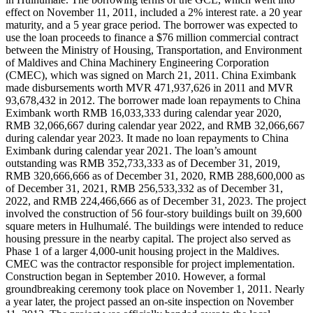
effect on November 11, 2011, included a 2% interest rate. a 20 year
maturity, and a 5 year grace period. The borrower was expected to
use the loan proceeds to finance a $76 million commercial contract
between the Ministry of Housing, Transportation, and Environment
of Maldives and China Machinery Engineering Corporation
(CMEC), which was signed on March 21, 2011. China Eximbank
made disbursements worth MVR 471,937,626 in 2011 and MVR
93,678,432 in 2012. The borrower made loan repayments to China
Eximbank worth RMB 16,033,333 during calendar year 2020,
RMB 32,066,667 during calendar year 2022, and RMB 32,066,667
during calendar year 2023. It made no loan repayments to China
Eximbank during calendar year 2021. The loan’s amount
outstanding was RMB 352,733,333 as of December 31, 2019,
RMB 320,666,666 as of December 31, 2020, RMB 288,600,000 as
of December 31, 2021, RMB 256,533,332 as of December 31,
2022, and RMB 224,466,666 as of December 31, 2023. The project
involved the construction of 56 four-story buildings built on 39,600
square meters in Hulhumalé. The buildings were intended to reduce
housing pressure in the nearby capital. The project also served as
Phase 1 of a larger 4,000-unit housing project in the Maldives.
CMEC was the contractor responsible for project implementation.
Construction began in September 2010. However, a formal
groundbreaking ceremony took place on November 1, 2011. Nearly
a year later, the project passed an on-site inspection on November