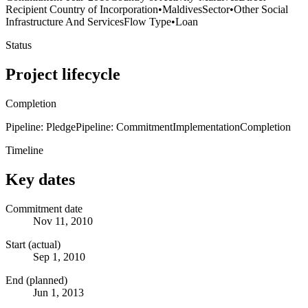
Recipient Country of Incorporation
•
Maldives
Sector
•
Other Social
Infrastructure And Services
Flow Type
•
Loan
Status
Project lifecycle
Completion
Pipeline: Pledge
Pipeline: Commitment
Implementation
Completion
Timeline
Key dates
Commitment date
Nov 11, 2010
Start (actual)
Sep 1, 2010
End (planned)
Jun 1, 2013