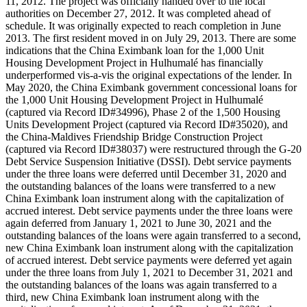
11, 2012. The project was officially handed over to the local
authorities on December 27, 2012. It was completed ahead of
schedule. It was originally expected to reach completion in June
2013. The first resident moved in on July 29, 2013. There are some
indications that the China Eximbank loan for the 1,000 Unit
Housing Development Project in Hulhumalé has financially
underperformed vis-a-vis the original expectations of the lender. In
May 2020, the China Eximbank government concessional loans for
the 1,000 Unit Housing Development Project in Hulhumalé
(captured via Record ID#34996), Phase 2 of the 1,500 Housing
Units Development Project (captured via Record ID#35020), and
the China-Maldives Friendship Bridge Construction Project
(captured via Record ID#38037) were restructured through the G-20
Debt Service Suspension Initiative (DSSI). Debt service payments
under the three loans were deferred until December 31, 2020 and
the outstanding balances of the loans were transferred to a new
China Eximbank loan instrument along with the capitalization of
accrued interest. Debt service payments under the three loans were
again deferred from January 1, 2021 to June 30, 2021 and the
outstanding balances of the loans were again transferred to a second,
new China Eximbank loan instrument along with the capitalization
of accrued interest. Debt service payments were deferred yet again
under the three loans from July 1, 2021 to December 31, 2021 and
the outstanding balances of the loans was again transferred to a
third, new China Eximbank loan instrument along with the