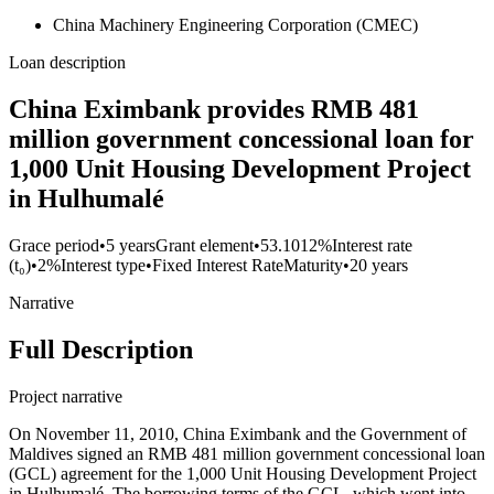
China Machinery Engineering Corporation (CMEC)
Loan description
China Eximbank provides RMB 481
million government concessional loan for
1,000 Unit Housing Development Project
in Hulhumalé
Grace period
•
5 years
Grant element
•
53.1012%
Interest rate
(t₀)
•
2%
Interest type
•
Fixed Interest Rate
Maturity
•
20 years
Narrative
Full Description
Project narrative
On November 11, 2010, China Eximbank and the Government of
Maldives signed an RMB 481 million government concessional loan
(GCL) agreement for the 1,000 Unit Housing Development Project
in Hulhumalé. The borrowing terms of the GCL, which went into