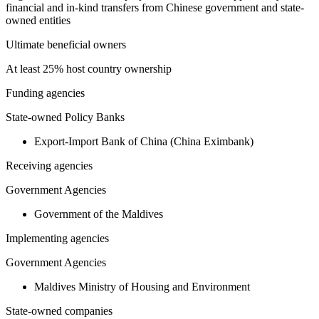
financial and in-kind transfers from Chinese government and state-
owned entities
Ultimate beneficial owners
At least 25% host country ownership
Funding agencies
State-owned Policy Banks
Export-Import Bank of China (China Eximbank)
Receiving agencies
Government Agencies
Government of the Maldives
Implementing agencies
Government Agencies
Maldives Ministry of Housing and Environment
State-owned companies