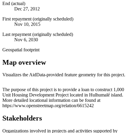
End (actual)
Dec 27, 2012
First repayment (originally scheduled)
Nov 10, 2015
Last repayment (originally scheduled)
Nov 6, 2030
Geospatial footprint
Map overview
Visualizes the AidData-provided feature geometry for this project.
Leaflet
|
© OpenStreetMap contributors © CARTO
+
The purpose of this project is to provide a loan to construct 1,000
Unit Housing Development Project located in Hulhumalé island.
−
More detailed locational information can be found at
https://www.openstreetmap.org/relation/6615242
Stakeholders
Organizations involved in projects and activities supported by