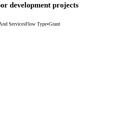
or development projects
 And Services
Flow Type
•
Grant