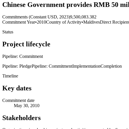
Chinese Government provides RMB 50 mill
Commitments (Constant USD, 2023)
9,500,083.382
Commitment Year
•
2010
Country of Activity
•
Maldives
Direct Recipien
Status
Project lifecycle
Pipeline: Commitment
Pipeline: Pledge
Pipeline: Commitment
Implementation
Completion
Timeline
Key dates
Commitment date
May 30, 2010
Stakeholders