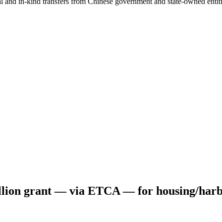
ial and in-kind transfers from Chinese government and state-owned entit
ion grant — via ETCA — for housing/harb