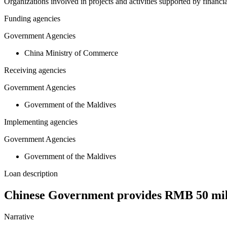
Organizations involved in projects and activities supported by financ
Funding agencies
Government Agencies
China Ministry of Commerce
Receiving agencies
Government Agencies
Government of the Maldives
Implementing agencies
Government Agencies
Government of the Maldives
Loan description
Chinese Government provides RMB 50 mill
Narrative