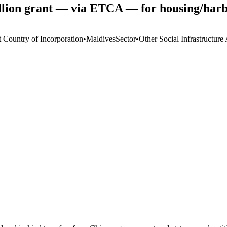
ion grant — via ETCA — for housing/harb
t Country of Incorporation
•
Maldives
Sector
•
Other Social Infrastructure