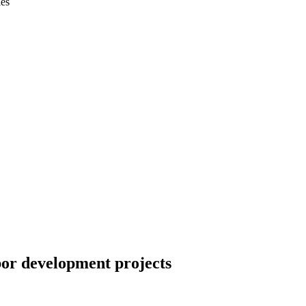
ies
or development projects