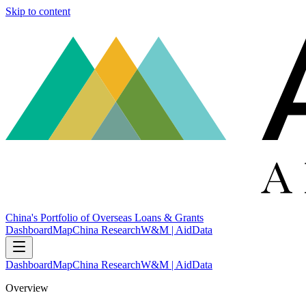
Skip to content
China's Portfolio of Overseas Loans & Grants
Dashboard
Map
China Research
W&M | AidData
Dashboard
Map
China Research
W&M | AidData
Overview