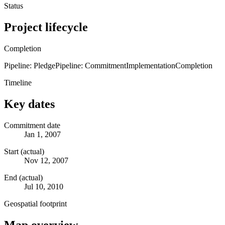
Status
Project lifecycle
Completion
Pipeline: Pledge
Pipeline: Commitment
Implementation
Completion
Timeline
Key dates
Commitment date
Jan 1, 2007
Start (actual)
Nov 12, 2007
End (actual)
Jul 10, 2010
Geospatial footprint
Map overview