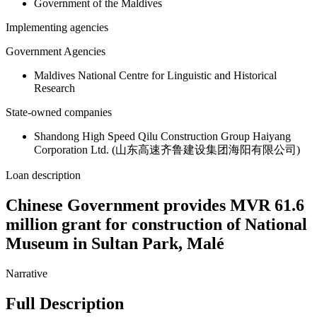
Government of the Maldives
Implementing agencies
Government Agencies
Maldives National Centre for Linguistic and Historical
Research
State-owned companies
Shandong High Speed Qilu Construction Group Haiyang
Corporation Ltd. (山东高速齐鲁建设集团海阳有限公司)
Loan description
Chinese Government provides MVR 61.6
million grant for construction of National
Museum in Sultan Park, Malé
Narrative
Full Description