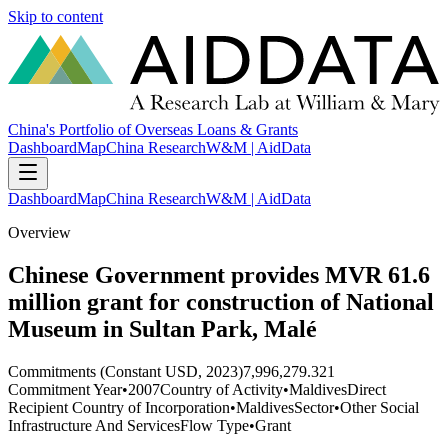
Skip to content
China's Portfolio of Overseas Loans & Grants
Dashboard
Map
China Research
W&M | AidData
Dashboard
Map
China Research
W&M | AidData
Overview
Chinese Government provides MVR 61.6
million grant for construction of National
Museum in Sultan Park, Malé
Commitments (Constant USD, 2023)
7,996,279.321
Commitment Year
•
2007
Country of Activity
•
Maldives
Direct
Recipient Country of Incorporation
•
Maldives
Sector
•
Other Social
Infrastructure And Services
Flow Type
•
Grant