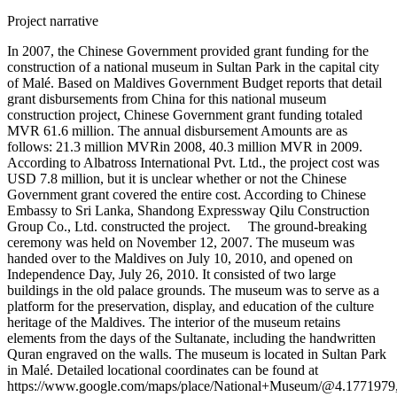
Project narrative
In 2007, the Chinese Government provided grant funding for the
construction of a national museum in Sultan Park in the capital city
of Malé. Based on Maldives Government Budget reports that detail
grant disbursements from China for this national museum
construction project, Chinese Government grant funding totaled
MVR 61.6 million. The annual disbursement Amounts are as
follows: 21.3 million MVRin 2008, 40.3 million MVR in 2009.
According to Albatross International Pvt. Ltd., the project cost was
USD 7.8 million, but it is unclear whether or not the Chinese
Government grant covered the entire cost. According to Chinese
Embassy to Sri Lanka, Shandong Expressway Qilu Construction
Group Co., Ltd. constructed the project. The ground-breaking
ceremony was held on November 12, 2007. The museum was
handed over to the Maldives on July 10, 2010, and opened on
Independence Day, July 26, 2010. It consisted of two large
buildings in the old palace grounds. The museum was to serve as a
platform for the preservation, display, and education of the culture
heritage of the Maldives. The interior of the museum retains
elements from the days of the Sultanate, including the handwritten
Quran engraved on the walls. The museum is located in Sultan Park
in Malé. Detailed locational coordinates can be found at
https://www.google.com/maps/place/National+Museum/@4.177197