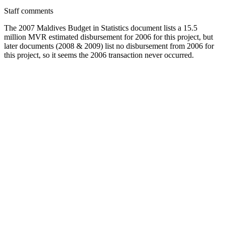
Staff comments
The 2007 Maldives Budget in Statistics document lists a 15.5
million MVR estimated disbursement for 2006 for this project, but
later documents (2008 & 2009) list no disbursement from 2006 for
this project, so it seems the 2006 transaction never occurred.