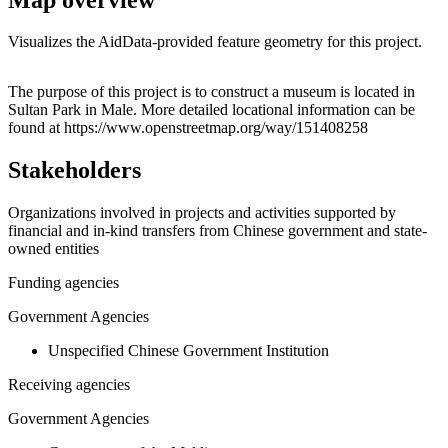
Visualizes the AidData-provided feature geometry for this project.
Leaflet
|
© OpenStreetMap contributors © CARTO
+
The purpose of this project is to construct a museum is located in
Sultan Park in Male. More detailed locational information can be
−
found at https://www.openstreetmap.org/way/151408258
Stakeholders
Organizations involved in projects and activities supported by
financial and in-kind transfers from Chinese government and state-
owned entities
Funding agencies
Government Agencies
Unspecified Chinese Government Institution
Receiving agencies
Government Agencies