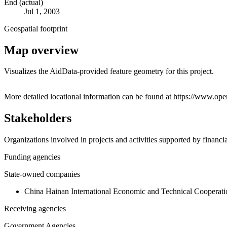
End (actual)
Jul 1, 2003
Geospatial footprint
Map overview
Visualizes the AidData-provided feature geometry for this project.
+
More detailed locational information can be found at https://www.o
−
Stakeholders
Organizations involved in projects and activities supported by financ
Funding agencies
State-owned companies
China Hainan International Economic and Technical Cooperati
Receiving agencies
Government Agencies