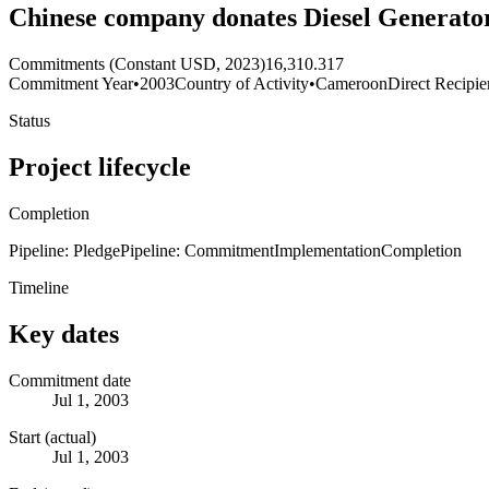
Chinese company donates Diesel Generato
Commitments (Constant USD, 2023)
16,310.317
Commitment Year
•
2003
Country of Activity
•
Cameroon
Direct Recipie
Status
Project lifecycle
Completion
Pipeline: Pledge
Pipeline: Commitment
Implementation
Completion
Timeline
Key dates
Commitment date
Jul 1, 2003
Start (actual)
Jul 1, 2003