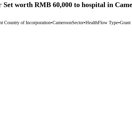
r Set worth RMB 60,000 to hospital in Cam
nt Country of Incorporation
•
Cameroon
Sector
•
Health
Flow Type
•
Grant