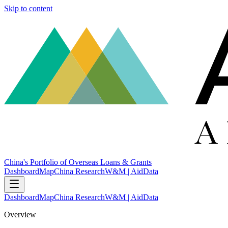
Skip to content
China's Portfolio of Overseas Loans & Grants
Dashboard
Map
China Research
W&M | AidData
Dashboard
Map
China Research
W&M | AidData
Overview