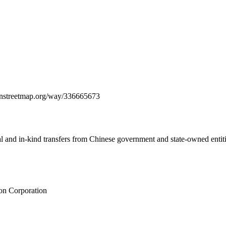
penstreetmap.org/way/336665673
ial and in-kind transfers from Chinese government and state-owned entit
on Corporation