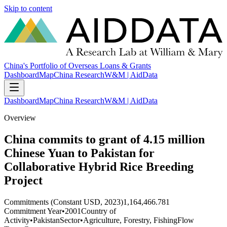
Skip to content
China's Portfolio of Overseas Loans & Grants
Dashboard
Map
China Research
W&M | AidData
Dashboard
Map
China Research
W&M | AidData
Overview
China commits to grant of 4.15 million
Chinese Yuan to Pakistan for
Collaborative Hybrid Rice Breeding
Project
Commitments (Constant USD, 2023)
1,164,466.781
Commitment Year
•
2001
Country of
Activity
•
Pakistan
Sector
•
Agriculture, Forestry, Fishing
Flow