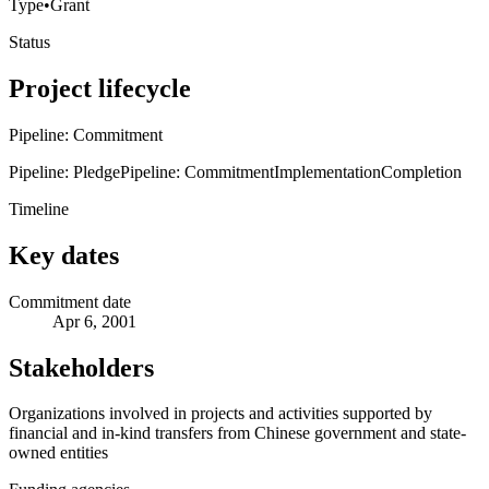
Type
•
Grant
Status
Project lifecycle
Pipeline: Commitment
Pipeline: Pledge
Pipeline: Commitment
Implementation
Completion
Timeline
Key dates
Commitment date
Apr 6, 2001
Stakeholders
Organizations involved in projects and activities supported by
financial and in-kind transfers from Chinese government and state-
owned entities