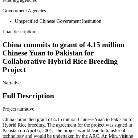
Funding agencies
Government Agencies
Unspecified Chinese Government Institution
Loan description
China commits to grant of 4.15 million
Chinese Yuan to Pakistan for
Collaborative Hybrid Rice Breeding
Project
Narrative
Full Description
Project narrative
China committed grant of 4.15 million Chinese Yuan to Pakistan for
Hybrid Rice breeding. The agreement for the project was signed in
Pakistan on April 6, 2001. The project would lead to transfer of
technology and would be undertaken by the ARC. An Min, visiting