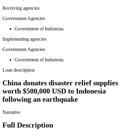
Receiving agencies
Government Agencies
Government of Indonesia
Implementing agencies
Government Agencies
Government of Indonesia
Loan description
China donates disaster relief supplies
worth $500,000 USD to Indonesia
following an earthquake
Narrative
Full Description