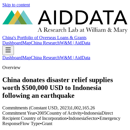
Skip to content
China's Portfolio of Overseas Loans & Grants
Dashboard
Map
China Research
W&M | AidData
Dashboard
Map
China Research
W&M | AidData
Overview
China donates disaster relief supplies
worth $500,000 USD to Indonesia
following an earthquake
Commitments (Constant USD, 2023)
1,002,165.26
Commitment Year
•
2005
Country of Activity
•
Indonesia
Direct
Recipient Country of Incorporation
•
Indonesia
Sector
•
Emergency
Response
Flow Type
•
Grant