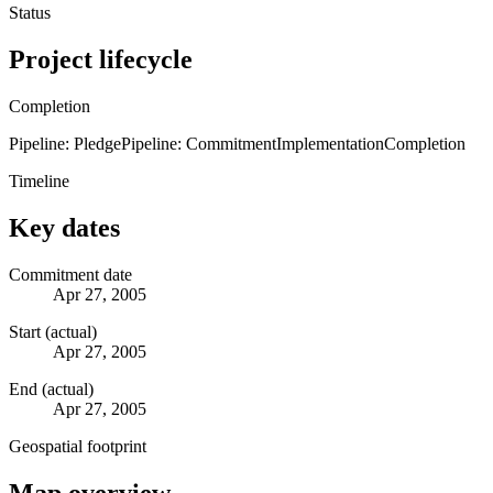
Status
Project lifecycle
Completion
Pipeline: Pledge
Pipeline: Commitment
Implementation
Completion
Timeline
Key dates
Commitment date
Apr 27, 2005
Start (actual)
Apr 27, 2005
End (actual)
Apr 27, 2005
Geospatial footprint
Map overview