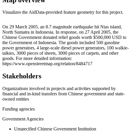
Visualizes the AidData-provided feature geometry for this project.
Leaflet
|
© OpenStreetMap contributors © CARTO
+
On 29 March 2005, an 8.7 magnitude earthquake hit Nias island,
North Sumatra in Indonesia. In response, on 27 April 2005, the
−
Chinese Government donated relief goods worth $500,000 USD to
the Government of Indonesia. The goods included 500 gasoline
power generators, 4 large-scale diesel power generators, 100 walkie-
talkies, 3000 pieces of sheets, 3000 pieces of carpets, and other
goods. For more detailed information:
https://www.openstreetmap.org/relation/8484717
Stakeholders
Organizations involved in projects and activities supported by
financial and in-kind transfers from Chinese government and state-
owned entities
Funding agencies
Government Agencies
Unspecified Chinese Government Institution