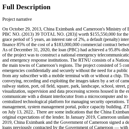
Full Description
Project narrative
On October 29, 2013, China Eximbank and Cameroon's Ministry of
PBC NO. (2013) 39 TOTAL NO. (283)] worth $155,550,000 for the Nat
grace period of 5 years, an interest rate of 2%, a default (penalty) 
finance 85% of the cost of a $183,000,000 commercial contract be
As of December 31, 2020, the loan (PBC) had achieved a 95.8% disbur
of the project was to construct a national emergency telecommunication
and emergency response institutions. The RTNU consists of a National
the main towns of Cameroon’s regions. The project consisted of 5 co
emergencies confidentially and securely without the need for a publ
from any subscriber with a mobile terminal with or without a chip. Th
conveying, recording and exploiting the images taken by a set of camera
railway station, port, oil field, square, park, landscape, school, stree
visualization, supervision and data processing screens housed in the
communicate with a distant interlocutor from a microcomputer and to s
centralized technological platform for managing security operations
management, system management portal, police capacity building. ZT
on July 13, 2022.. There are some indications that the China Eximba
original expectations of the lender. In January 2019, Cameroon unil
2019, China Eximbank and the Government of Cameroon signed a debt
loans previously contracted by the Government of Cameroon — with 