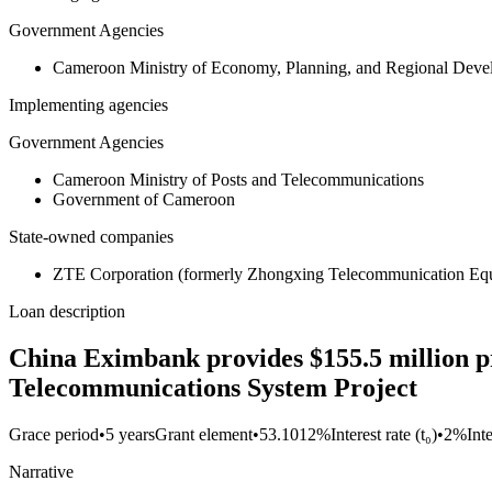
Government Agencies
Cameroon Ministry of Economy, Planning, and Regional De
Implementing agencies
Government Agencies
Cameroon Ministry of Posts and Telecommunications
Government of Cameroon
State-owned companies
ZTE Corporation (formerly Zhongxing Telecommunication Equ
Loan description
China Eximbank provides $155.5 million pr
Telecommunications System Project
Grace period
•
5 years
Grant element
•
53.1012%
Interest rate (t₀)
•
2%
Int
Narrative