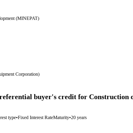
velopment (MINEPAT)
ipment Corporation)
eferential buyer's credit for Construction
erest type
•
Fixed Interest Rate
Maturity
•
20 years