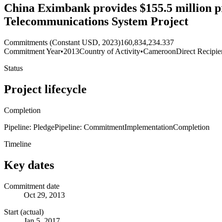
China Eximbank provides $155.5 million pr
Telecommunications System Project
Commitments (Constant USD, 2023)
160,834,234.337
Commitment Year
•
2013
Country of Activity
•
Cameroon
Direct Recipie
Status
Project lifecycle
Completion
Pipeline: Pledge
Pipeline: Commitment
Implementation
Completion
Timeline
Key dates
Commitment date
Oct 29, 2013
Start (actual)
Jan 5, 2017