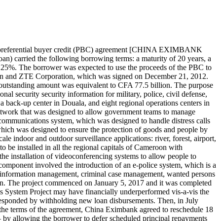
 preferential buyer credit (PBC) agreement [CHINA EXIMBANK
carried the following borrowing terms: a maturity of 20 years, a
f 0.25%. The borrower was expected to use the proceeds of the PBC to
oon and ZTE Corporation, which was signed on December 21, 2012.
 outstanding amount was equivalent to CFA 77.5 billion. The purpose
l security security information for military, police, civil defense,
 back-up center in Douala, and eight regional operations centers in
 network that was designed to allow government teams to manage
communications system, which was designed to handle distress calls
 which was designed to ensure the protection of goods and people by
le indoor and outdoor surveillance applications: river, forest, airport,
to be installed in all the regional capitals of Cameroon with
he installation of videoconferencing systems to allow people to
 component involved the introduction of an e-police system, which is a
nal information management, criminal case management, wanted persons
ion. The project commenced on January 5, 2017 and it was completed
 System Project may have financially underperformed vis-a-vis the
 responded by withholding new loan disbursements. Then, in July
he terms of the agreement, China Eximbank agreed to reschedule 18
y allowing the borrower to defer scheduled principal repayments