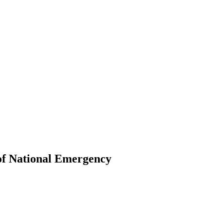
 of National Emergency