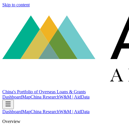
Skip to content
China's Portfolio of Overseas Loans & Grants
Dashboard
Map
China Research
W&M | AidData
Dashboard
Map
China Research
W&M | AidData
Overview