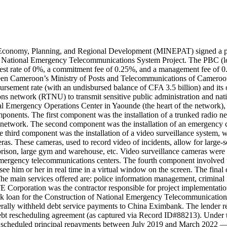
 Economy, Planning, and Regional Development (MINEPAT) signed a
ional Emergency Telecommunications System Project. The PBC (loan) 
interest rate of 0%, a commitment fee of 0.25%, and a management fee o
tween Cameroon’s Ministry of Posts and Telecommunications of Camer
sement rate (with an undisbursed balance of CFA 3.5 billion) and its
s network (RTNU) to transmit sensitive public administration and nationa
 Emergency Operations Center in Yaounde (the heart of the network), a
mponents. The first component was the installation of a trunked radio
ic network. The second component was the installation of an emergency 
e third component was the installation of a video surveillance system,
s. These cameras, used to record video of incidents, allow for large-sca
t, prison, large gym and warehouse, etc. Video surveillance cameras were 
 emergency telecommunications centers. The fourth component involved t
ee him or her in real time in a virtual window on the screen. The final
. The main services offered are: police information management, crimi
E Corporation was the contractor responsible for project implementat
nk loan for the Construction of National Emergency Telecommunications
aterally withheld debt service payments to China Eximbank. The lender
 rescheduling agreement (as captured via Record ID#88213). Under t
scheduled principal repayments between July 2019 and March 2022 — b