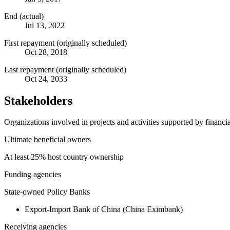
End (actual)
Jul 13, 2022
First repayment (originally scheduled)
Oct 28, 2018
Last repayment (originally scheduled)
Oct 24, 2033
Stakeholders
Organizations involved in projects and activities supported by financ
Ultimate beneficial owners
At least 25% host country ownership
Funding agencies
State-owned Policy Banks
Export-Import Bank of China (China Eximbank)
Receiving agencies