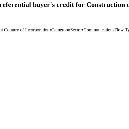
eferential buyer's credit for Construction
nt Country of Incorporation
•
Cameroon
Sector
•
Communications
Flow T