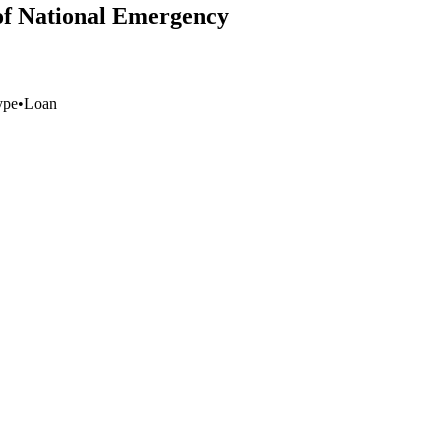
 of National Emergency
ype
•
Loan