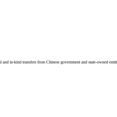
ial and in-kind transfers from Chinese government and state-owned entit