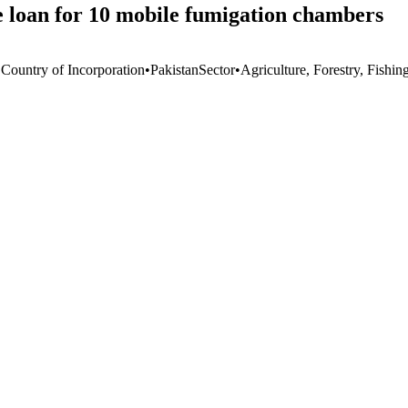
e loan for 10 mobile fumigation chambers
 Country of Incorporation
•
Pakistan
Sector
•
Agriculture, Forestry, Fishin