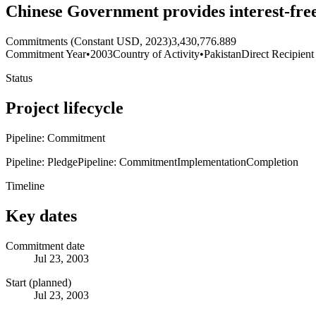
Chinese Government provides interest-fre
Commitments (Constant USD, 2023)
3,430,776.889
Commitment Year
•
2003
Country of Activity
•
Pakistan
Direct Recipient
Status
Project lifecycle
Pipeline: Commitment
Pipeline: Pledge
Pipeline: Commitment
Implementation
Completion
Timeline
Key dates
Commitment date
Jul 23, 2003
Start (planned)
Jul 23, 2003