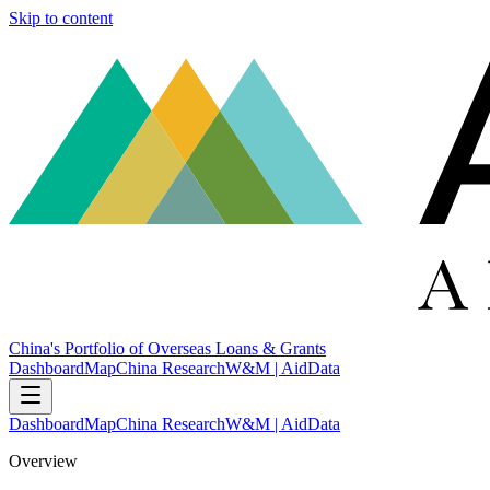
Skip to content
China's Portfolio of Overseas Loans & Grants
Dashboard
Map
China Research
W&M | AidData
Dashboard
Map
China Research
W&M | AidData
Overview