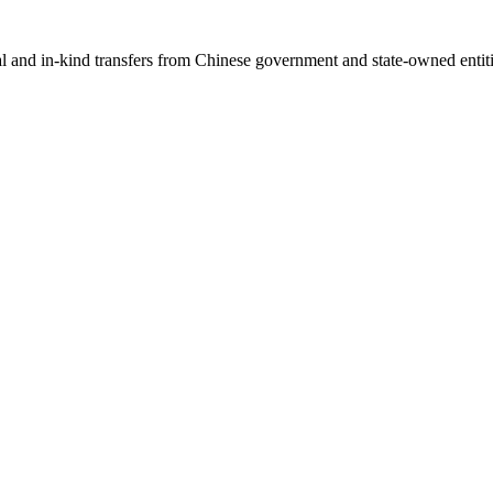
ial and in-kind transfers from Chinese government and state-owned entit