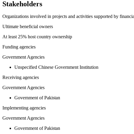
Stakeholders
Organizations involved in projects and activities supported by financ
Ultimate beneficial owners
At least 25% host country ownership
Funding agencies
Government Agencies
Unspecified Chinese Government Institution
Receiving agencies
Government Agencies
Government of Pakistan
Implementing agencies
Government Agencies
Government of Pakistan