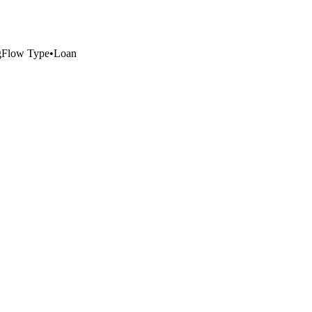
g
Flow Type
•
Loan