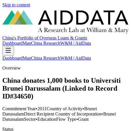
Skip to content
China's Portfolio of Overseas Loans & Grants
Dashboard
Map
China Research
W&M | AidData
Dashboard
Map
China Research
W&M | AidData
Overview
China donates 1,000 books to Universiti
Brunei Darussalam (Linked to Record
ID#34650)
Commitment Year
•
2011
Country of Activity
•
Brunei
Darussalam
Direct Recipient Country of Incorporation
•
Brunei
Darussalam
Sector
•
Education
Flow Type
•
Grant
Status