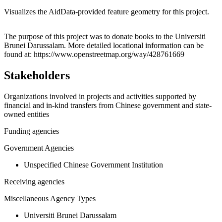
Visualizes the AidData-provided feature geometry for this project.
Leaflet
|
© OpenStreetMap contributors © CARTO
+
The purpose of this project was to donate books to the Universiti
Brunei Darussalam. More detailed locational information can be
−
found at: https://www.openstreetmap.org/way/428761669
Stakeholders
Organizations involved in projects and activities supported by
financial and in-kind transfers from Chinese government and state-
owned entities
Funding agencies
Government Agencies
Unspecified Chinese Government Institution
Receiving agencies
Miscellaneous Agency Types
Universiti Brunei Darussalam