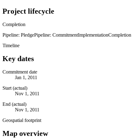
Project lifecycle
Completion
Pipeline: Pledge
Pipeline: Commitment
Implementation
Completion
Timeline
Key dates
Commitment date
Jan 1, 2011
Start (actual)
Nov 1, 2011
End (actual)
Nov 1, 2011
Geospatial footprint
Map overview