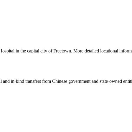
ital in the capital city of Freetown. More detailed locational inform
ial and in-kind transfers from Chinese government and state-owned entit