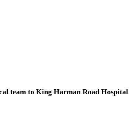
cal team to King Harman Road Hospital