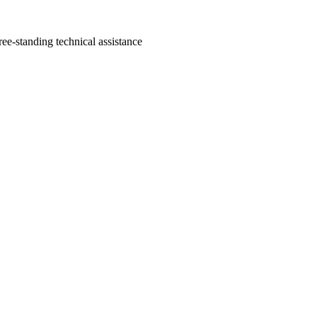
ree-standing technical assistance