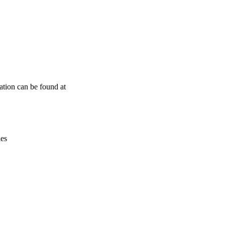
Leaflet
|
© OpenStreetMap contributors © CARTO
ation can be found at
ies