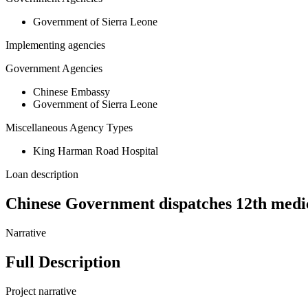
Government of Sierra Leone
Implementing agencies
Government Agencies
Chinese Embassy
Government of Sierra Leone
Miscellaneous Agency Types
King Harman Road Hospital
Loan description
Chinese Government dispatches 12th medi
Narrative
Full Description
Project narrative