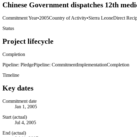
Chinese Government dispatches 12th medi
Commitment Year
•
2005
Country of Activity
•
Sierra Leone
Direct Recip
Status
Project lifecycle
Completion
Pipeline: Pledge
Pipeline: Commitment
Implementation
Completion
Timeline
Key dates
Commitment date
Jan 1, 2005
Start (actual)
Jul 4, 2005
End (actual)