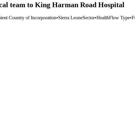
cal team to King Harman Road Hospital
ient Country of Incorporation
•
Sierra Leone
Sector
•
Health
Flow Type
•
F