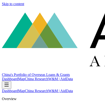
Skip to content
China's Portfolio of Overseas Loans & Grants
Dashboard
Map
China Research
W&M | AidData
Dashboard
Map
China Research
W&M | AidData
Overview