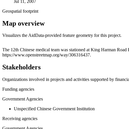
Jul 11, 2007
Geospatial footprint
Map overview
Visualizes the AidData-provided feature geometry for this project.
+
The 12th Chinese medical team was stationed at King Harman Road Hosp
https://www.openstreetmap.org/way/306316437.
−
Stakeholders
Organizations involved in projects and activities supported by financ
Funding agencies
Government Agencies
Unspecified Chinese Government Institution
Receiving agencies
Government Agencies