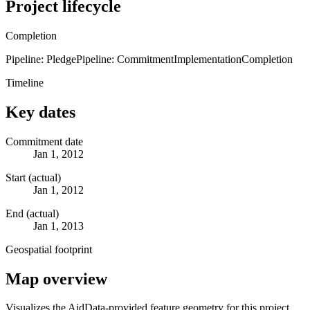
Project lifecycle
Completion
Pipeline: Pledge
Pipeline: Commitment
Implementation
Completion
Timeline
Key dates
Commitment date
Jan 1, 2012
Start (actual)
Jan 1, 2012
End (actual)
Jan 1, 2013
Geospatial footprint
Map overview
Visualizes the AidData-provided feature geometry for this project.