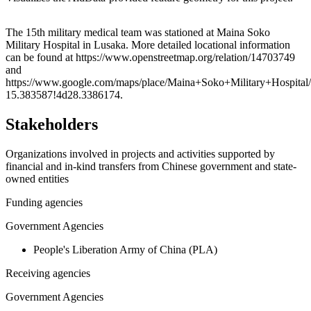
Leaflet
|
© OpenStreetMap contributors © CARTO
+
The 15th military medical team was stationed at Maina Soko
Military Hospital in Lusaka. More detailed locational information
−
can be found at https://www.openstreetmap.org/relation/14703749
and
https://www.google.com/maps/place/Maina+Soko+Military+Hospi
15.383587!4d28.3386174.
Stakeholders
Organizations involved in projects and activities supported by
financial and in-kind transfers from Chinese government and state-
owned entities
Funding agencies
Government Agencies
People's Liberation Army of China (PLA)
Receiving agencies
Government Agencies