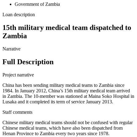
Government of Zambia
Loan description
15th military medical team dispatched to
Zambia
Narrative
Full Description
Project narrative
China has been sending military medical teams to Zambia since
1984. In January 2012, China’s 15th military medical team arrived
in Zambia. The 10-member was stationed at Maina Soko Hospital in
Lusaka and it completed its term of service January 2013.
Staff comments
Chinese military medical teams should not be confused with regular
Chinese medical teams, which have also been dispatched from
Henan Province to Zambia every two years since 1978.