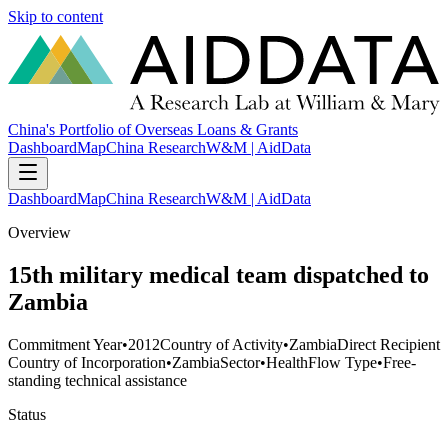
Skip to content
China's Portfolio of Overseas Loans & Grants
Dashboard
Map
China Research
W&M | AidData
Dashboard
Map
China Research
W&M | AidData
Overview
15th military medical team dispatched to
Zambia
Commitment Year
•
2012
Country of Activity
•
Zambia
Direct Recipient
Country of Incorporation
•
Zambia
Sector
•
Health
Flow Type
•
Free-
standing technical assistance
Status