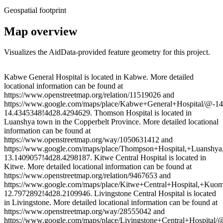
Geospatial footprint
Map overview
Visualizes the AidData-provided feature geometry for this project.
Leaflet
|
© OpenStreetMap contributors © CARTO
+
Kabwe General Hospital is located in Kabwe. More detailed
locational information can be found at
−
https://www.openstreetmap.org/relation/11519026 and
https://www.google.com/maps/place/Kabwe+General+Hospital/@-
14.4345348!4d28.4294629. Thomson Hospital is located in
Luanshya town in the Copperbelt Province. More detailed locational
information can be found at
https://www.openstreetmap.org/way/1050631412 and
https://www.google.com/maps/place/Thompson+Hospital,+Luansh
13.1409057!4d28.4298187. Kitwe Central Hospital is located in
Kitwe. More detailed locational information can be found at
https://www.openstreetmap.org/relation/9467653 and
https://www.google.com/maps/place/Kitwe+Central+Hospital,+K
12.7972892!4d28.2109946. Livingstone Central Hospital is located
in Livingstone. More detailed locational information can be found at
https://www.openstreetmap.org/way/28555042 and
https://www.google.com/maps/place/Livingstone+Central+Hospita