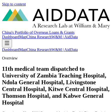
Skip to content
China's Portfolio of Overseas Loans & Grants
Dashboard
Map
China Research
W&M | AidData
Dashboard
Map
China Research
W&M | AidData
Overview
11th medical team dispatched to
University of Zambia Teaching Hospital,
Ndola General Hospital, Livingstone
Central Hospital, Kitwe Central Hospital,
Thomson Hospital, and Kabwe General
Hospital