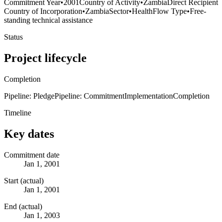
Commitment Year
•
2001
Country of Activity
•
Zambia
Direct Recipient
Country of Incorporation
•
Zambia
Sector
•
Health
Flow Type
•
Free-
standing technical assistance
Status
Project lifecycle
Completion
Pipeline: Pledge
Pipeline: Commitment
Implementation
Completion
Timeline
Key dates
Commitment date
Jan 1, 2001
Start (actual)
Jan 1, 2001
End (actual)
Jan 1, 2003