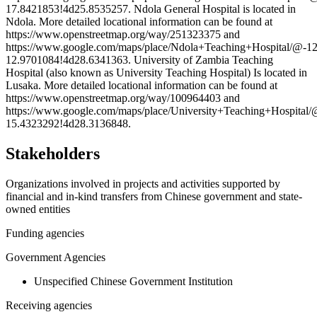
17.8421853!4d25.8535257. Ndola General Hospital is located in
Ndola. More detailed locational information can be found at
https://www.openstreetmap.org/way/251323375 and
https://www.google.com/maps/place/Ndola+Teaching+Hospital/@
12.9701084!4d28.6341363. University of Zambia Teaching
Hospital (also known as University Teaching Hospital) Is located in
Lusaka. More detailed locational information can be found at
https://www.openstreetmap.org/way/100964403 and
https://www.google.com/maps/place/University+Teaching+Hospit
15.4323292!4d28.3136848.
Stakeholders
Organizations involved in projects and activities supported by
financial and in-kind transfers from Chinese government and state-
owned entities
Funding agencies
Government Agencies
Unspecified Chinese Government Institution
Receiving agencies