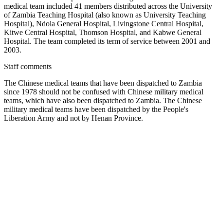
medical team included 41 members distributed across the University
of Zambia Teaching Hospital (also known as University Teaching
Hospital), Ndola General Hospital, Livingstone Central Hospital,
Kitwe Central Hospital, Thomson Hospital, and Kabwe General
Hospital. The team completed its term of service between 2001 and
2003.
Staff comments
The Chinese medical teams that have been dispatched to Zambia
since 1978 should not be confused with Chinese military medical
teams, which have also been dispatched to Zambia. The Chinese
military medical teams have been dispatched by the People's
Liberation Army and not by Henan Province.