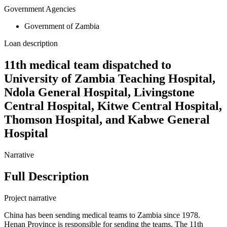
Government Agencies
Government of Zambia
Loan description
11th medical team dispatched to
University of Zambia Teaching Hospital,
Ndola General Hospital, Livingstone
Central Hospital, Kitwe Central Hospital,
Thomson Hospital, and Kabwe General
Hospital
Narrative
Full Description
Project narrative
China has been sending medical teams to Zambia since 1978.
Henan Province is responsible for sending the teams. The 11th