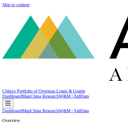
Skip to content
China's Portfolio of Overseas Loans & Grants
Dashboard
Map
China Research
W&M | AidData
Dashboard
Map
China Research
W&M | AidData
Overview