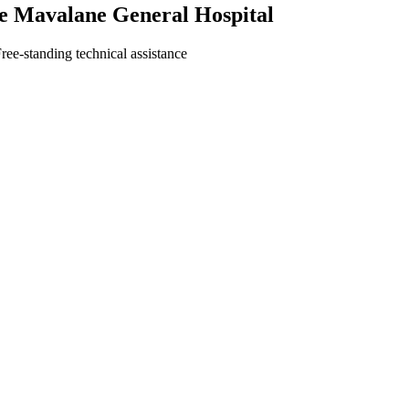
he Mavalane General Hospital
ree-standing technical assistance