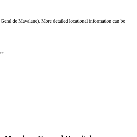
Leaflet
|
© OpenStreetMap contributors © CARTO
Geral de Mavalane). More detailed locational information can be
ies