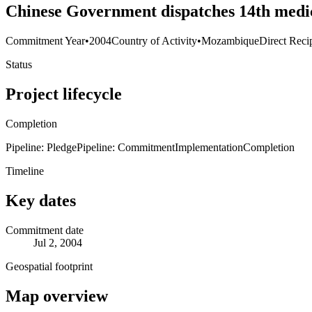
Chinese Government dispatches 14th medic
Commitment Year
•
2004
Country of Activity
•
Mozambique
Direct Reci
Status
Project lifecycle
Completion
Pipeline: Pledge
Pipeline: Commitment
Implementation
Completion
Timeline
Key dates
Commitment date
Jul 2, 2004
Geospatial footprint
Map overview