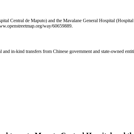
pital Central de Maputo) and the Mavalane General Hospital (Hospital 
/www.openstreetmap.org/way/60659889.
ial and in-kind transfers from Chinese government and state-owned entit