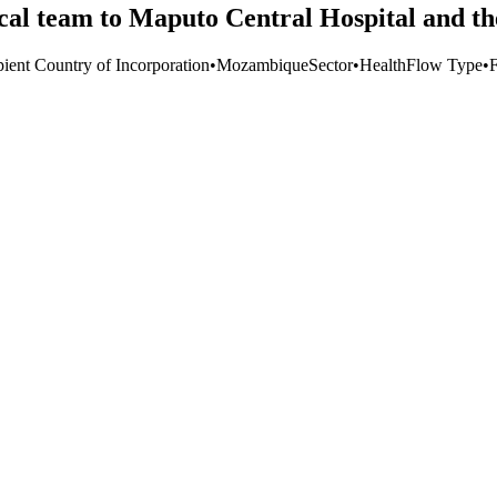
al team to Maputo Central Hospital and t
pient Country of Incorporation
•
Mozambique
Sector
•
Health
Flow Type
•
F