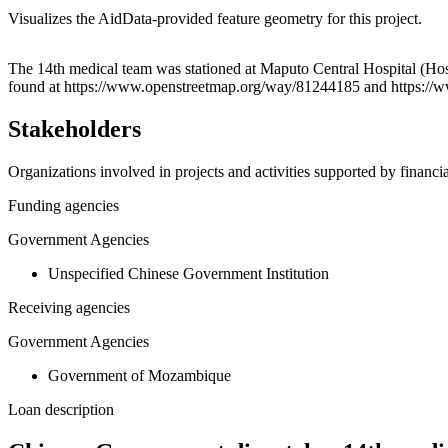
Visualizes the AidData-provided feature geometry for this project.
+
The 14th medical team was stationed at Maputo Central Hospital (Hos
found at https://www.openstreetmap.org/way/81244185 and https:/
−
Stakeholders
Organizations involved in projects and activities supported by financ
Funding agencies
Government Agencies
Unspecified Chinese Government Institution
Receiving agencies
Government Agencies
Government of Mozambique
Loan description