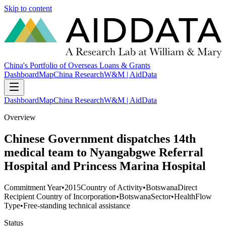
Skip to content
China's Portfolio of Overseas Loans & Grants
Dashboard
Map
China Research
W&M | AidData
Dashboard
Map
China Research
W&M | AidData
Overview
Chinese Government dispatches 14th
medical team to Nyangabgwe Referral
Hospital and Princess Marina Hospital
Commitment Year
•
2015
Country of Activity
•
Botswana
Direct
Recipient Country of Incorporation
•
Botswana
Sector
•
Health
Flow
Type
•
Free-standing technical assistance
Status