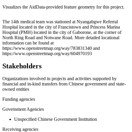
Visualizes the AidData-provided feature geometry for this project.
Leaflet
|
© OpenStreetMap contributors © CARTO
+
The 14th medical team was stationed at Nyangabgwe Referral
Hospital located in the city of Francistown and Princess Marina
−
Hospital (PMH) located in the city of Gaborone, at the corner of
North Ring Road and Notwane Road. More detailed locational
information can be found at
https://www.openstreetmap.org/way/783831340 and
https://www.openstreetmap.org/way/604970193
Stakeholders
Organizations involved in projects and activities supported by
financial and in-kind transfers from Chinese government and state-
owned entities
Funding agencies
Government Agencies
Unspecified Chinese Government Institution
Receiving agencies