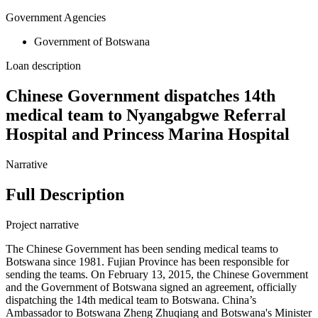
Government Agencies
Government of Botswana
Loan description
Chinese Government dispatches 14th
medical team to Nyangabgwe Referral
Hospital and Princess Marina Hospital
Narrative
Full Description
Project narrative
The Chinese Government has been sending medical teams to
Botswana since 1981. Fujian Province has been responsible for
sending the teams. On February 13, 2015, the Chinese Government
and the Government of Botswana signed an agreement, officially
dispatching the 14th medical team to Botswana. China’s
Ambassador to Botswana Zheng Zhuqiang and Botswana's Minister