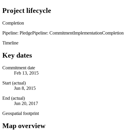
Project lifecycle
Completion
Pipeline: Pledge
Pipeline: Commitment
Implementation
Completion
Timeline
Key dates
Commitment date
Feb 13, 2015
Start (actual)
Jun 8, 2015
End (actual)
Jun 20, 2017
Geospatial footprint
Map overview