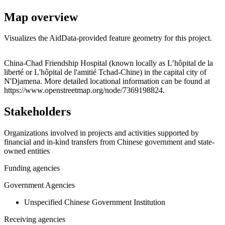
Map overview
Visualizes the AidData-provided feature geometry for this project.
Leaflet
|
© OpenStreetMap contributors © CARTO
+
China-Chad Friendship Hospital (known locally as L’hôpital de la
liberté or L'hôpital de l'amitié Tchad-Chine) in the capital city of
−
N'Djamena. More detailed locational information can be found at
https://www.openstreetmap.org/node/7369198824.
Stakeholders
Organizations involved in projects and activities supported by
financial and in-kind transfers from Chinese government and state-
owned entities
Funding agencies
Government Agencies
Unspecified Chinese Government Institution
Receiving agencies