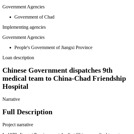
Government Agencies
Government of Chad
Implementing agencies
Government Agencies
People's Government of Jiangxi Province
Loan description
Chinese Government dispatches 9th
medical team to China-Chad Friendship
Hospital
Narrative
Full Description
Project narrative