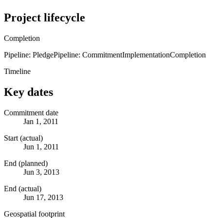
Project lifecycle
Completion
Pipeline: Pledge
Pipeline: Commitment
Implementation
Completion
Timeline
Key dates
Commitment date
Jan 1, 2011
Start (actual)
Jun 1, 2011
End (planned)
Jun 3, 2013
End (actual)
Jun 17, 2013
Geospatial footprint