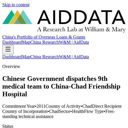
Skip to content
China's Portfolio of Overseas Loans & Grants
Dashboard
Map
China Research
W&M | AidData
Dashboard
Map
China Research
W&M | AidData
Overview
Chinese Government dispatches 9th
medical team to China-Chad Friendship
Hospital
Commitment Year
•
2011
Country of Activity
•
Chad
Direct Recipient
Country of Incorporation
•
Chad
Sector
•
Health
Flow Type
•
Free-
standing technical assistance
Status