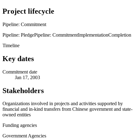
Project lifecycle
Pipeline: Commitment
Pipeline: Pledge
Pipeline: Commitment
Implementation
Completion
Timeline
Key dates
Commitment date
Jan 17, 2003
Stakeholders
Organizations involved in projects and activities supported by
financial and in-kind transfers from Chinese government and state-
owned entities
Funding agencies
Government Agencies