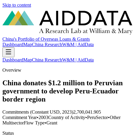
Skip to content
China's Portfolio of Overseas Loans & Grants
Dashboard
Map
China Research
W&M | AidData
Dashboard
Map
China Research
W&M | AidData
Overview
China donates $1.2 million to Peruvian
government to develop Peru-Ecuador
border region
Commitments (Constant USD, 2023)
2,700,041.905
Commitment Year
•
2003
Country of Activity
•
Peru
Sector
•
Other
Multisector
Flow Type
•
Grant
Status