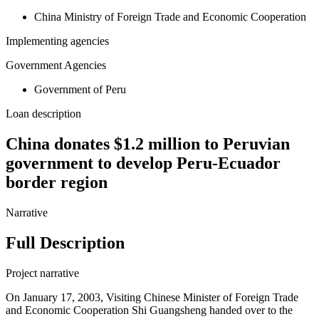
China Ministry of Foreign Trade and Economic Cooperation
Implementing agencies
Government Agencies
Government of Peru
Loan description
China donates $1.2 million to Peruvian
government to develop Peru-Ecuador
border region
Narrative
Full Description
Project narrative
On January 17, 2003, Visiting Chinese Minister of Foreign Trade
and Economic Cooperation Shi Guangsheng handed over to the