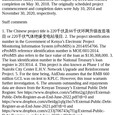
completion on May 30, 2018. The originally scheduled project
commencement and completion dates were July 10, 2014 and
November 30, 2020, respectively.
Staff comments
1. The Chinese project title is 220千伏及66千伏环网升级改造项
目 or 220千伏气体绝缘变电站项目. 2. The project identification
number in the Government of Kenya’s Electronic Project
Monitoring Information System (eProMIS) is 2014/054766. The
eProMIS reference identification number is MOE/001/2014.
eProMIS also refers to the face value of the loan as $130,368,000. 3.
The loan identification number in the National Treasury’s loan
register is 2013014. 4. This project is also known as Phase 1 of the
Nairobi City Center E.H.V. Network Upgrade and Reinforcement
Project. 5. For the time being, AidData assumes that the RMB 660
million GCL was on-lent to KPLC. However, this issue warrants
further investigation. 6. The amounts outstanding and repayments
data are drawn from the Kenyan Treasury’s External Public Debt
Register. See https://www.dropbox.com/s/549ixt2gj1jbjvi/External-
Public-Debt-Register-as-at-End-June-2022.pdf?dl=0 and
https://www.dropbox.com/s/0et4jg1qfg1bo7r/External-Public-Debt-
Register-as-at-End-June-2021.pdf?dl=0 and
https://www.dropbox.com/s/233j706743q7f1g/External-Public-