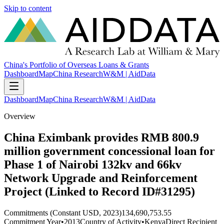
Skip to content
China's Portfolio of Overseas Loans & Grants
Dashboard
Map
China Research
W&M | AidData
Dashboard
Map
China Research
W&M | AidData
Overview
China Eximbank provides RMB 800.9
million government concessional loan for
Phase 1 of Nairobi 132kv and 66kv
Network Upgrade and Reinforcement
Project (Linked to Record ID#31295)
Commitments (Constant USD, 2023)
134,690,753.55
Commitment Year
•
2013
Country of Activity
•
Kenya
Direct Recipient