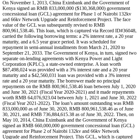
On November 1, 2013, China Eximbank and the Government of
Kenya signed an RMB 833,000,000 ($130,368,000) government
concessional loan (GCL) agreement for Phase 1 of Nairobi 132kv
and 66kv Network Upgrade and Reinforcement Project. The face
value of the GCL was subsequently revised to RMB
800,961,538.46. This loan, which is captured via Record ID#36048,
carried the following borrowing terms: a 2% interest rate, a 20 year
maturity, and a 6.5 year grace period. It was scheduled for
repayment in semi-annual installments from March 21, 2020 to
September 21, 2033. The Government of Kenya, in turn, signed two
separate on-lending agreements with Kenya Power and Light
Corporation (KPLC), a state-owned enterprise. A loan worth
$87,498,024 was provided with a 3% interest rate and a 20 year
maturity and a $42,560,031 loan was provided with a 3% interest
rate and a 20 year maturity. The borrower made no principal
repayments on the RMB 800,961,538.46 loan between July 1, 2020
and June 30, 2021 (Fiscal Year 2020-2021) and it made repayments
worth RMB 64,076,923.04 between July 1, 2021 and June 30, 2022
(Fiscal Year 2021-2022). The loan’s amount outstanding was RMB
833,000,000 as of June 30, 2020, RMB 800,961,538.46 as of June
30, 2021, and RMB 736,884,615.38 as of June 30, 2022. Then, on
May 10, 2014, China Eximbank and the Government of Kenya
signed an RMB 660,000,000 government concessional loan (GCL)
agreement for Phase 2 of Nairobi 132kv and 66kv Network
Upgrade and Reinforcement Project. This GCL, which is captured