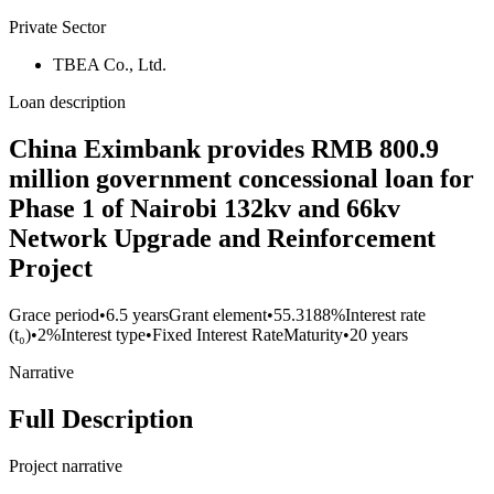
Private Sector
TBEA Co., Ltd.
Loan description
China Eximbank provides RMB 800.9
million government concessional loan for
Phase 1 of Nairobi 132kv and 66kv
Network Upgrade and Reinforcement
Project
Grace period
•
6.5 years
Grant element
•
55.3188%
Interest rate
(t₀)
•
2%
Interest type
•
Fixed Interest Rate
Maturity
•
20 years
Narrative
Full Description
Project narrative