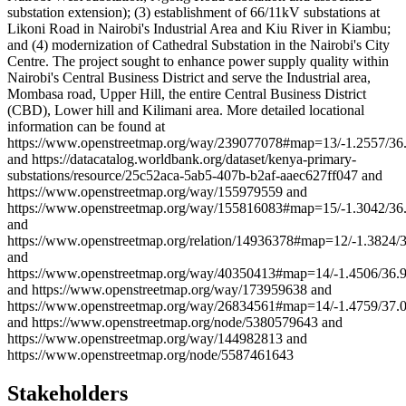
substation extension); (3) establishment of 66/11kV substations at
Likoni Road in Nairobi's Industrial Area and Kiu River in Kiambu;
and (4) modernization of Cathedral Substation in the Nairobi's City
Centre. The project sought to enhance power supply quality within
Nairobi's Central Business District and serve the Industrial area,
Mombasa road, Upper Hill, the entire Central Business District
(CBD), Lower hill and Kilimani area. More detailed locational
information can be found at
https://www.openstreetmap.org/way/239077078#map=13/-1.2557/36
and https://datacatalog.worldbank.org/dataset/kenya-primary-
substations/resource/25c52aca-5ab5-407b-b2af-aaec627ff047 and
https://www.openstreetmap.org/way/155979559 and
https://www.openstreetmap.org/way/155816083#map=15/-1.3042/36
and
https://www.openstreetmap.org/relation/14936378#map=12/-1.3824/
and
https://www.openstreetmap.org/way/40350413#map=14/-1.4506/36.
and https://www.openstreetmap.org/way/173959638 and
https://www.openstreetmap.org/way/26834561#map=14/-1.4759/37.
and https://www.openstreetmap.org/node/5380579643 and
https://www.openstreetmap.org/way/144982813 and
https://www.openstreetmap.org/node/5587461643
Stakeholders