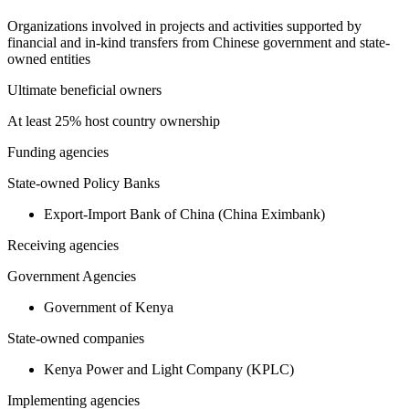
Organizations involved in projects and activities supported by
financial and in-kind transfers from Chinese government and state-
owned entities
Ultimate beneficial owners
At least 25% host country ownership
Funding agencies
State-owned Policy Banks
Export-Import Bank of China (China Eximbank)
Receiving agencies
Government Agencies
Government of Kenya
State-owned companies
Kenya Power and Light Company (KPLC)
Implementing agencies