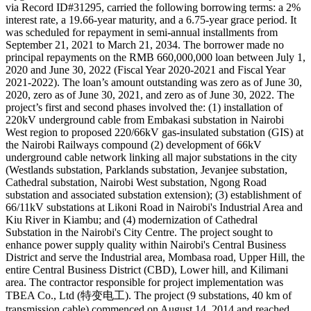
via Record ID#31295, carried the following borrowing terms: a 2%
interest rate, a 19.66-year maturity, and a 6.75-year grace period. It
was scheduled for repayment in semi-annual installments from
September 21, 2021 to March 21, 2034. The borrower made no
principal repayments on the RMB 660,000,000 loan between July 1,
2020 and June 30, 2022 (Fiscal Year 2020-2021 and Fiscal Year
2021-2022). The loan’s amount outstanding was zero as of June 30,
2020, zero as of June 30, 2021, and zero as of June 30, 2022. The
project’s first and second phases involved the: (1) installation of
220kV underground cable from Embakasi substation in Nairobi
West region to proposed 220/66kV gas-insulated substation (GIS) at
the Nairobi Railways compound (2) development of 66kV
underground cable network linking all major substations in the city
(Westlands substation, Parklands substation, Jevanjee substation,
Cathedral substation, Nairobi West substation, Ngong Road
substation and associated substation extension); (3) establishment of
66/11kV substations at Likoni Road in Nairobi's Industrial Area and
Kiu River in Kiambu; and (4) modernization of Cathedral
Substation in the Nairobi's City Centre. The project sought to
enhance power supply quality within Nairobi's Central Business
District and serve the Industrial area, Mombasa road, Upper Hill, the
entire Central Business District (CBD), Lower hill, and Kilimani
area. The contractor responsible for project implementation was
TBEA Co., Ltd (特变电工). The project (9 substations, 40 km of
transmission cable) commenced on August 14, 2014 and reached