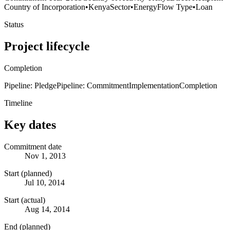
Country of Incorporation
•
Kenya
Sector
•
Energy
Flow Type
•
Loan
Status
Project lifecycle
Completion
Pipeline: Pledge
Pipeline: Commitment
Implementation
Completion
Timeline
Key dates
Commitment date
Nov 1, 2013
Start (planned)
Jul 10, 2014
Start (actual)
Aug 14, 2014
End (planned)