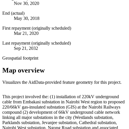
Nov 30, 2020
End (actual)
May 30, 2018
First repayment (originally scheduled)
Mar 21, 2020
Last repayment (originally scheduled)
Sep 21, 2032
Geospatial footprint
Map overview
Visualizes the AidData-provided feature geometry for this project.
Leaflet
|
© OpenStreetMap contributors © CARTO
+
This project involved the: (1) installation of 220kV underground
cable from Embakasi substation in Nairobi West region to proposed
−
220/66kV gas-insulated substation (GIS) at the Nairobi Railways
compound (2) development of 66kV underground cable network
linking all major substations in the city (Westlands substation,
Parklands substation, Jevanjee substation, Cathedral substation,
Nairobi West substation, Ngong Road substation and associated