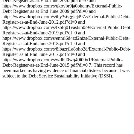
Debt-Register-as-at-End-June-2020.pdf?dl=0 and
https://www.dropbox.com/s/qkoybr9ja0ohemy/External-Public-
Debt-Register-as-at-End-June-2009.pdf?dl=0 and
https://www.dropbox.com/s/thy3s6ggjcjd97z/External-Public-Debt-
Register-as-at-End-June-2012.pdf?dl=0 and
https://www.dropbox.com/s/fzbfq01vas6m0i9/External-Public-Debt-
Register-as-at-End-June-2019.pdf?dl=0 and
https://www.dropbox.com/s/ennrl6d4zd2nizs/External-Public-Debt-
Register-as-at-End-June-2018.pdf?dl=0 and
https://www.dropbox.com/s/8ibazrj1a8oho2d/External-Public-Debt-
Register-as-at-End-June-2017.pdf?dl=0 and
https://www.dropbox.com/s/wdbjl0wq49i09x1/External-Public-
Debt-Register-as-at-End-June-2015.pdf?dl=0 7. This record has
been marked as having evidence of financial distress because it was
subject to the Debt Service Sustainability Initiative (DSSI).