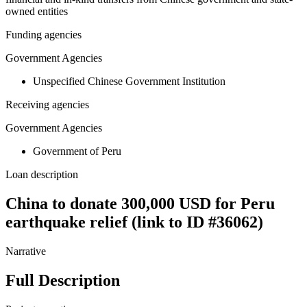
owned entities
Funding agencies
Government Agencies
Unspecified Chinese Government Institution
Receiving agencies
Government Agencies
Government of Peru
Loan description
China to donate 300,000 USD for Peru
earthquake relief (link to ID #36062)
Narrative
Full Description