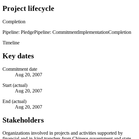
Project lifecycle
Completion
Pipeline: Pledge
Pipeline: Commitment
Implementation
Completion
Timeline
Key dates
Commitment date
Aug 20, 2007
Start (actual)
Aug 20, 2007
End (actual)
Aug 20, 2007
Stakeholders
Organizations involved in projects and activities supported by
financial and in-kind transfers from Chinese government and state-