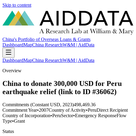
Skip to content
China's Portfolio of Overseas Loans & Grants
Dashboard
Map
China Research
W&M | AidData
Dashboard
Map
China Research
W&M | AidData
Overview
China to donate 300,000 USD for Peru
earthquake relief (link to ID #36062)
Commitments (Constant USD, 2023)
498,469.36
Commitment Year
•
2007
Country of Activity
•
Peru
Direct Recipient
Country of Incorporation
•
Peru
Sector
•
Emergency Response
Flow
Type
•
Grant
Status