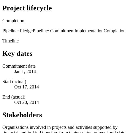
Project lifecycle
Completion
Pipeline: Pledge
Pipeline: Commitment
Implementation
Completion
Timeline
Key dates
Commitment date
Jan 1, 2014
Start (actual)
Oct 17, 2014
End (actual)
Oct 20, 2014
Stakeholders
Organizations involved in projects and activities supported by
financial and in-kind transfers from Chinese government and state-