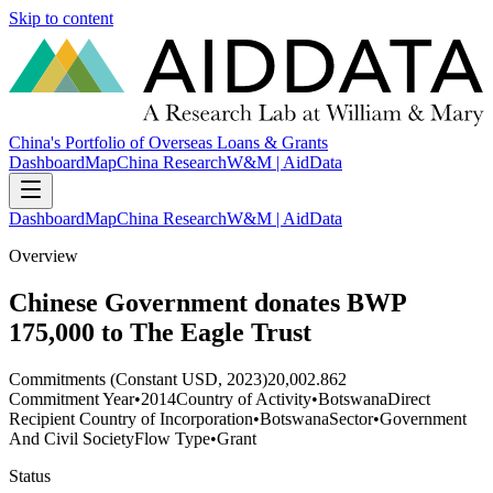
Skip to content
China's Portfolio of Overseas Loans & Grants
Dashboard
Map
China Research
W&M | AidData
Dashboard
Map
China Research
W&M | AidData
Overview
Chinese Government donates BWP
175,000 to The Eagle Trust
Commitments (Constant USD, 2023)
20,002.862
Commitment Year
•
2014
Country of Activity
•
Botswana
Direct
Recipient Country of Incorporation
•
Botswana
Sector
•
Government
And Civil Society
Flow Type
•
Grant
Status