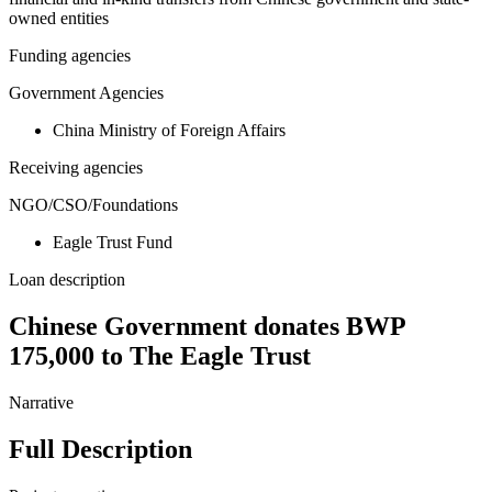
owned entities
Funding agencies
Government Agencies
China Ministry of Foreign Affairs
Receiving agencies
NGO/CSO/Foundations
Eagle Trust Fund
Loan description
Chinese Government donates BWP
175,000 to The Eagle Trust
Narrative
Full Description