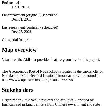
End (actual)
Jun 1, 2014
First repayment (originally scheduled)
Dec 31, 2013
Last repayment (originally scheduled)
Dec 27, 2028
Geospatial footprint
Map overview
Visualizes the AidData-provided feature geometry for this project.
Leaflet
|
© OpenStreetMap contributors © CARTO
+
The Autonomous Port of Nouakchott is located in the capital city of
Nouakchott. More detailed locational information can be found at
−
https://www.openstreetmap.org/relation/6681967.
Stakeholders
Organizations involved in projects and activities supported by
financial and in-kind transfers from Chinese government and state-