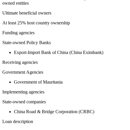
owned entities
Ultimate beneficial owners
At least 25% host country ownership
Funding agencies
State-owned Policy Banks
Export-Import Bank of China (China Eximbank)
Receiving agencies
Government Agencies
Government of Mauritania
Implementing agencies
State-owned companies
China Road & Bridge Corporation (CRBC)
Loan description