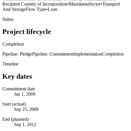
Recipient Country of Incorporation
•
Mauritania
Sector
•
Transport
And Storage
Flow Type
•
Loan
Status
Project lifecycle
Completion
Pipeline: Pledge
Pipeline: Commitment
Implementation
Completion
Timeline
Key dates
Commitment date
Jan 1, 2009
Start (actual)
Sep 25, 2009
End (planned)
Sep 1, 2012