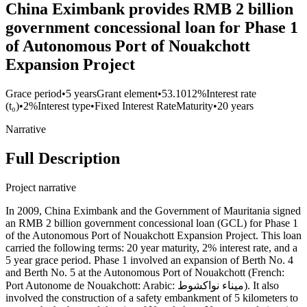
China Eximbank provides RMB 2 billion
government concessional loan for Phase 1
of Autonomous Port of Nouakchott
Expansion Project
Grace period
•
5 years
Grant element
•
53.1012%
Interest rate
(t₀)
•
2%
Interest type
•
Fixed Interest Rate
Maturity
•
20 years
Narrative
Full Description
Project narrative
In 2009, China Eximbank and the Government of Mauritania signed
an RMB 2 billion government concessional loan (GCL) for Phase 1
of the Autonomous Port of Nouakchott Expansion Project. This loan
carried the following terms: 20 year maturity, 2% interest rate, and a
5 year grace period. Phase 1 involved an expansion of Berth No. 4
and Berth No. 5 at the Autonomous Port of Nouakchott (French:
Port Autonome de Nouakchott: Arabic: ميناء نواكشوط). It also
involved the construction of a safety embankment of 5 kilometers to