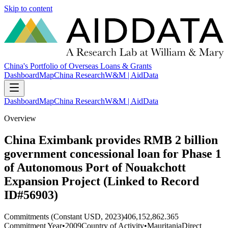
Skip to content
China's Portfolio of Overseas Loans & Grants
Dashboard
Map
China Research
W&M | AidData
Dashboard
Map
China Research
W&M | AidData
Overview
China Eximbank provides RMB 2 billion
government concessional loan for Phase 1
of Autonomous Port of Nouakchott
Expansion Project (Linked to Record
ID#56903)
Commitments (Constant USD, 2023)
406,152,862.365
Commitment Year
•
2009
Country of Activity
•
Mauritania
Direct