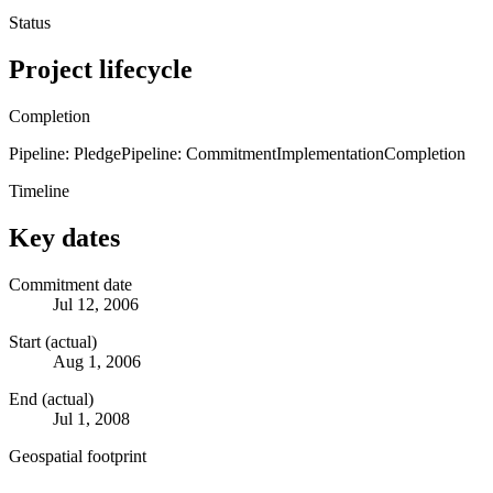
Status
Project lifecycle
Completion
Pipeline: Pledge
Pipeline: Commitment
Implementation
Completion
Timeline
Key dates
Commitment date
Jul 12, 2006
Start (actual)
Aug 1, 2006
End (actual)
Jul 1, 2008
Geospatial footprint