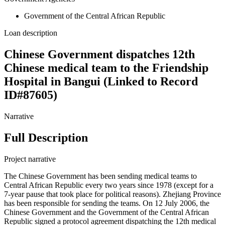
Government of the Central African Republic
Loan description
Chinese Government dispatches 12th
Chinese medical team to the Friendship
Hospital in Bangui (Linked to Record
ID#87605)
Narrative
Full Description
Project narrative
The Chinese Government has been sending medical teams to
Central African Republic every two years since 1978 (except for a
7-year pause that took place for political reasons). Zhejiang Province
has been responsible for sending the teams. On 12 July 2006, the
Chinese Government and the Government of the Central African
Republic signed a protocol agreement dispatching the 12th medical