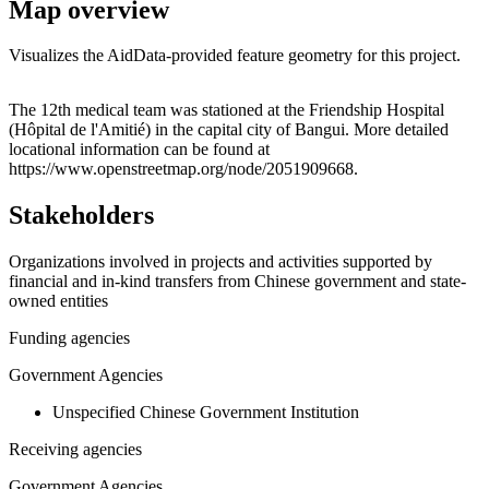
Map overview
Visualizes the AidData-provided feature geometry for this project.
Leaflet
|
© OpenStreetMap contributors © CARTO
+
The 12th medical team was stationed at the Friendship Hospital
(Hôpital de l'Amitié) in the capital city of Bangui. More detailed
−
locational information can be found at
https://www.openstreetmap.org/node/2051909668.
Stakeholders
Organizations involved in projects and activities supported by
financial and in-kind transfers from Chinese government and state-
owned entities
Funding agencies
Government Agencies
Unspecified Chinese Government Institution
Receiving agencies
Government Agencies