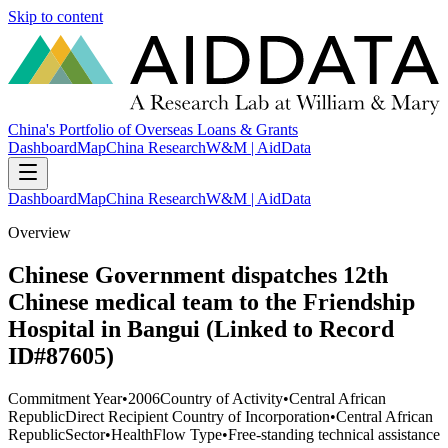
Skip to content
China's Portfolio of Overseas Loans & Grants
Dashboard
Map
China Research
W&M | AidData
Dashboard
Map
China Research
W&M | AidData
Overview
Chinese Government dispatches 12th
Chinese medical team to the Friendship
Hospital in Bangui (Linked to Record
ID#87605)
Commitment Year
•
2006
Country of Activity
•
Central African
Republic
Direct Recipient Country of Incorporation
•
Central African
Republic
Sector
•
Health
Flow Type
•
Free-standing technical assistance