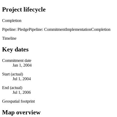
Project lifecycle
Completion
Pipeline: Pledge
Pipeline: Commitment
Implementation
Completion
Timeline
Key dates
Commitment date
Jan 1, 2004
Start (actual)
Jul 1, 2004
End (actual)
Jul 1, 2006
Geospatial footprint
Map overview