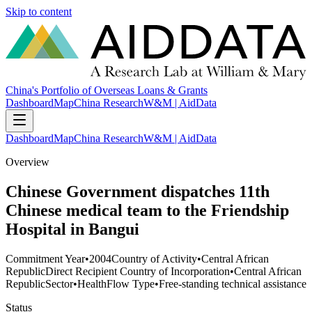
Skip to content
China's Portfolio of Overseas Loans & Grants
Dashboard
Map
China Research
W&M | AidData
Dashboard
Map
China Research
W&M | AidData
Overview
Chinese Government dispatches 11th
Chinese medical team to the Friendship
Hospital in Bangui
Commitment Year
•
2004
Country of Activity
•
Central African
Republic
Direct Recipient Country of Incorporation
•
Central African
Republic
Sector
•
Health
Flow Type
•
Free-standing technical assistance
Status