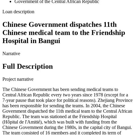
Government of the Central African Republic
Loan description
Chinese Government dispatches 11th
Chinese medical team to the Friendship
Hospital in Bangui
Narrative
Full Description
Project narrative
The Chinese Government has been sending medical teams to
Central African Republic every two years since 1978 (except for a
7-year pause that took place for political reasons). Zhejiang Province
has been responsible for sending the teams. In 2004, the Chinese
Government dispatched the 11th medical team to the Central African
Republic. The team was stationed at the Friendship Hospital
(Hôpital de l'Amitié), which was built with funding from the
Chinese Government during the 1980s, in the capital city of Bangui.
The team consisted of 16 members and it completed its term of