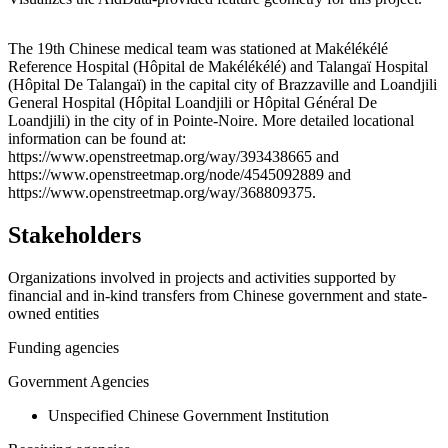
Leaflet
|
© OpenStreetMap contributors © CARTO
+
The 19th Chinese medical team was stationed at Makélékélé
Reference Hospital (Hôpital de Makélékélé) and Talangaï Hospital
−
(Hôpital De Talangaï) in the capital city of Brazzaville and Loandjili
General Hospital (Hôpital Loandjili or Hôpital Général De
Loandjili) in the city of in Pointe-Noire. More detailed locational
information can be found at:
https://www.openstreetmap.org/way/393438665 and
https://www.openstreetmap.org/node/4545092889 and
https://www.openstreetmap.org/way/368809375.
Stakeholders
Organizations involved in projects and activities supported by
financial and in-kind transfers from Chinese government and state-
owned entities
Funding agencies
Government Agencies
Unspecified Chinese Government Institution