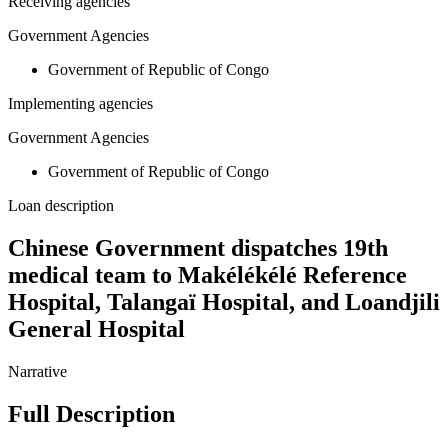
Receiving agencies
Government Agencies
Government of Republic of Congo
Implementing agencies
Government Agencies
Government of Republic of Congo
Loan description
Chinese Government dispatches 19th
medical team to Makélékélé Reference
Hospital, Talangaï Hospital, and Loandjili
General Hospital
Narrative
Full Description