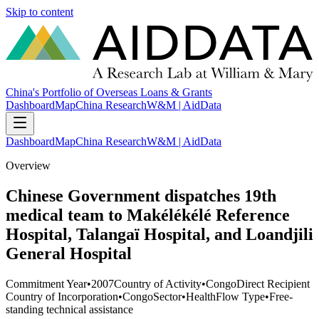
Skip to content
China's Portfolio of Overseas Loans & Grants
Dashboard
Map
China Research
W&M | AidData
Dashboard
Map
China Research
W&M | AidData
Overview
Chinese Government dispatches 19th
medical team to Makélékélé Reference
Hospital, Talangaï Hospital, and Loandjili
General Hospital
Commitment Year
•
2007
Country of Activity
•
Congo
Direct Recipient
Country of Incorporation
•
Congo
Sector
•
Health
Flow Type
•
Free-
standing technical assistance