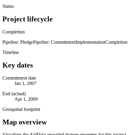
Status
Project lifecycle
Completion
Pipeline: Pledge
Pipeline: Commitment
Implementation
Completion
Timeline
Key dates
Commitment date
Jan 1, 2007
End (actual)
Apr 1, 2009
Geospatial footprint
Map overview
Visualizes the AidData-provided feature geometry for this project.