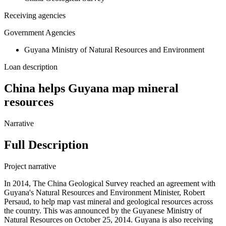
Receiving agencies
Government Agencies
Guyana Ministry of Natural Resources and Environment
Loan description
China helps Guyana map mineral
resources
Narrative
Full Description
Project narrative
In 2014, The China Geological Survey reached an agreement with
Guyana's Natural Resources and Environment Minister, Robert
Persaud, to help map vast mineral and geological resources across
the country. This was announced by the Guyanese Ministry of
Natural Resources on October 25, 2014. Guyana is also receiving