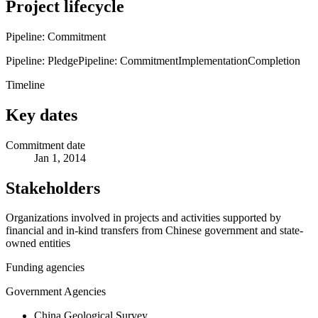
Project lifecycle
Pipeline: Commitment
Pipeline: Pledge
Pipeline: Commitment
Implementation
Completion
Timeline
Key dates
Commitment date
Jan 1, 2014
Stakeholders
Organizations involved in projects and activities supported by
financial and in-kind transfers from Chinese government and state-
owned entities
Funding agencies
Government Agencies
China Geological Survey