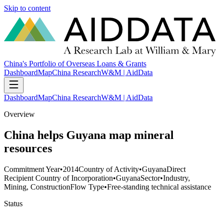
Skip to content
China's Portfolio of Overseas Loans & Grants
Dashboard
Map
China Research
W&M | AidData
Dashboard
Map
China Research
W&M | AidData
Overview
China helps Guyana map mineral
resources
Commitment Year
•
2014
Country of Activity
•
Guyana
Direct
Recipient Country of Incorporation
•
Guyana
Sector
•
Industry,
Mining, Construction
Flow Type
•
Free-standing technical assistance
Status